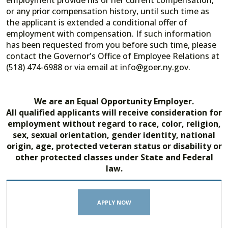
employment provide his or her current compensation,
or any prior compensation history, until such time as
the applicant is extended a conditional offer of
employment with compensation. If such information
has been requested from you before such time, please
contact the Governor's Office of Employee Relations at
(518) 474-6988 or via email at info@goer.ny.gov.
We are an Equal Opportunity Employer.
All qualified applicants will receive consideration for
employment without regard to race, color, religion,
sex, sexual orientation, gender identity, national
origin, age, protected veteran status or disability or
other protected classes under State and Federal
law.
APPLY NOW