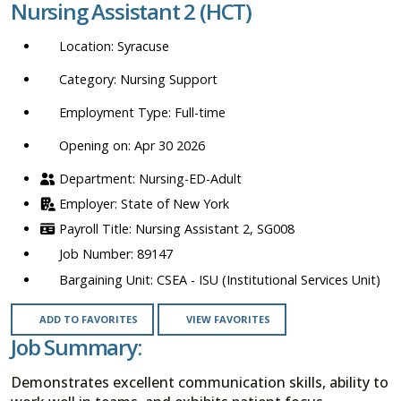
Nursing Assistant 2 (HCT)
location,
department,
Syracuse
category,
etc.
Nursing Support
Full-time
Opening on: Apr 30 2026
Nursing-ED-Adult
State of New York
Nursing Assistant 2, SG008
89147
CSEA - ISU (Institutional Services Unit)
ADD TO FAVORITES
VIEW FAVORITES
Job Summary:
Demonstrates excellent communication skills, ability to