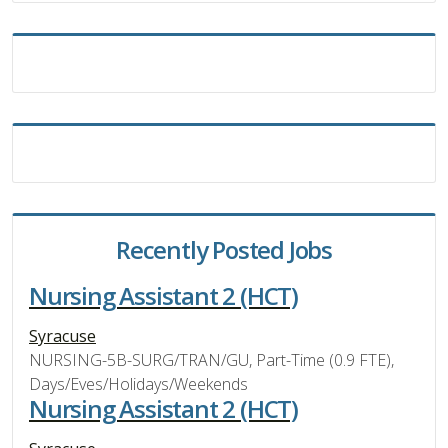
Recently Posted Jobs
Nursing Assistant 2 (HCT)
Syracuse
NURSING-5B-SURG/TRAN/GU, Part-Time (0.9 FTE),
Days/Eves/Holidays/Weekends
Nursing Assistant 2 (HCT)