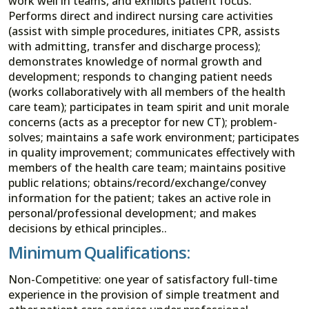
work well in teams, and exhibits patient focus.
Performs direct and indirect nursing care activities
(assist with simple procedures, initiates CPR, assists
with admitting, transfer and discharge process);
demonstrates knowledge of normal growth and
development; responds to changing patient needs
(works collaboratively with all members of the health
care team); participates in team spirit and unit morale
concerns (acts as a preceptor for new CT); problem-
solves; maintains a safe work environment; participates
in quality improvement; communicates effectively with
members of the health care team; maintains positive
public relations; obtains/record/exchange/convey
information for the patient; takes an active role in
personal/professional development; and makes
decisions by ethical principles..
Minimum Qualifications:
Non-Competitive: one year of satisfactory full-time
experience in the provision of simple treatment and