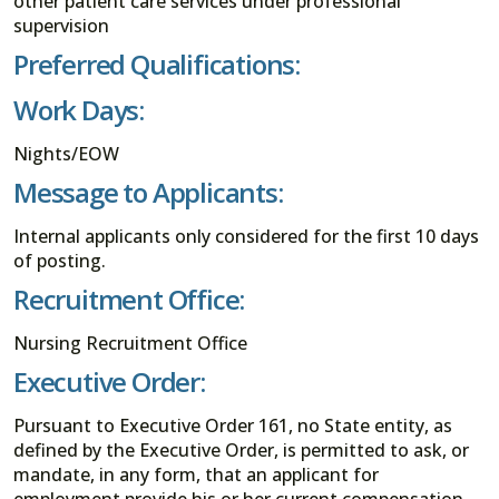
other patient care services under professional
supervision
Preferred Qualifications:
Work Days:
Nights/EOW
Message to Applicants:
Internal applicants only considered for the first 10 days
of posting.
Recruitment Office:
Nursing Recruitment Office
Executive Order:
Pursuant to Executive Order 161, no State entity, as
defined by the Executive Order, is permitted to ask, or
mandate, in any form, that an applicant for