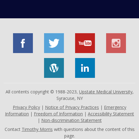
All contents copyright © 1988-2023,
Upstate Medical University
,
Syracuse, NY
Privacy Policy
|
Notice of Privacy Practices
|
Emergency
Information
|
Freedom of Information
|
Accessibility Statement
|
Non-discrimination Statement
Contact
Timothy Morris
with questions about the content of this
page.