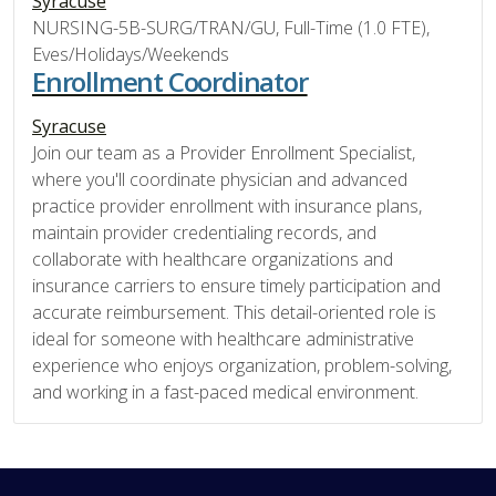
Syracuse
NURSING-5B-SURG/TRAN/GU, Full-Time (1.0 FTE),
Eves/Holidays/Weekends
Enrollment Coordinator
Syracuse
Join our team as a Provider Enrollment Specialist,
where you'll coordinate physician and advanced
practice provider enrollment with insurance plans,
maintain provider credentialing records, and
collaborate with healthcare organizations and
insurance carriers to ensure timely participation and
accurate reimbursement. This detail-oriented role is
ideal for someone with healthcare administrative
experience who enjoys organization, problem-solving,
and working in a fast-paced medical environment.