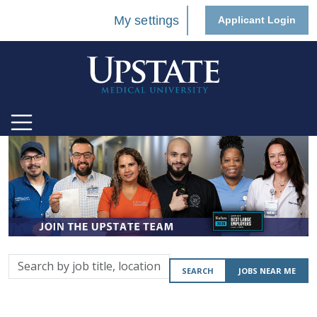
My settings
Applicant Login
Search
SEARCH
JOBS NEAR ME
by
job
title,