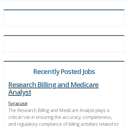
Recently Posted Jobs
Research Billing and Medicare
Analyst
Syracuse
The Research Billing and Medicare Analyst plays a
critical role in ensuring the accuracy, completeness,
and regulatory compliance of billing activities related to