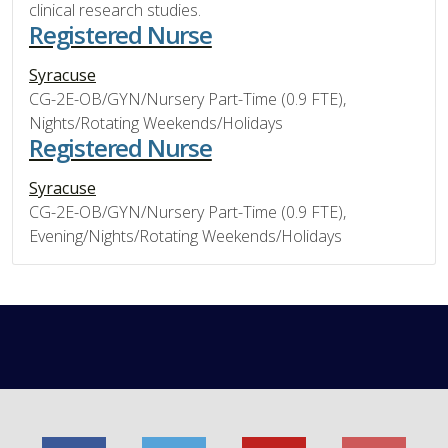
clinical research studies.
Registered Nurse
Syracuse
CG-2E-OB/GYN/Nursery Part-Time (0.9 FTE),
Nights/Rotating Weekends/Holidays
Registered Nurse
Syracuse
CG-2E-OB/GYN/Nursery Part-Time (0.9 FTE),
Evening/Nights/Rotating Weekends/Holidays