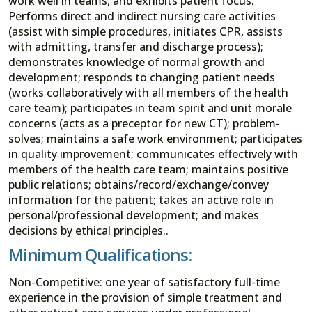
work well in teams, and exhibits patient focus.
Performs direct and indirect nursing care activities
(assist with simple procedures, initiates CPR, assists
with admitting, transfer and discharge process);
demonstrates knowledge of normal growth and
development; responds to changing patient needs
(works collaboratively with all members of the health
care team); participates in team spirit and unit morale
concerns (acts as a preceptor for new CT); problem-
solves; maintains a safe work environment; participates
in quality improvement; communicates effectively with
members of the health care team; maintains positive
public relations; obtains/record/exchange/convey
information for the patient; takes an active role in
personal/professional development; and makes
decisions by ethical principles..
Minimum Qualifications:
Non-Competitive: one year of satisfactory full-time
experience in the provision of simple treatment and