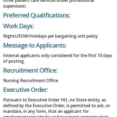
other patient care services under professional
supervision.
Preferred Qualifications:
Work Days:
Nights/EOW/Holidays per bargaining unit policy
Message to Applicants:
Internal applicants only considered for the first 10 days
of posting.
Recruitment Office:
Nursing Recruitment Office
Executive Order:
Pursuant to Executive Order 161, no State entity, as
defined by the Executive Order, is permitted to ask, or
mandate, in any form, that an applicant for