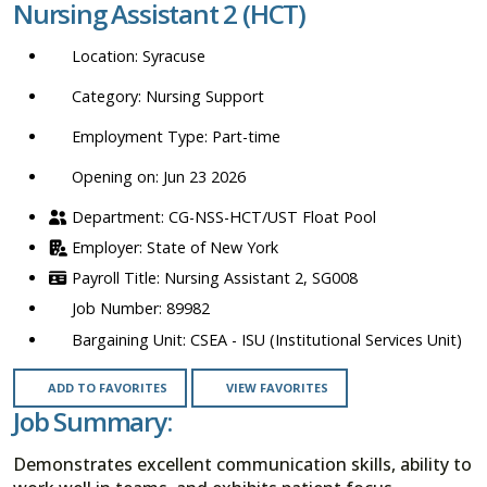
Nursing Assistant 2 (HCT)
location,
department,
Syracuse
category,
etc.
Nursing Support
Part-time
Opening on: Jun 23 2026
CG-NSS-HCT/UST Float Pool
State of New York
Nursing Assistant 2, SG008
89982
CSEA - ISU (Institutional Services Unit)
ADD TO FAVORITES
VIEW FAVORITES
Job Summary:
Demonstrates excellent communication skills, ability to