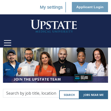
My settings
Applicant Login
Search
SEARCH
JOBS NEAR ME
by
job
title,