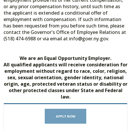
employment provide his or her current compensation,
or any prior compensation history, until such time as
the applicant is extended a conditional offer of
employment with compensation. If such information
has been requested from you before such time, please
contact the Governor's Office of Employee Relations at
(518) 474-6988 or via email at info@goer.ny.gov.
We are an Equal Opportunity Employer.
All qualified applicants will receive consideration for
employment without regard to race, color, religion,
sex, sexual orientation, gender identity, national
origin, age, protected veteran status or disability or
other protected classes under State and Federal
law.
APPLY NOW