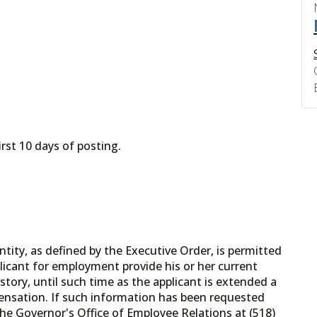
irst 10 days of posting.
tity, as defined by the Executive Order, is permitted
licant for employment provide his or her current
tory, until such time as the applicant is extended a
ensation. If such information has been requested
he Governor's Office of Employee Relations at (518)