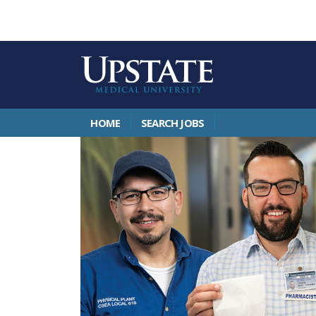
HOME
SEARCH JOBS