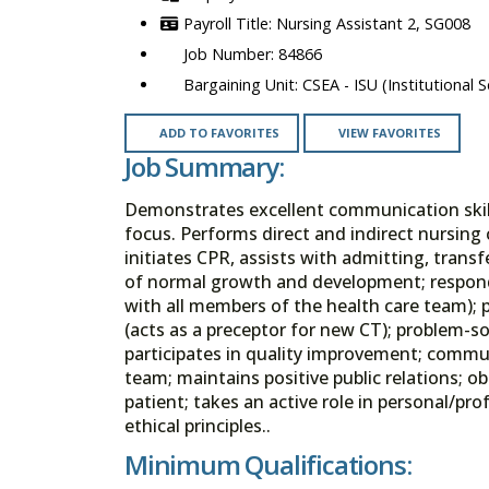
Nursing Assistant 2, SG008
84866
CSEA - ISU (Institutional S
ADD TO FAVORITES
VIEW FAVORITES
Job Summary:
Demonstrates excellent communication skills,
focus. Performs direct and indirect nursing c
initiates CPR, assists with admitting, tran
of normal growth and development; responds
with all members of the health care team); p
(acts as a preceptor for new CT); problem-s
participates in quality improvement; commu
team; maintains positive public relations; 
patient; takes an active role in personal/p
ethical principles..
Minimum Qualifications: