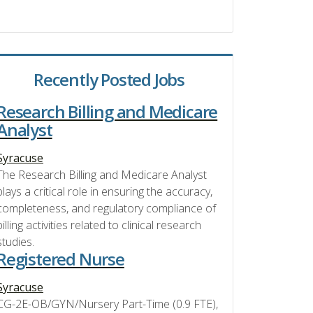
Recently Posted Jobs
Research Billing and Medicare
Analyst
Syracuse
The Research Billing and Medicare Analyst
plays a critical role in ensuring the accuracy,
completeness, and regulatory compliance of
billing activities related to clinical research
studies.
Registered Nurse
Syracuse
CG-2E-OB/GYN/Nursery Part-Time (0.9 FTE),