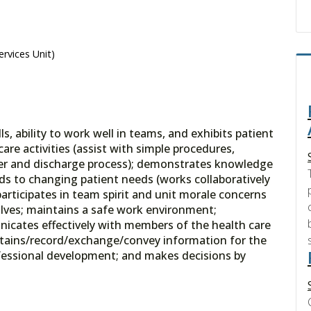
ervices Unit)
 ability to work well in teams, and exhibits patient
are activities (assist with simple procedures,
sfer and discharge process); demonstrates knowledge
 to changing patient needs (works collaboratively
articipates in team spirit and unit morale concerns
olves; maintains a safe work environment;
nicates effectively with members of the health care
obtains/record/exchange/convey information for the
rofessional development; and makes decisions by