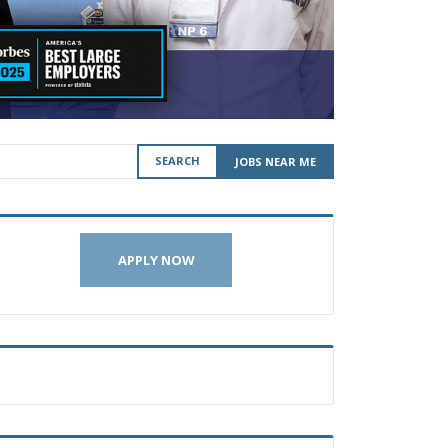
SEARCH
JOBS NEAR ME
APPLY NOW