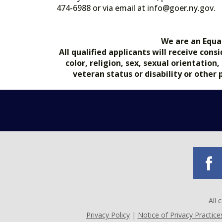
474-6988 or via email at info@goer.ny
We are an Equa
All qualified applicants will receive co
color, religion, sex, sexual orientation
veteran status or disability or other
All
Privacy Policy
|
Notice of Privacy Practice