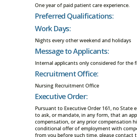
One year of paid patient care experience.
Preferred Qualifications:
Work Days:
Nights every other weekend and holidays
Message to Applicants:
Internal applicants only considered for the f
Recruitment Office:
Nursing Recruitment Office
Executive Order:
Pursuant to Executive Order 161, no State en
to ask, or mandate, in any form, that an app
compensation, or any prior compensation his
conditional offer of employment with comp
from you before such time, please contact t