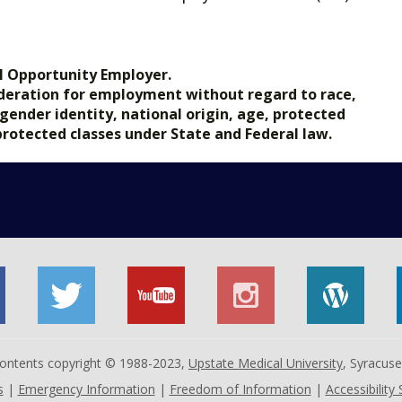
.gov.
l Opportunity Employer.
nsideration for employment without regard to race,
, gender identity, national origin, age, protected
 protected classes under State and Federal law.
 contents copyright © 1988-2023,
Upstate Medical University
, Syracus
s
|
Emergency Information
|
Freedom of Information
|
Accessibility