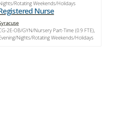
Nights/Rotating Weekends/Holidays
Registered Nurse
Syracuse
CG-2E-OB/GYN/Nursery Part-Time (0.9 FTE),
Evening/Nights/Rotating Weekends/Holidays