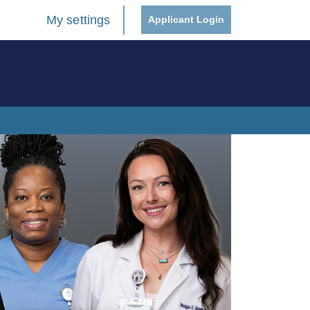
My settings
Applicant Login