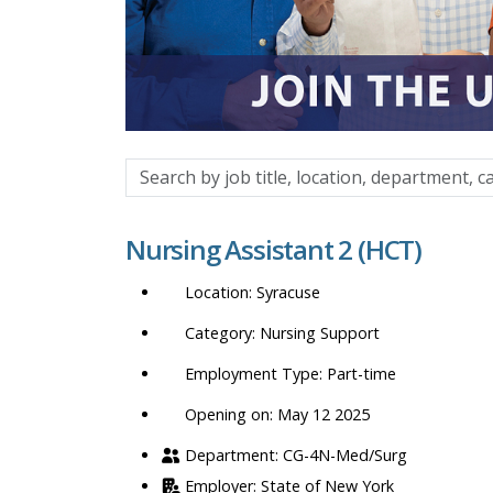
Search
by
job
Nursing Assistant 2 (HCT)
title,
location,
Syracuse
department,
category,
Nursing Support
etc.
Part-time
Opening on: May 12 2025
CG-4N-Med/Surg
State of New York