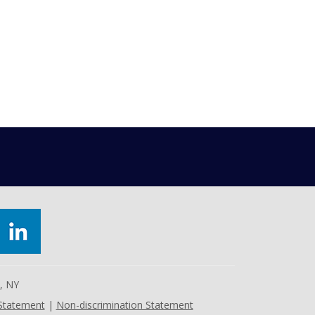
e, NY
 Statement
|
Non-discrimination Statement