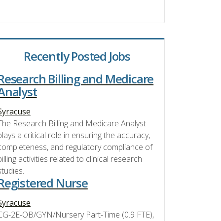
Recently Posted Jobs
Research Billing and Medicare
Analyst
Syracuse
The Research Billing and Medicare Analyst
plays a critical role in ensuring the accuracy,
completeness, and regulatory compliance of
billing activities related to clinical research
studies.
Registered Nurse
Syracuse
CG-2E-OB/GYN/Nursery Part-Time (0.9 FTE),