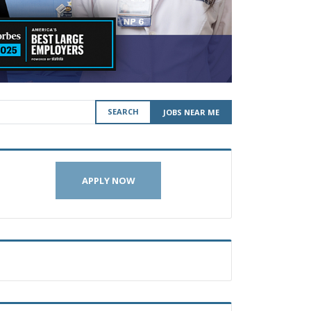
SEARCH
JOBS NEAR ME
APPLY NOW