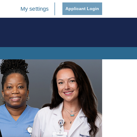
My settings
Applicant Login