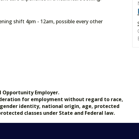
ning shift 4pm - 12am, possible every other
l Opportunity Employer.
nsideration for employment without regard to race,
, gender identity, national origin, age, protected
 protected classes under State and Federal law.