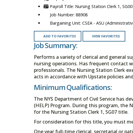
Nursing Station Clerk 1, SG00
88908
CSEA - ASU (Administrativ
ADD TO FAVORITES
VIEW FAVORITES
Job Summary:
Performs a variety of clerical and general su
nursing operations. Has frequent contact wit
professionals. The Nursing Station Clerk exe
acts in accordance with Upstate policies an
Minimum Qualifications:
The NYS Department of Civil Service has de
(HELP) Program. During this program, the N
for the Nursing Station Clerk 1, SG07 title.
For consideration for this title, you must 
One year full-time clerical, secretarial or pa