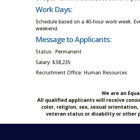
Work Days:
Schedule based on a 40-hour work week. Eve
weekend.
Message to Applicants:
Status: Permanent
Salary: $38,235
Recruitment Office: Human Resources
We are an Equa
All qualified applicants will receive co
color, religion, sex, sexual orientation
veteran status or disability or other