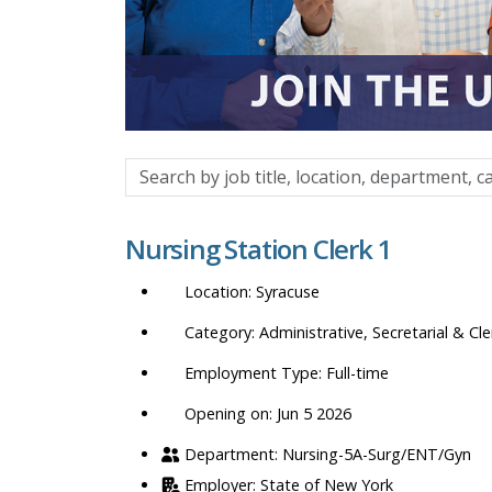
Search
by
job
Nursing Station Clerk 1
title,
location,
Syracuse
department,
category,
Administrative, Secretarial & Cle
etc.
Full-time
Opening on: Jun 5 2026
Nursing-5A-Surg/ENT/Gyn
State of New York