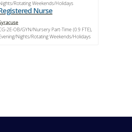
Nights/Rotating Weekends/Holidays
Registered Nurse
Syracuse
CG-2E-OB/GYN/Nursery Part-Time (0.9 FTE),
Evening/Nights/Rotating Weekends/Holidays