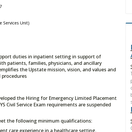
7
e Services Unit)
pport duties in inpatient setting in support of
h patients, families, physicians, and ancillary
mplifies the Upstate mission, vision, and values and
d procedures
veloped the Hiring for Emergency Limited Placement
YS Civil Service Exam requirements are suspended
meet the following minimum qualifications:
tient care experience in a healthcare setting.