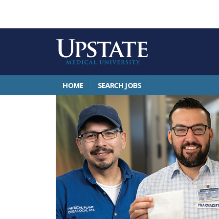
HOME
SEARCH JOBS