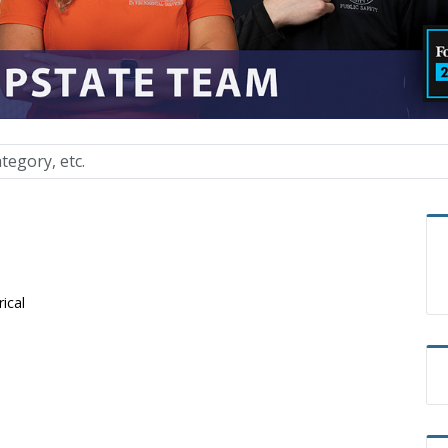
rical