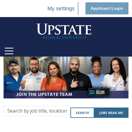
My settings
Applicant Login
Search
SEARCH
JOBS NEAR ME
by
job
title,