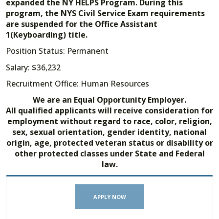
expanded the NY HELPS Program. During this
program, the NYS Civil Service Exam requirements
are suspended for the Office Assistant
1(Keyboarding) title.
Position Status: Permanent
Salary: $36,232
Recruitment Office: Human Resources
We are an Equal Opportunity Employer.
All qualified applicants will receive consideration for
employment without regard to race, color, religion,
sex, sexual orientation, gender identity, national
origin, age, protected veteran status or disability or
other protected classes under State and Federal
law.
APPLY NOW