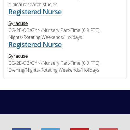
clinical research studies.
Registered Nurse
Syracuse
CG-2E-OB/GYN/Nursery Part-Time (0.9 FTE),
Nights/Rotating Weekends/Holidays
Registered Nurse
Syracuse
CG-2E-OB/GYN/Nursery Part-Time (0.9 FTE),
Evening/Nights/Rotating Weekends/Holidays