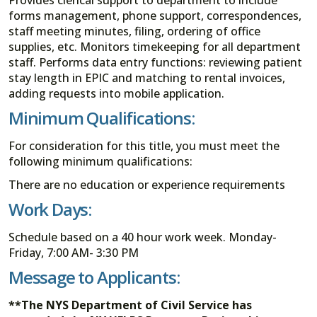
forms management, phone support, correspondences,
staff meeting minutes, filing, ordering of office
supplies, etc. Monitors timekeeping for all department
staff. Performs data entry functions: reviewing patient
stay length in EPIC and matching to rental invoices,
adding requests into mobile application.
Minimum Qualifications:
For consideration for this title, you must meet the
following minimum qualifications:
There are no education or experience requirements
Work Days:
Schedule based on a 40 hour work week. Monday-
Friday, 7:00 AM- 3:30 PM
Message to Applicants:
**The NYS Department of Civil Service has