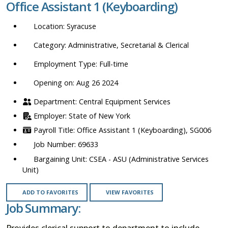
Office Assistant 1 (Keyboarding)
location,
department,
Syracuse
category,
etc.
Administrative, Secretarial & Clerical
Full-time
Opening on: Aug 26 2024
Central Equipment Services
State of New York
Office Assistant 1 (Keyboarding), SG006
69633
CSEA - ASU (Administrative Services
Unit)
ADD TO FAVORITES
VIEW FAVORITES
Job Summary:
Provides clerical support to department to include