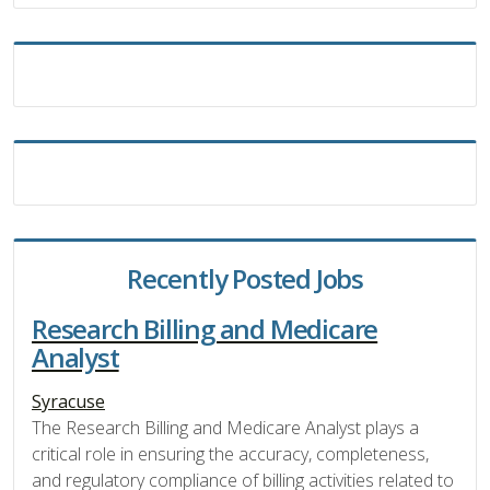
Recently Posted Jobs
Research Billing and Medicare
Analyst
Syracuse
The Research Billing and Medicare Analyst plays a
critical role in ensuring the accuracy, completeness,
and regulatory compliance of billing activities related to