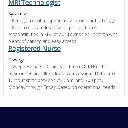
MRI Technologist
Syracuse
Offering an exciting opportunity to join our Radiology
Office in our Camillus Township 5 location with
responsibilities in MRI at our Township 5 location with
plenty of parking and easy access
Registered Nurse
Oswego
Oswego Hem/Onc Clinic Part-Time (0.8 FTE), This
position requires flexibility to work assigned 8-hour or
10-hour shifts between 7:30 a.m. and 6:00 p.m.,
Monday through Friday, based on operational needs