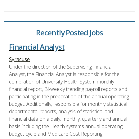
Recently Posted Jobs
Financial Analyst
Syracuse
Under the direction of the Supervising Financial
Analyst, the Financial Analyst is responsible for the
compilation of University Health System monthly
financial report, Bi-weekly trending payroll reports and
participating in the preparation of the annual operating
budget. Additionally, responsible for monthly statistical
departmental reports, analysis of statistical and
financial data on a daily, monthly, quarterly and annual
basis including the Health systems annual operating
budget cycle and Medicare Cost Reporting.