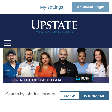
My settings
Applicant Login
Search
SEARCH
JOBS NEAR ME
by
job
title,