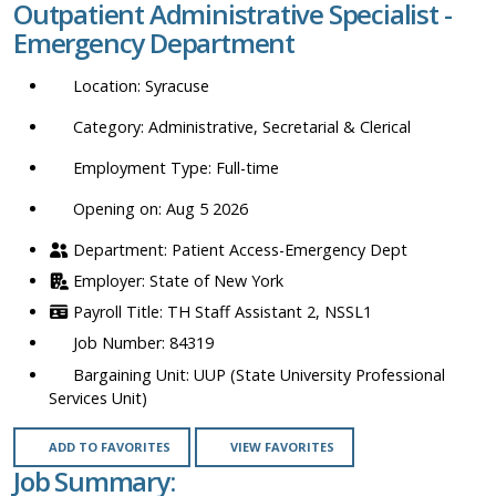
Outpatient Administrative Specialist -
location,
Emergency Department
department,
category,
Syracuse
etc.
Administrative, Secretarial & Clerical
Full-time
Opening on: Aug 5 2026
Patient Access-Emergency Dept
State of New York
TH Staff Assistant 2, NSSL1
84319
UUP (State University Professional
Services Unit)
ADD TO FAVORITES
VIEW FAVORITES
Job Summary: