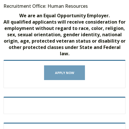
Recruitment Office: Human Resources
We are an Equal Opportunity Employer.
All qualified applicants will receive consideration for
employment without regard to race, color, religion,
sex, sexual orientation, gender identity, national
origin, age, protected veteran status or disability or
other protected classes under State and Federal
law.
APPLY NOW