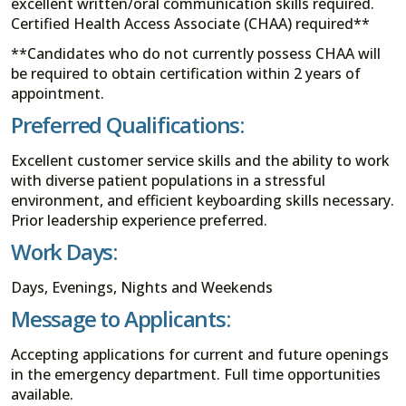
excellent written/oral communication skills required.
Certified Health Access Associate (CHAA) required**
**Candidates who do not currently possess CHAA will
be required to obtain certification within 2 years of
appointment.
Preferred Qualifications:
Excellent customer service skills and the ability to work
with diverse patient populations in a stressful
environment, and efficient keyboarding skills necessary.
Prior leadership experience preferred.
Work Days:
Days, Evenings, Nights and Weekends
Message to Applicants:
Accepting applications for current and future openings
in the emergency department. Full time opportunities
available.