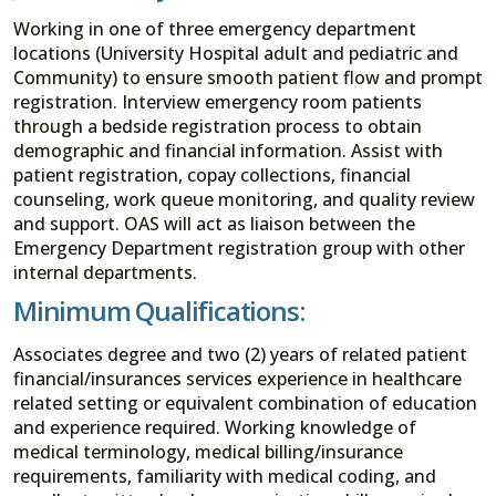
Working in one of three emergency department
locations (University Hospital adult and pediatric and
Community) to ensure smooth patient flow and prompt
registration. Interview emergency room patients
through a bedside registration process to obtain
demographic and financial information. Assist with
patient registration, copay collections, financial
counseling, work queue monitoring, and quality review
and support. OAS will act as liaison between the
Emergency Department registration group with other
internal departments.
Minimum Qualifications:
Associates degree and two (2) years of related patient
financial/insurances services experience in healthcare
related setting or equivalent combination of education
and experience required. Working knowledge of
medical terminology, medical billing/insurance
requirements, familiarity with medical coding, and