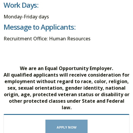
Work Days:
Monday-Friday days
Message to Applicants:
Recruitment Office: Human Resources
We are an Equal Opportunity Employer.
All qualified applicants will receive consideration for
employment without regard to race, color, religion,
sex, sexual orientation, gender identity, national
origin, age, protected veteran status or disability or
other protected classes under State and Federal
law.
APPLY NOW