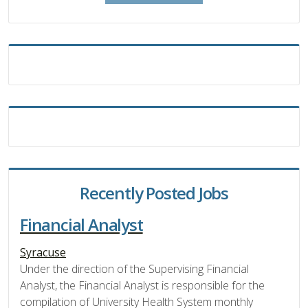
Recently Posted Jobs
Financial Analyst
Syracuse
Under the direction of the Supervising Financial
Analyst, the Financial Analyst is responsible for the
compilation of University Health System monthly