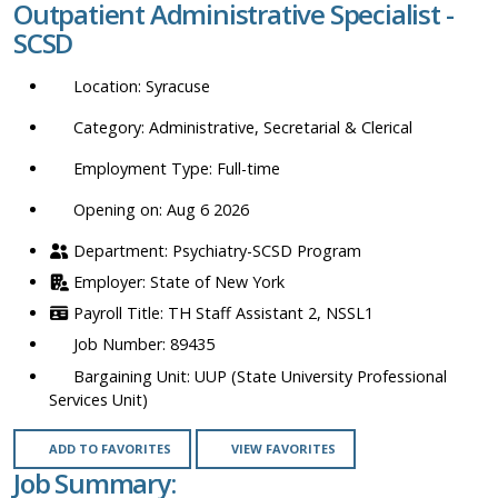
Outpatient Administrative Specialist -
location,
SCSD
department,
category,
Syracuse
etc.
Administrative, Secretarial & Clerical
Full-time
Opening on: Aug 6 2026
Psychiatry-SCSD Program
State of New York
TH Staff Assistant 2, NSSL1
89435
UUP (State University Professional
Services Unit)
ADD TO FAVORITES
VIEW FAVORITES
Job Summary: