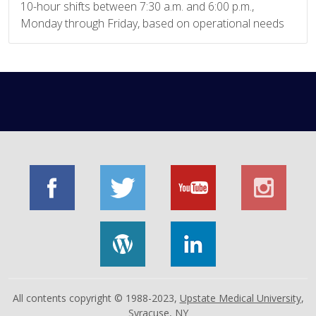
10-hour shifts between 7:30 a.m. and 6:00 p.m.,
Monday through Friday, based on operational needs
All contents copyright © 1988-2023,
Upstate Medical University
,
Syracuse, NY