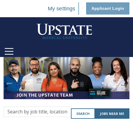
My settings
Applicant Login
Search
SEARCH
JOBS NEAR ME
by
job
title,