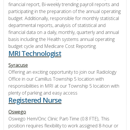
financial report, Bi-weekly trending payroll reports and
participating in the preparation of the annual operating
budget. Additionally, responsible for monthly statistical
departmental reports, analysis of statistical and
financial data on a daily, monthly, quarterly and annual
basis including the Health systems annual operating
budget cycle and Medicare Cost Reporting.
MRI Technologist
Syracuse
Offering an exciting opportunity to join our Radiology
Office in our Camillus Township 5 location with
responsibilities in MRI at our Township 5 location with
plenty of parking and easy access
Registered Nurse
Oswego
Oswego Hem/Onc Clinic Part-Time (0.8 FTE), This
position requires flexibility to work assigned 8-hour or