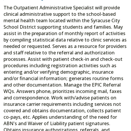
The Outpatient Administrative Specialist will provide
clinical administrative support to the school-based
mental health team located within the Syracuse City
School District supporting students and families. May
assist in the preparation of monthly report of activities
by compiling statistical data relative to clinic services as
needed or requested. Serves as a resource for providers
and staff relative to the referral and authorization
processes. Assist with patient check-in and check-out
procedures including registration activities such as
entering and/or verifying demographic, insurance
and/or financial information; generates routine forms
and other documentation. Manage the EPIC Referral
WQs. Answers phone, prioritizes incoming mail, faxes
and correspondence. Work with/advise patients on
insurance carrier requirements including services not
covered and obtains documentation, collects patient
co-pays, etc. Applies understanding of the need for
ABN's and Waiver of Liability patient signatures.
Obtains insurance authorizations, referrals, and