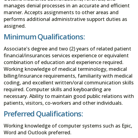
manages denial processes in an accurate and efficient
manner. Accepts assignments to other areas and
performs additional administrative support duties as
assigned.
Minimum Qualifications:
Associate's degree and two (2) years of related patient
financial/insurances services experience or equivalent
combination of education and experience required.
Working knowledge of medical terminology, medical
billing/insurance requirements, familiarity with medical
coding, and excellent written/oral communication skills
required. Computer skills and keyboarding are
necessary. Ability to maintain good public relations with
patients, visitors, co-workers and other individuals.
Preferred Qualifications:
Working knowledge of computer systems such as Epic,
Word and Outlook preferred.