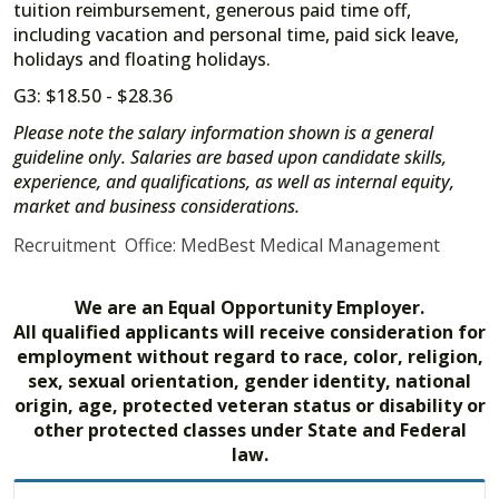
tuition reimbursement, generous paid time off,
including vacation and personal time, paid sick leave,
holidays and floating holidays.
G3: $18.50 - $28.36
Please note the salary information shown is a general
guideline only. Salaries are based upon candidate skills,
experience, and qualifications, as well as internal equity,
market and business considerations.
Recruitment Office: MedBest Medical Management
We are an Equal Opportunity Employer.
All qualified applicants will receive consideration for
employment without regard to race, color, religion,
sex, sexual orientation, gender identity, national
origin, age, protected veteran status or disability or
other protected classes under State and Federal
law.