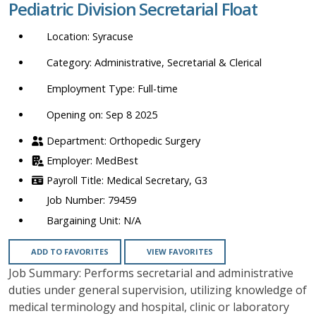
Pediatric Division Secretarial Float
location,
department,
Syracuse
category,
etc.
Administrative, Secretarial & Clerical
Full-time
Opening on: Sep 8 2025
Orthopedic Surgery
MedBest
Medical Secretary, G3
79459
N/A
ADD TO FAVORITES
VIEW FAVORITES
Job Summary: Performs secretarial and administrative
duties under general supervision, utilizing knowledge of
medical terminology and hospital, clinic or laboratory