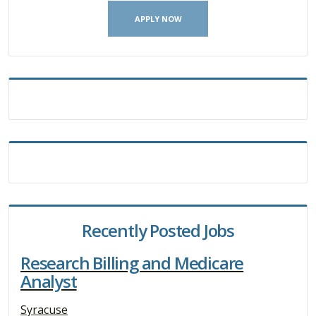
APPLY NOW
Recently Posted Jobs
Research Billing and Medicare
Analyst
Syracuse