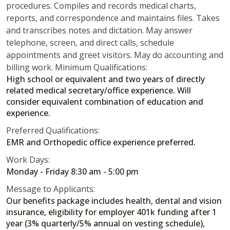
procedures. Compiles and records medical charts,
reports, and correspondence and maintains files. Takes
and transcribes notes and dictation. May answer
telephone, screen, and direct calls, schedule
appointments and greet visitors. May do accounting and
billing work. Minimum Qualifications:
High school or equivalent and two years of directly
related medical secretary/office experience. Will
consider equivalent combination of education and
experience.
Preferred Qualifications:
EMR and Orthopedic office experience preferred.
Work Days:
Monday - Friday 8:30 am - 5:00 pm
Message to Applicants:
Our benefits package includes health, dental and vision
insurance, eligibility for employer 401k funding after 1
year (3% quarterly/5% annual on vesting schedule),