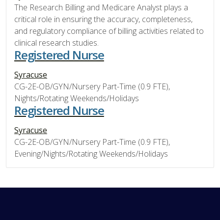
The Research Billing and Medicare Analyst plays a
critical role in ensuring the accuracy, completeness,
and regulatory compliance of billing activities related to
clinical research studies.
Registered Nurse
Syracuse
CG-2E-OB/GYN/Nursery Part-Time (0.9 FTE),
Nights/Rotating Weekends/Holidays
Registered Nurse
Syracuse
CG-2E-OB/GYN/Nursery Part-Time (0.9 FTE),
Evening/Nights/Rotating Weekends/Holidays