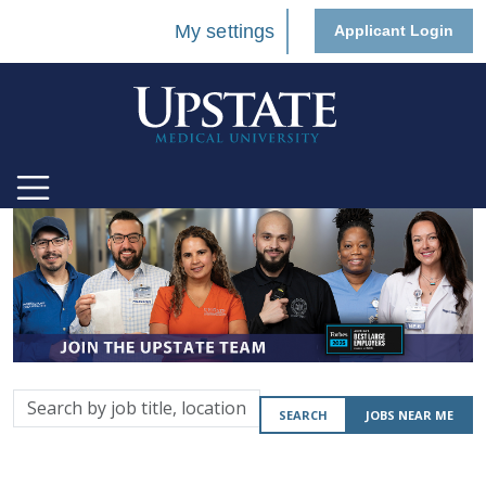
My settings
Applicant Login
Search
SEARCH
JOBS NEAR ME
by
job
title,