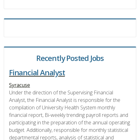
Recently Posted Jobs
Financial Analyst
Syracuse
Under the direction of the Supervising Financial
Analyst, the Financial Analyst is responsible for the
compilation of University Health System monthly
financial report, Bi-weekly trending payroll reports and
participating in the preparation of the annual operating
budget. Additionally, responsible for monthly statistical
departmental reports, analysis of statistical and