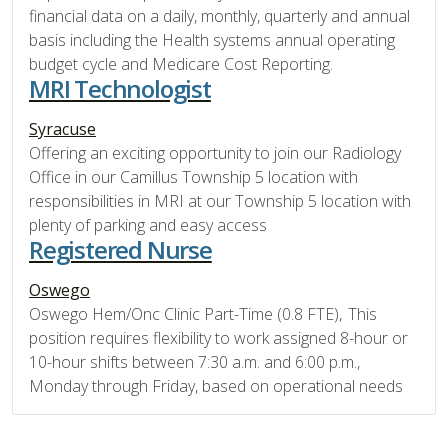
financial data on a daily, monthly, quarterly and annual
basis including the Health systems annual operating
budget cycle and Medicare Cost Reporting.
MRI Technologist
Syracuse
Offering an exciting opportunity to join our Radiology
Office in our Camillus Township 5 location with
responsibilities in MRI at our Township 5 location with
plenty of parking and easy access
Registered Nurse
Oswego
Oswego Hem/Onc Clinic Part-Time (0.8 FTE), This
position requires flexibility to work assigned 8-hour or
10-hour shifts between 7:30 a.m. and 6:00 p.m.,
Monday through Friday, based on operational needs