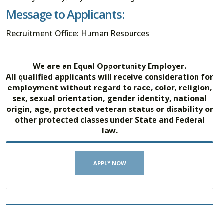
Message to Applicants:
Recruitment Office: Human Resources
We are an Equal Opportunity Employer.
All qualified applicants will receive consideration for
employment without regard to race, color, religion,
sex, sexual orientation, gender identity, national
origin, age, protected veteran status or disability or
other protected classes under State and Federal
law.
APPLY NOW