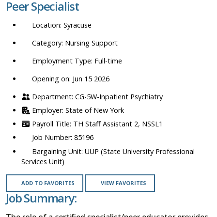
Peer Specialist
location,
department,
Syracuse
category,
etc.
Nursing Support
Full-time
Opening on: Jun 15 2026
CG-5W-Inpatient Psychiatry
State of New York
TH Staff Assistant 2, NSSL1
85196
UUP (State University Professional
Services Unit)
ADD TO FAVORITES
VIEW FAVORITES
Job Summary:
The role of a certified specialist/peer educator provides