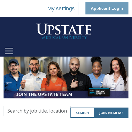
My settings
Applicant Login
Search
SEARCH
JOBS NEAR ME
by
job
title,