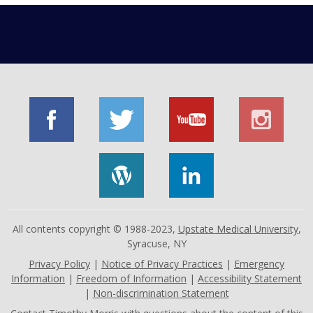
All contents copyright © 1988-2023,
Upstate Medical University
,
Syracuse, NY
Privacy Policy
|
Notice of Privacy Practices
|
Emergency
Information
|
Freedom of Information
|
Accessibility Statement
|
Non-discrimination Statement