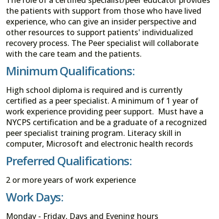
the patients with support from those who have lived
experience, who can give an insider perspective and
other resources to support patients' individualized
recovery process. The Peer specialist will collaborate
with the care team and the patients.
Minimum Qualifications:
High school diploma is required and is currently
certified as a peer specialist. A minimum of 1 year of
work experience providing peer support. Must have a
NYCPS certification and be a graduate of a recognized
peer specialist training program. Literacy skill in
computer, Microsoft and electronic health records
Preferred Qualifications:
2 or more years of work experience
Work Days:
Monday - Friday, Days and Evening hours