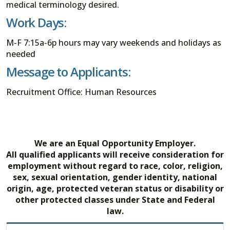
medical terminology desired.
Work Days:
M-F 7:15a-6p hours may vary weekends and holidays as
needed
Message to Applicants:
Recruitment Office: Human Resources
We are an Equal Opportunity Employer.
All qualified applicants will receive consideration for
employment without regard to race, color, religion,
sex, sexual orientation, gender identity, national
origin, age, protected veteran status or disability or
other protected classes under State and Federal
law.