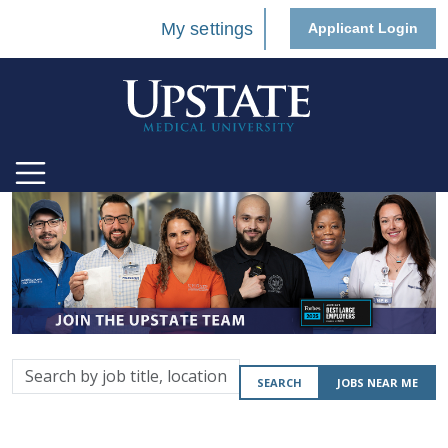
My settings
Applicant Login
Search
SEARCH
JOBS NEAR ME
by
job
title,