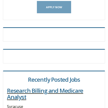
APPLY NOW
Recently Posted Jobs
Research Billing and Medicare
Analyst
Syracuse