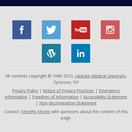
All contents copyright © 1988-2023,
Upstate Medical University
,
Syracuse, NY
Privacy Policy
|
Notice of Privacy Practices
|
Emergency
Information
|
Freedom of Information
|
Accessibility Statement
|
Non-discrimination Statement
Contact
Timothy Morris
with questions about the content of this
page.