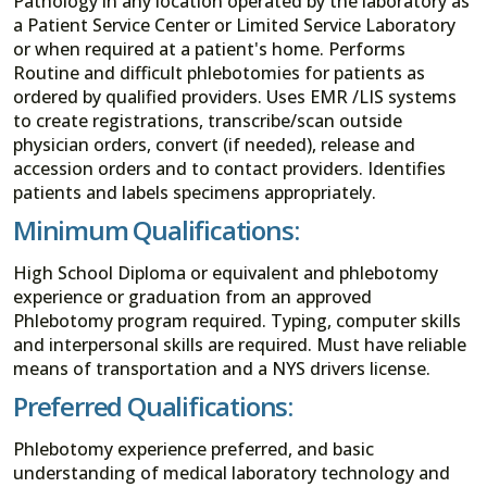
Pathology in any location operated by the laboratory as
a Patient Service Center or Limited Service Laboratory
or when required at a patient's home. Performs
Routine and difficult phlebotomies for patients as
ordered by qualified providers. Uses EMR /LIS systems
to create registrations, transcribe/scan outside
physician orders, convert (if needed), release and
accession orders and to contact providers. Identifies
patients and labels specimens appropriately.
Minimum Qualifications:
High School Diploma or equivalent and phlebotomy
experience or graduation from an approved
Phlebotomy program required. Typing, computer skills
and interpersonal skills are required. Must have reliable
means of transportation and a NYS drivers license.
Preferred Qualifications:
Phlebotomy experience preferred, and basic
understanding of medical laboratory technology and