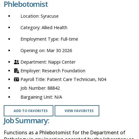
Phlebotomist
location,
department,
Syracuse
category,
etc.
Allied Health
Full-time
Opening on: Mar 30 2026
Nappi Center
Research Foundation
Patient Care Technician, N04
88842
N/A
ADD TO FAVORITES
VIEW FAVORITES
Job Summary:
Functions as a Phlebotomist for the Department of