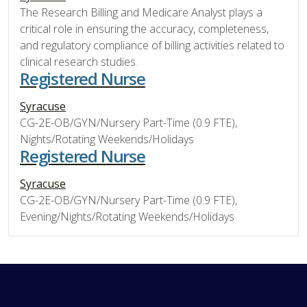
The Research Billing and Medicare Analyst plays a
critical role in ensuring the accuracy, completeness,
and regulatory compliance of billing activities related to
clinical research studies.
Registered Nurse
Syracuse
CG-2E-OB/GYN/Nursery Part-Time (0.9 FTE),
Nights/Rotating Weekends/Holidays
Registered Nurse
Syracuse
CG-2E-OB/GYN/Nursery Part-Time (0.9 FTE),
Evening/Nights/Rotating Weekends/Holidays