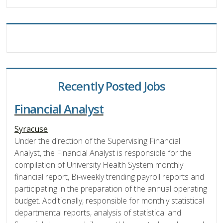
Recently Posted Jobs
Financial Analyst
Syracuse
Under the direction of the Supervising Financial
Analyst, the Financial Analyst is responsible for the
compilation of University Health System monthly
financial report, Bi-weekly trending payroll reports and
participating in the preparation of the annual operating
budget. Additionally, responsible for monthly statistical
departmental reports, analysis of statistical and