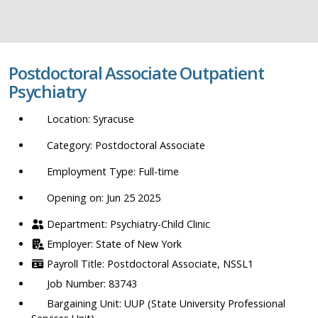
job
title,
location,
department,
Postdoctoral Associate Outpatient
category,
Psychiatry
etc.
Syracuse
Postdoctoral Associate
Full-time
Opening on: Jun 25 2025
Psychiatry-Child Clinic
State of New York
Postdoctoral Associate, NSSL1
83743
UUP (State University Professional