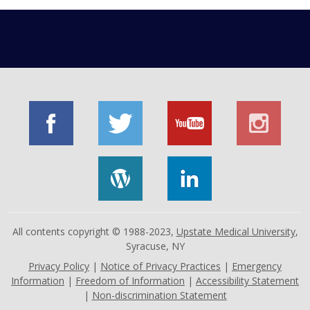
All contents copyright © 1988-2023,
Upstate Medical University
,
Syracuse, NY
Privacy Policy
|
Notice of Privacy Practices
|
Emergency
Information
|
Freedom of Information
|
Accessibility Statement
|
Non-discrimination Statement