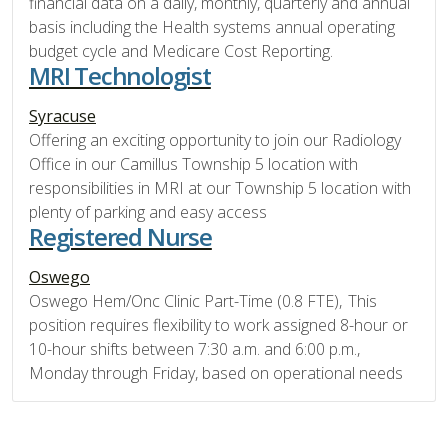
financial data on a daily, monthly, quarterly and annual
basis including the Health systems annual operating
budget cycle and Medicare Cost Reporting.
MRI Technologist
Syracuse
Offering an exciting opportunity to join our Radiology
Office in our Camillus Township 5 location with
responsibilities in MRI at our Township 5 location with
plenty of parking and easy access
Registered Nurse
Oswego
Oswego Hem/Onc Clinic Part-Time (0.8 FTE), This
position requires flexibility to work assigned 8-hour or
10-hour shifts between 7:30 a.m. and 6:00 p.m.,
Monday through Friday, based on operational needs