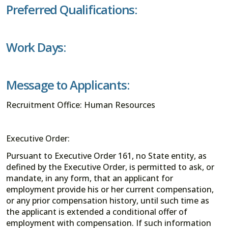
Preferred Qualifications:
Work Days:
Message to Applicants:
Recruitment Office: Human Resources
Executive Order:
Pursuant to Executive Order 161, no State entity, as
defined by the Executive Order, is permitted to ask, or
mandate, in any form, that an applicant for
employment provide his or her current compensation,
or any prior compensation history, until such time as
the applicant is extended a conditional offer of
employment with compensation. If such information