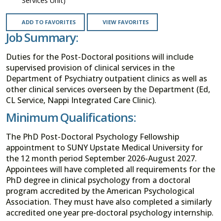
Services Unit)
ADD TO FAVORITES
VIEW FAVORITES
Job Summary:
Duties for the Post-Doctoral positions will include
supervised provision of clinical services in the
Department of Psychiatry outpatient clinics as well as
other clinical services overseen by the Department (Ed,
CL Service, Nappi Integrated Care Clinic).
Minimum Qualifications:
The PhD Post-Doctoral Psychology Fellowship
appointment to SUNY Upstate Medical University for
the 12 month period September 2026-August 2027.
Appointees will have completed all requirements for the
PhD degree in clinical psychology from a doctoral
program accredited by the American Psychological
Association. They must have also completed a similarly
accredited one year pre-doctoral psychology internship.