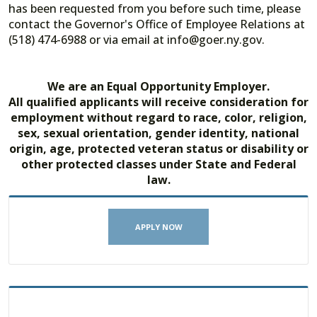
has been requested from you before such time, please
contact the Governor's Office of Employee Relations at
(518) 474-6988 or via email at info@goer.ny.gov.
We are an Equal Opportunity Employer.
All qualified applicants will receive consideration for
employment without regard to race, color, religion,
sex, sexual orientation, gender identity, national
origin, age, protected veteran status or disability or
other protected classes under State and Federal
law.
APPLY NOW