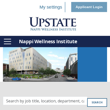
My settings
Applicant Login
Nappi Wellness Institute
Search
SEARCH
by