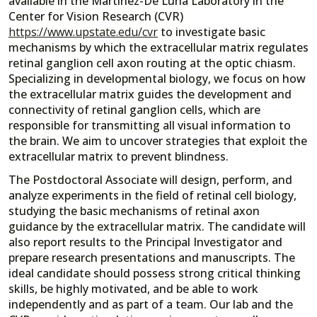
available in the Martínez-De Luna Laboratory in the
Center for Vision Research (CVR)
https://www.upstate.edu/cvr
to investigate basic
mechanisms by which the extracellular matrix regulates
retinal ganglion cell axon routing at the optic chiasm.
Specializing in developmental biology, we focus on how
the extracellular matrix guides the development and
connectivity of retinal ganglion cells, which are
responsible for transmitting all visual information to
the brain. We aim to uncover strategies that exploit the
extracellular matrix to prevent blindness.
The Postdoctoral Associate will design, perform, and
analyze experiments in the field of retinal cell biology,
studying the basic mechanisms of retinal axon
guidance by the extracellular matrix. The candidate will
also report results to the Principal Investigator and
prepare research presentations and manuscripts. The
ideal candidate should possess strong critical thinking
skills, be highly motivated, and be able to work
independently and as part of a team. Our lab and the