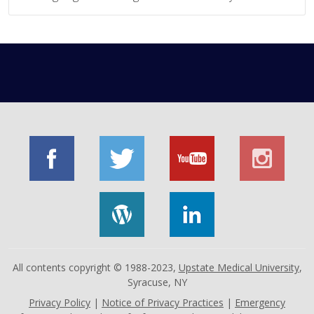
All contents copyright © 1988-2023,
Upstate Medical University
,
Syracuse, NY
Privacy Policy
|
Notice of Privacy Practices
|
Emergency