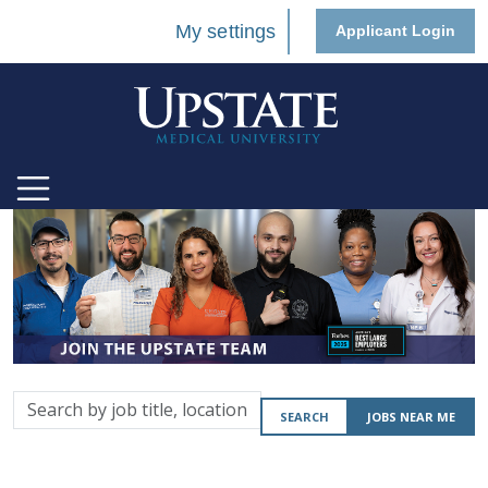
My settings
Applicant Login
Search
SEARCH
JOBS NEAR ME
by
job
title,