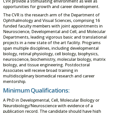
CVR provide a stimulating environment as well as
opportunities for growth and career development.
The CVR is the research arm of the Department of
Ophthalmology and Visual Sciences, comprising 16
funded faculty members with joint appointments in
Neuroscience, Developmental and Cell, and Molecular
Departments, leading vigorous basic and translational
projects in a new state of the art facility. Programs
span multiple disciplines, including developmental
biology, retinal physiology, cell biology, biophysics,
neuroscience, biochemistry, molecular biology, matrix
biology, and tissue engineering. Postdoctoral
Associates will receive broad training in
multidisciplinary biomedical research and career
mentorship.
Minimum Qualifications:
A PhD in Developmental, Cell, Molecular Biology or
Neurobiology/Neuroscience with evidence of a
publication record. The candidate should have high