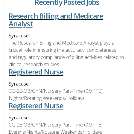
Recently Posted Jobs
Research Billing and Medicare
Analyst
Syracuse
The Research Billing and Medicare Analyst plays a
critical role in ensuring the accuracy, completeness,
and regulatory compliance of billing activities related to
clinical research studies.
Registered Nurse
Syracuse
CG-2E-OB/GYN/Nursery Part-Time (0.9 FTE),
Nights/Rotating Weekends/Holidays
Registered Nurse
Syracuse
CG-2E-OB/GYN/Nursery Part-Time (0.9 FTE),
Evening/Nights/Rotating Weekends/Holidays