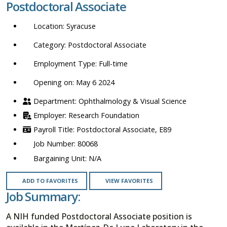
Postdoctoral Associate
location,
department,
Syracuse
category,
etc.
Postdoctoral Associate
Full-time
Opening on: May 6 2024
Ophthalmology & Visual Science
Research Foundation
Postdoctoral Associate, E89
80068
N/A
ADD TO FAVORITES
VIEW FAVORITES
Job Summary:
A NIH funded Postdoctoral Associate position is