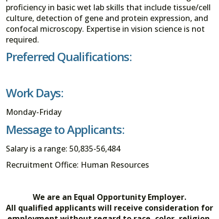
proficiency in basic wet lab skills that include tissue/cell
culture, detection of gene and protein expression, and
confocal microscopy. Expertise in vision science is not
required.
Preferred Qualifications:
Work Days:
Monday-Friday
Message to Applicants:
Salary is a range: 50,835-56,484
Recruitment Office: Human Resources
We are an Equal Opportunity Employer.
All qualified applicants will receive consideration for
employment without regard to race, color, religion,