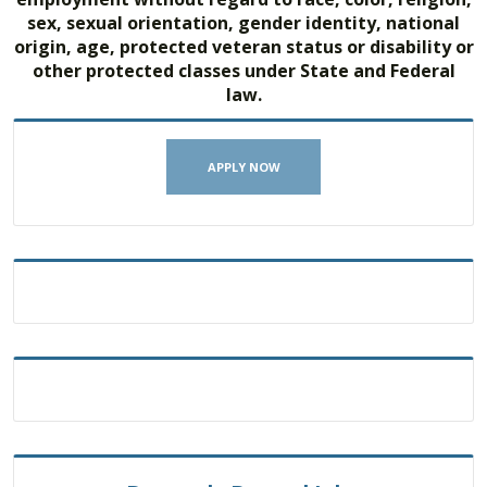
sex, sexual orientation, gender identity, national
origin, age, protected veteran status or disability or
other protected classes under State and Federal
law.
APPLY NOW