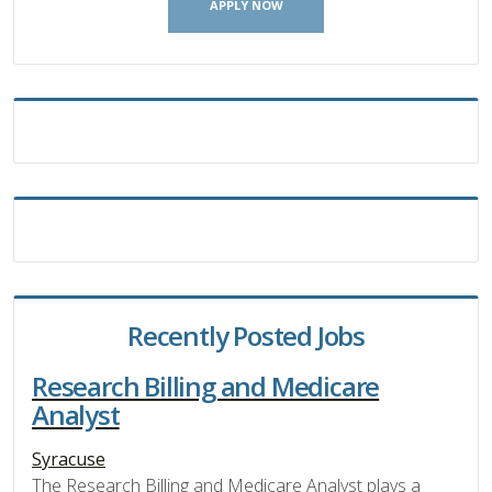
APPLY NOW
Recently Posted Jobs
Research Billing and Medicare
Analyst
Syracuse
The Research Billing and Medicare Analyst plays a