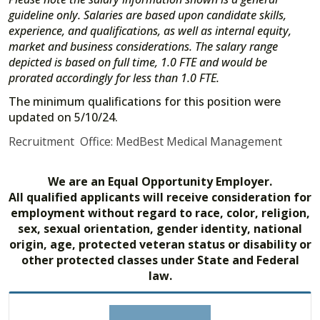
guideline only. Salaries are based upon candidate skills,
experience, and qualifications, as well as internal equity,
market and business considerations. The salary range
depicted is based on full time, 1.0 FTE and would be
prorated accordingly for less than 1.0 FTE.
The minimum qualifications for this position were
updated on 5/10/24.
Recruitment Office: MedBest Medical Management
We are an Equal Opportunity Employer.
All qualified applicants will receive consideration for
employment without regard to race, color, religion,
sex, sexual orientation, gender identity, national
origin, age, protected veteran status or disability or
other protected classes under State and Federal
law.