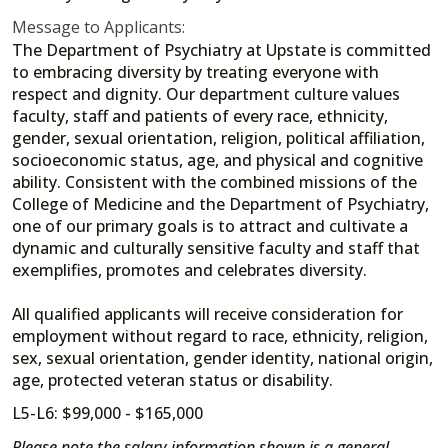
Message to Applicants:
The Department of Psychiatry at Upstate is committed
to embracing diversity by treating everyone with
respect and dignity. Our department culture values
faculty, staff and patients of every race, ethnicity,
gender, sexual orientation, religion, political affiliation,
socioeconomic status, age, and physical and cognitive
ability. Consistent with the combined missions of the
College of Medicine and the Department of Psychiatry,
one of our primary goals is to attract and cultivate a
dynamic and culturally sensitive faculty and staff that
exemplifies, promotes and celebrates diversity.
All qualified applicants will receive consideration for
employment without regard to race, ethnicity, religion,
sex, sexual orientation, gender identity, national origin,
age, protected veteran status or disability.
L5-L6: $99,000 - $165,000
Please note the salary information shown is a general