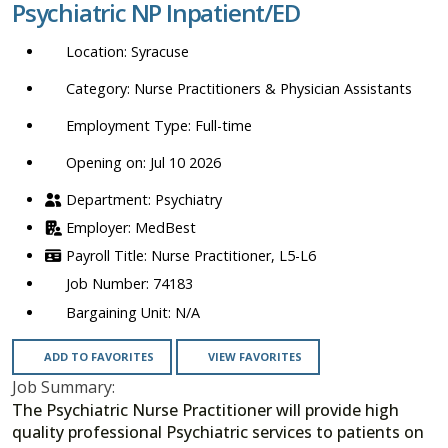
Psychiatric NP Inpatient/ED
location,
department,
Syracuse
category,
etc.
Nurse Practitioners & Physician Assistants
Full-time
Opening on: Jul 10 2026
Psychiatry
MedBest
Nurse Practitioner, L5-L6
74183
N/A
ADD TO FAVORITES
VIEW FAVORITES
Job Summary:
The Psychiatric Nurse Practitioner will provide high
quality professional Psychiatric services to patients on