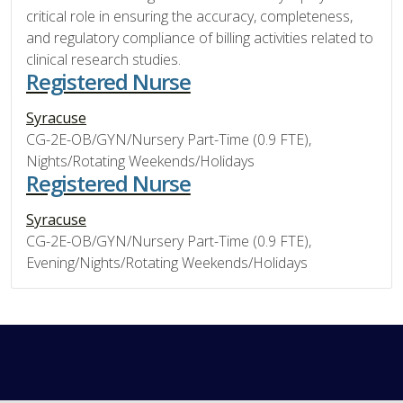
critical role in ensuring the accuracy, completeness,
and regulatory compliance of billing activities related to
clinical research studies.
Registered Nurse
Syracuse
CG-2E-OB/GYN/Nursery Part-Time (0.9 FTE),
Nights/Rotating Weekends/Holidays
Registered Nurse
Syracuse
CG-2E-OB/GYN/Nursery Part-Time (0.9 FTE),
Evening/Nights/Rotating Weekends/Holidays