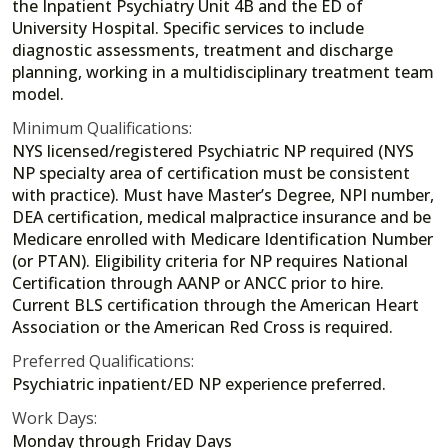
the Inpatient Psychiatry Unit 4B and the ED of
University Hospital. Specific services to include
diagnostic assessments, treatment and discharge
planning, working in a multidisciplinary treatment team
model.
Minimum Qualifications:
NYS licensed/registered Psychiatric NP required (NYS
NP specialty area of certification must be consistent
with practice). Must have Master’s Degree, NPI number,
DEA certification, medical malpractice insurance and be
Medicare enrolled with Medicare Identification Number
(or PTAN). Eligibility criteria for NP requires National
Certification through AANP or ANCC prior to hire.
Current BLS certification through the American Heart
Association or the American Red Cross is required.
Preferred Qualifications:
Psychiatric inpatient/ED NP experience preferred.
Work Days:
Monday through Friday Days