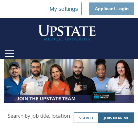
My settings
Applicant Login
Search
SEARCH
JOBS NEAR ME
by
job
title,