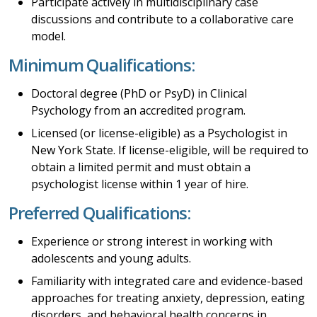
Participate actively in multidisciplinary case
discussions and contribute to a collaborative care
model.
Minimum Qualifications:
Doctoral degree (PhD or PsyD) in Clinical
Psychology from an accredited program.
Licensed (or license-eligible) as a Psychologist in
New York State. If license-eligible, will be required to
obtain a limited permit and must obtain a
psychologist license within 1 year of hire.
Preferred Qualifications:
Experience or strong interest in working with
adolescents and young adults.
Familiarity with integrated care and evidence-based
approaches for treating anxiety, depression, eating
disorders, and behavioral health concerns in