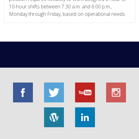
10-hour shifts between 7:30 a.m. and 6:00 p.m.,
Monday through Friday, based on operational needs