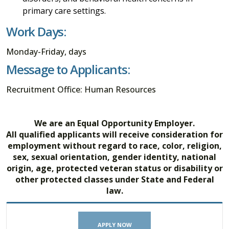
primary care settings.
Work Days:
Monday-Friday, days
Message to Applicants:
Recruitment Office: Human Resources
We are an Equal Opportunity Employer.
All qualified applicants will receive consideration for
employment without regard to race, color, religion,
sex, sexual orientation, gender identity, national
origin, age, protected veteran status or disability or
other protected classes under State and Federal
law.
APPLY NOW