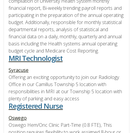
compilation of University Health System monthly
financial report, Bi-weekly trending payroll reports and
participating in the preparation of the annual operating
budget. Additionally, responsible for monthly statistical
departmental reports, analysis of statistical and
financial data on a daily, monthly, quarterly and annual
basis including the Health systems annual operating
budget cycle and Medicare Cost Reporting.
MRI Technologist
Syracuse
Offering an exciting opportunity to join our Radiology
Office in our Camillus Township 5 location with
responsibilities in MRI at our Township 5 location with
plenty of parking and easy access
Registered Nurse
Oswego
Oswego Hem/Onc Clinic Part-Time (0.8 FTE), This
position requires flexibility to work assigned 8-hour or