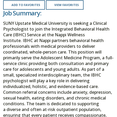
ADD TO FAVORITES
VIEW FAVORITES
Job Summary:
SUNY Upstate Medical University is seeking a Clinical
Psychologist to join the Integrated Behavioral Health
Care (IBHC) Service at the Nappi Wellness
Institute. IBHC at Nappi partners behavioral health
professionals with medical providers to deliver
coordinated, whole-person care. This position will
primarily serve the Adolescent Medicine Program, a full-
service clinic providing both consultation and primary
care for adolescents and young adults. As part of a
small, specialized interdisciplinary team, the IBHC
psychologist will play a key role in delivering
individualized, holistic, and evidence-based care.
Common referral concerns include anxiety, depression,
sexual health, eating disorders, and chronic medical
conditions. The team is dedicated to supporting
a diverse and often at-risk outpatient population,
ensuring that every patient receives compassionate,