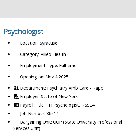
job
title,
location,
department,
Psychologist
category,
etc.
Syracuse
Allied Health
Full-time
Opening on: Nov 4 2025
Psychiatry Amb Care - Nappi
State of New York
TH Psychologist, NSSL4
86414
UUP (State University Professional
Services Unit)