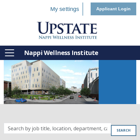
My settings
Applicant Login
Nappi Wellness Institute
Search
SEARCH
by