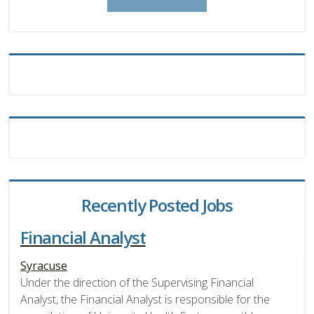
Recently Posted Jobs
Financial Analyst
Syracuse
Under the direction of the Supervising Financial
Analyst, the Financial Analyst is responsible for the