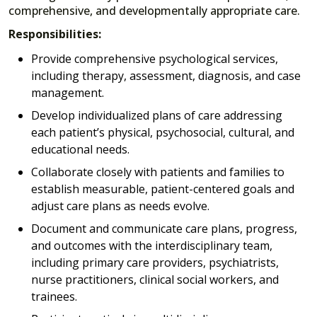
comprehensive, and developmentally appropriate care.
Responsibilities:
Provide comprehensive psychological services,
including therapy, assessment, diagnosis, and case
management.
Develop individualized plans of care addressing
each patient’s physical, psychosocial, cultural, and
educational needs.
Collaborate closely with patients and families to
establish measurable, patient-centered goals and
adjust care plans as needs evolve.
Document and communicate care plans, progress,
and outcomes with the interdisciplinary team,
including primary care providers, psychiatrists,
nurse practitioners, clinical social workers, and
trainees.