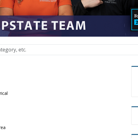
rical
rea