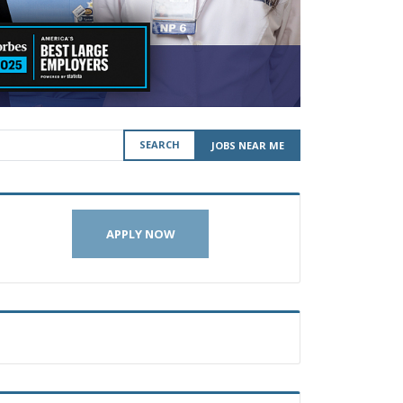
SEARCH
JOBS NEAR ME
APPLY NOW