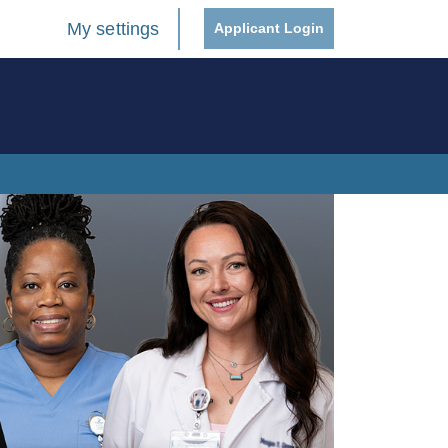
My settings
Applicant Login