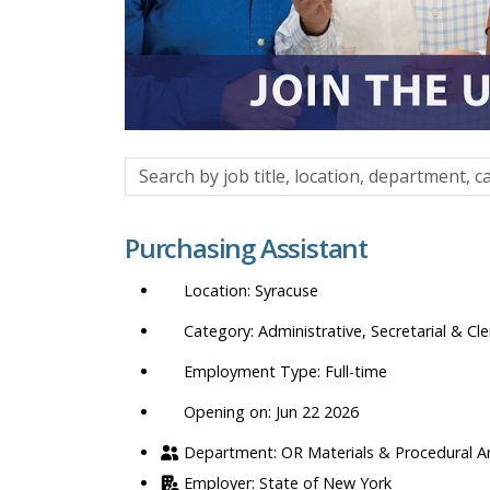
Search
by
job
Purchasing Assistant
title,
location,
Syracuse
department,
category,
Administrative, Secretarial & Cle
etc.
Full-time
Opening on: Jun 22 2026
OR Materials & Procedural A
State of New York