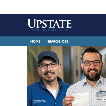
HOME
SEARCH JOBS