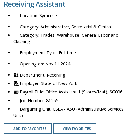
Receiving Assistant
location,
department,
Syracuse
category,
etc.
Administrative, Secretarial & Clerical
Trades, Warehouse, General Labor and
Cleaning
Full-time
Opening on: Nov 11 2024
Receiving
State of New York
Office Assistant 1 (Stores/Mail), SG006
81155
CSEA - ASU (Administrative Services
Unit)
ADD TO FAVORITES
VIEW FAVORITES