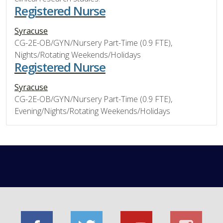
Registered Nurse
Syracuse
CG-2E-OB/GYN/Nursery Part-Time (0.9 FTE),
Nights/Rotating Weekends/Holidays
Registered Nurse
Syracuse
CG-2E-OB/GYN/Nursery Part-Time (0.9 FTE),
Evening/Nights/Rotating Weekends/Holidays