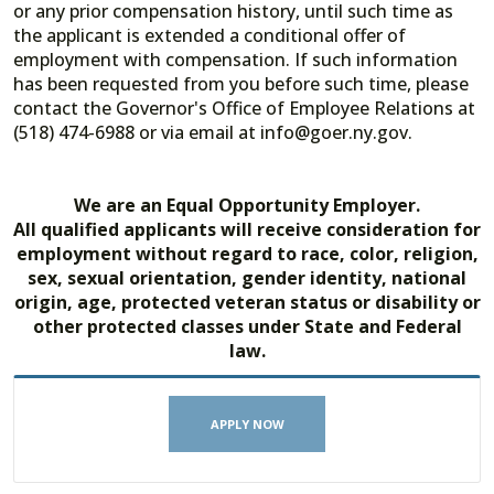
or any prior compensation history, until such time as
the applicant is extended a conditional offer of
employment with compensation. If such information
has been requested from you before such time, please
contact the Governor's Office of Employee Relations at
(518) 474-6988 or via email at info@goer.ny.gov.
We are an Equal Opportunity Employer.
All qualified applicants will receive consideration for
employment without regard to race, color, religion,
sex, sexual orientation, gender identity, national
origin, age, protected veteran status or disability or
other protected classes under State and Federal
law.
APPLY NOW