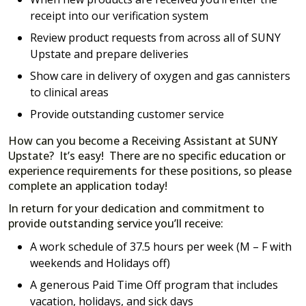
receipt into our verification system
Review product requests from across all of SUNY
Upstate and prepare deliveries
Show care in delivery of oxygen and gas cannisters
to clinical areas
Provide outstanding customer service
How can you become a Receiving Assistant at SUNY
Upstate? It’s easy! There are no specific education or
experience requirements for these positions, so please
complete an application today!
In return for your dedication and commitment to
provide outstanding service you’ll receive:
A work schedule of 37.5 hours per week (M – F with
weekends and Holidays off)
A generous Paid Time Off program that includes
vacation, holidays, and sick days