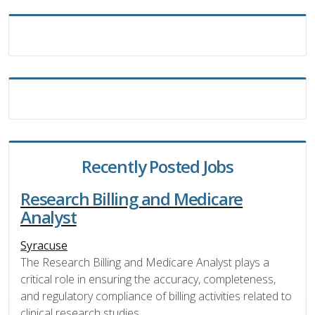
Recently Posted Jobs
Research Billing and Medicare
Analyst
Syracuse
The Research Billing and Medicare Analyst plays a
critical role in ensuring the accuracy, completeness,
and regulatory compliance of billing activities related to
clinical research studies.