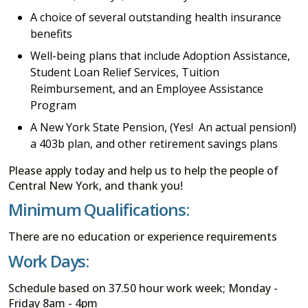
A choice of several outstanding health insurance
benefits
Well-being plans that include Adoption Assistance,
Student Loan Relief Services, Tuition
Reimbursement, and an Employee Assistance
Program
A New York State Pension, (Yes! An actual pension!)
a 403b plan, and other retirement savings plans
Please apply today and help us to help the people of
Central New York, and thank you!
Minimum Qualifications:
There are no education or experience requirements
Work Days:
Schedule based on 37.50 hour work week; Monday -
Friday 8am - 4pm