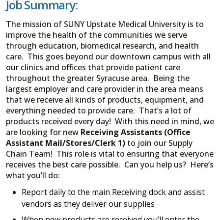
Job Summary:
The mission of SUNY Upstate Medical University is to
improve the health of the communities we serve
through education, biomedical research, and health
care. This goes beyond our downtown campus with all
our clinics and offices that provide patient care
throughout the greater Syracuse area. Being the
largest employer and care provider in the area means
that we receive all kinds of products, equipment, and
everything needed to provide care. That’s a lot of
products received every day! With this need in mind, we
are looking for new
Receiving Assistants (Office
Assistant Mail/Stores/Clerk 1)
to join our Supply
Chain Team! This role is vital to ensuring that everyone
receives the best care possible. Can you help us? Here’s
what you’ll do:
Report daily to the main Receiving dock and assist
vendors as they deliver our supplies
When new products are received you’ll enter the