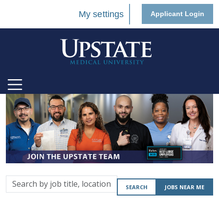
My settings
Applicant Login
Search
SEARCH
JOBS NEAR ME
by
job
title,