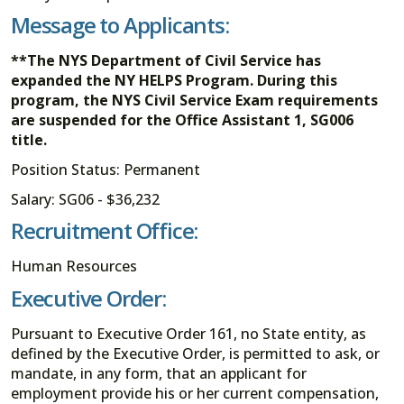
Message to Applicants:
**The NYS Department of Civil Service has
expanded the NY HELPS Program. During this
program, the NYS Civil Service Exam requirements
are suspended for the Office Assistant 1, SG006
title.
Position Status: Permanent
Salary: SG06 - $36,232
Recruitment Office:
Human Resources
Executive Order:
Pursuant to Executive Order 161, no State entity, as
defined by the Executive Order, is permitted to ask, or
mandate, in any form, that an applicant for
employment provide his or her current compensation,