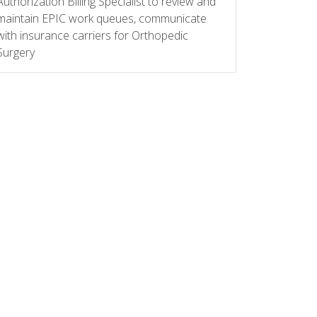
Authorization Billing Specialist to review and
maintain EPIC work queues, communicate
with insurance carriers for Orthopedic
Surgery