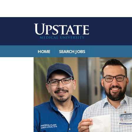
HOME
SEARCH JOBS