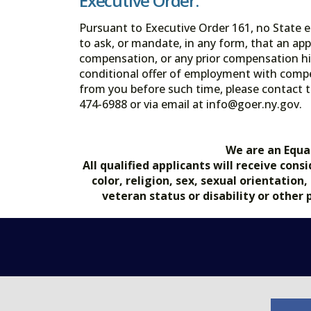
Executive Order:
Pursuant to Executive Order 161, no State en
to ask, or mandate, in any form, that an app
compensation, or any prior compensation his
conditional offer of employment with comp
from you before such time, please contact t
474-6988 or via email at info@goer.ny
We are an Equa
All qualified applicants will receive co
color, religion, sex, sexual orientation
veteran status or disability or other