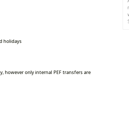
d holidays
ply, however only internal PEF transfers are