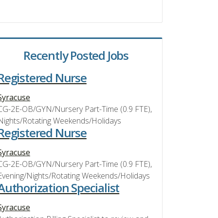
Recently Posted Jobs
Registered Nurse
Syracuse
CG-2E-OB/GYN/Nursery Part-Time (0.9 FTE),
Nights/Rotating Weekends/Holidays
Registered Nurse
Syracuse
CG-2E-OB/GYN/Nursery Part-Time (0.9 FTE),
Evening/Nights/Rotating Weekends/Holidays
Authorization Specialist
Syracuse