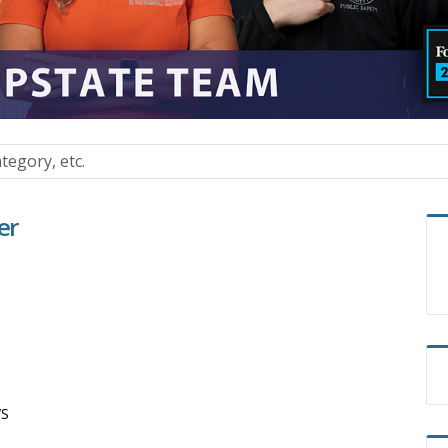
er
/S