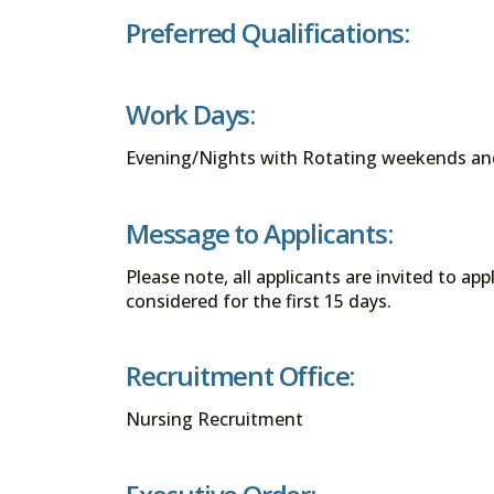
Preferred Qualifications:
Work Days:
Evening/Nights with Rotating weekends an
Message to Applicants:
Please note, all applicants are invited to ap
considered for the first 15 days.
Recruitment Office:
Nursing Recruitment