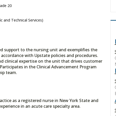
rade 20
fic and Technical Services)
ed support to the nursing unit and exemplifies the
n accordance with Upstate policies and procedures.
d clinical expertise on the unit that drives customer
. Participates in the Clinical Advancement Program
hip team.
 practice as a registered nurse in New York State and
experience in an acute care specialty area.