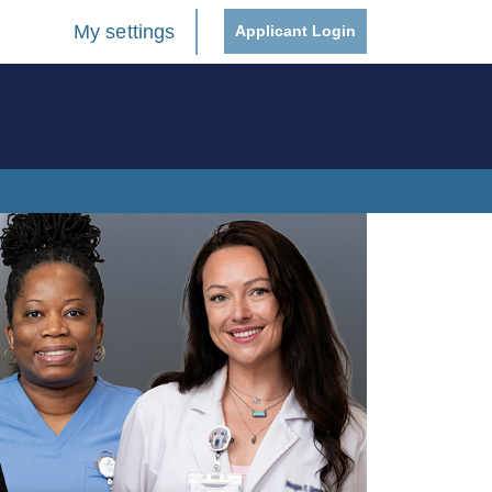
My settings
Applicant Login