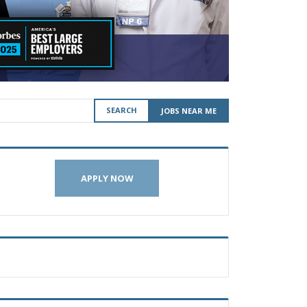
SEARCH
JOBS NEAR ME
APPLY NOW