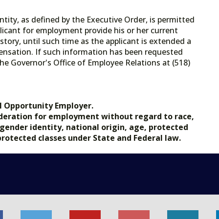
tity, as defined by the Executive Order, is permitted
licant for employment provide his or her current
tory, until such time as the applicant is extended a
ensation. If such information has been requested
he Governor's Office of Employee Relations at (518)
.gov.
l Opportunity Employer.
nsideration for employment without regard to race,
, gender identity, national origin, age, protected
 protected classes under State and Federal law.