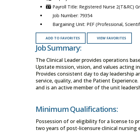
Registered Nurse 2(T&RC) G
79354
PEF (Professional, Scienti
ADD TO FAVORITES
VIEW FAVORITES
Job Summary:
The Clinical Leader provides operations bas
Upstate mission, vision, and values acting i
Provides consistent day to day leadership an
service, quality, and the Patient Experience
and is an active member of the unit leaders
Minimum Qualifications:
Possession of or eligibility for a license to
two years of post-licensure clinical nursing 