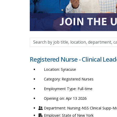
Search
by
job
Registered Nurse - Clinical Lead
title,
location,
Syracuse
department,
category,
Registered Nurses
etc.
Full-time
Opening on: Apr 13 2026
Nursing-NSS Clinical Supp-M
State of New York