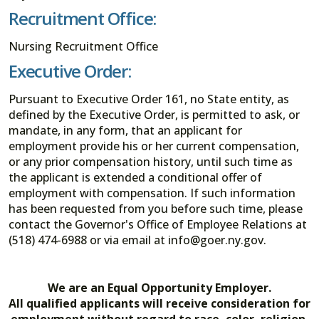
Recruitment Office:
Nursing Recruitment Office
Executive Order:
Pursuant to Executive Order 161, no State entity, as
defined by the Executive Order, is permitted to ask, or
mandate, in any form, that an applicant for
employment provide his or her current compensation,
or any prior compensation history, until such time as
the applicant is extended a conditional offer of
employment with compensation. If such information
has been requested from you before such time, please
contact the Governor's Office of Employee Relations at
(518) 474-6988 or via email at info@goer.ny.gov.
We are an Equal Opportunity Employer.
All qualified applicants will receive consideration for
employment without regard to race, color, religion,