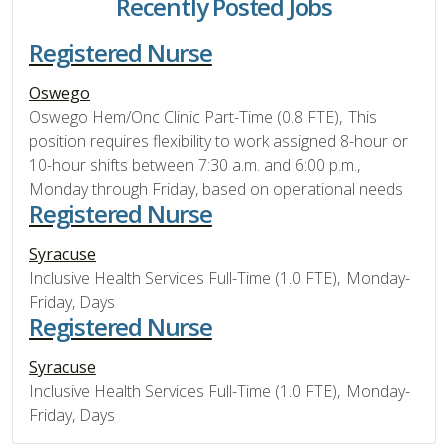
Recently Posted Jobs
Registered Nurse
Oswego
Oswego Hem/Onc Clinic Part-Time (0.8 FTE), This
position requires flexibility to work assigned 8-hour or
10-hour shifts between 7:30 a.m. and 6:00 p.m.,
Monday through Friday, based on operational needs
Registered Nurse
Syracuse
Inclusive Health Services Full-Time (1.0 FTE), Monday-
Friday, Days
Registered Nurse
Syracuse
Inclusive Health Services Full-Time (1.0 FTE), Monday-
Friday, Days