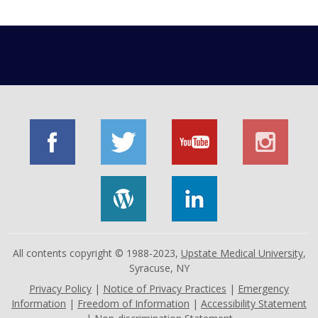
All contents copyright © 1988-2023,
Upstate Medical University
,
Syracuse, NY
Privacy Policy
|
Notice of Privacy Practices
|
Emergency
Information
|
Freedom of Information
|
Accessibility Statement