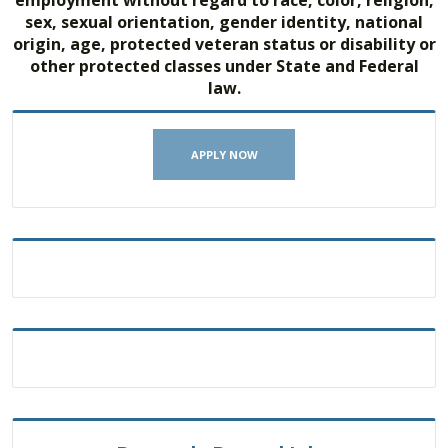
sex, sexual orientation, gender identity, national
origin, age, protected veteran status or disability or
other protected classes under State and Federal
law.
APPLY NOW