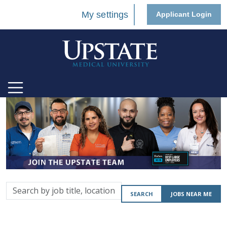
My settings
Applicant Login
Search
SEARCH
JOBS NEAR ME
by
job
title,