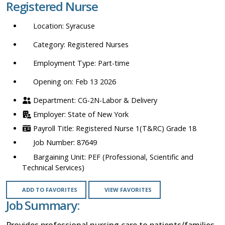
Registered Nurse
location,
department,
Syracuse
category,
etc.
Registered Nurses
Part-time
Opening on: Feb 13 2026
CG-2N-Labor & Delivery
State of New York
Registered Nurse 1(T&RC) Grade 18
87649
PEF (Professional, Scientific and
Technical Services)
ADD TO FAVORITES
VIEW FAVORITES
Job Summary:
Provides professional nursing care to patients/families