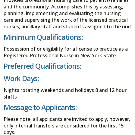
and the community. Accomplishes this by assessing,
planning, implementing and evaluating the nursing
care and supervising the work of the licensed practical
nurses, ancillary staff and students assigned to the unit
Minimum Qualifications:
Possession of or eligibility for a license to practice as a
Registered Professional Nurse in New York State
Preferred Qualifications:
Work Days:
Nights rotating weekends and holidays 8 and 12 hour
shifts
Message to Applicants:
Please note, all applicants are invited to apply, however,
only internal transfers are considered for the first 15
days.