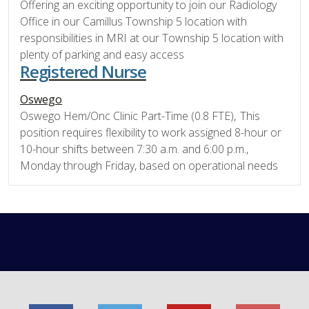
Offering an exciting opportunity to join our Radiology
Office in our Camillus Township 5 location with
responsibilities in MRI at our Township 5 location with
plenty of parking and easy access
Registered Nurse
Oswego
Oswego Hem/Onc Clinic Part-Time (0.8 FTE), This
position requires flexibility to work assigned 8-hour or
10-hour shifts between 7:30 a.m. and 6:00 p.m.,
Monday through Friday, based on operational needs