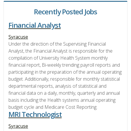
Recently Posted Jobs
Financial Analyst
Syracuse
Under the direction of the Supervising Financial
Analyst, the Financial Analyst is responsible for the
compilation of University Health System monthly
financial report, Bi-weekly trending payroll reports and
participating in the preparation of the annual operating
budget. Additionally, responsible for monthly statistical
departmental reports, analysis of statistical and
financial data on a daily, monthly, quarterly and annual
basis including the Health systems annual operating
budget cycle and Medicare Cost Reporting.
MRI Technologist
Syracuse