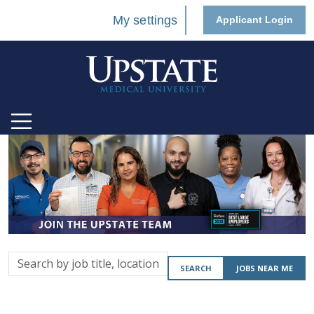
My settings
Applicant Login
Search
SEARCH
JOBS NEAR ME
by
job
title,