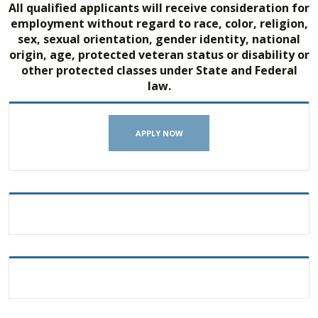
All qualified applicants will receive consideration for
employment without regard to race, color, religion,
sex, sexual orientation, gender identity, national
origin, age, protected veteran status or disability or
other protected classes under State and Federal
law.
APPLY NOW