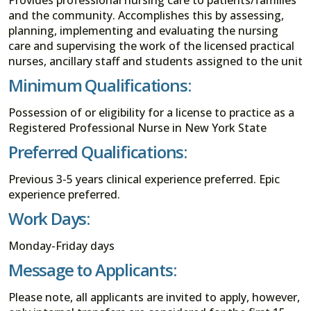
and the community. Accomplishes this by assessing,
planning, implementing and evaluating the nursing
care and supervising the work of the licensed practical
nurses, ancillary staff and students assigned to the unit
Minimum Qualifications:
Possession of or eligibility for a license to practice as a
Registered Professional Nurse in New York State
Preferred Qualifications:
Previous 3-5 years clinical experience preferred. Epic
experience preferred.
Work Days:
Monday-Friday days
Message to Applicants:
Please note, all applicants are invited to apply, however,