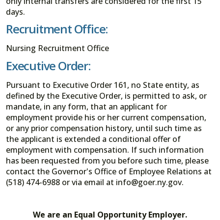
only internal transfers are considered for the first 15
days.
Recruitment Office:
Nursing Recruitment Office
Executive Order:
Pursuant to Executive Order 161, no State entity, as
defined by the Executive Order, is permitted to ask, or
mandate, in any form, that an applicant for
employment provide his or her current compensation,
or any prior compensation history, until such time as
the applicant is extended a conditional offer of
employment with compensation. If such information
has been requested from you before such time, please
contact the Governor's Office of Employee Relations at
(518) 474-6988 or via email at info@goer.ny.gov.
We are an Equal Opportunity Employer.