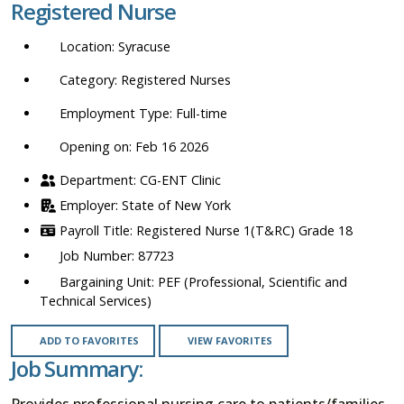
Registered Nurse
location,
department,
Syracuse
category,
etc.
Registered Nurses
Full-time
Opening on: Feb 16 2026
CG-ENT Clinic
State of New York
Registered Nurse 1(T&RC) Grade 18
87723
PEF (Professional, Scientific and
Technical Services)
ADD TO FAVORITES
VIEW FAVORITES
Job Summary:
Provides professional nursing care to patients/families