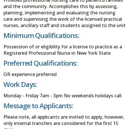
and the community. Accomplishes this by assessing,
planning, implementing and evaluating the nursing
care and supervising the work of the licensed practical
nurses, ancillary staff and students assigned to the unit
Minimum Qualifications:
Possession of or eligibility for a license to practice as a
Registered Professional Nurse in New York State
Preferred Qualifications:
OR experience preferred
Work Days:
Monday - Friday 7am - 3pm No weekends holidays call
Message to Applicants:
Please note, all applicants are invited to apply, however,
only internal transfers are considered for the first 15