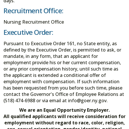
days.
Recruitment Office:
Nursing Recruitment Office
Executive Order:
Pursuant to Executive Order 161, no State entity, as
defined by the Executive Order, is permitted to ask, or
mandate, in any form, that an applicant for
employment provide his or her current compensation,
or any prior compensation history, until such time as
the applicant is extended a conditional offer of
employment with compensation. If such information
has been requested from you before such time, please
contact the Governor's Office of Employee Relations at
(518) 474-6988 or via email at info@goer.ny.gov.
We are an Equal Opportunity Employer.
All qualified applicants will receive consideration for
employment without regard to race, color, religion,
sex, sexual orientation, gender identity, national