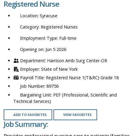
Registered Nurse
location,
department,
Syracuse
category,
etc.
Registered Nurses
Full-time
Opening on: Jun 5 2026
Harrison Amb Surg Center-OR
State of New York
Registered Nurse 1(T&RC) Grade 18
89756
PEF (Professional, Scientific and
Technical Services)
ADD TO FAVORITES
VIEW FAVORITES
Job Summary:
Provides professional nursing care to patients/families