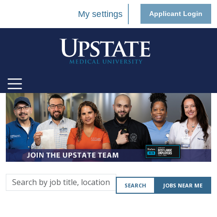
My settings
Applicant Login
Search
SEARCH
JOBS NEAR ME
by
job
title,