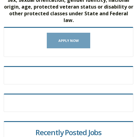
origin, age, protected veteran status or disability or
other protected classes under State and Federal
law.
APPLY NOW
Recently Posted Jobs