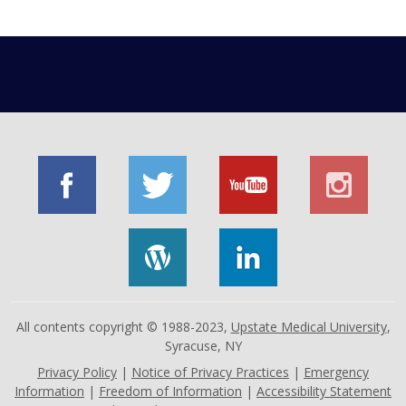
All contents copyright © 1988-2023,
Upstate Medical University
,
Syracuse, NY
Privacy Policy
|
Notice of Privacy Practices
|
Emergency
Information
|
Freedom of Information
|
Accessibility Statement