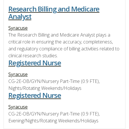
Research Billing and Medicare
Analyst
Syracuse
The Research Billing and Medicare Analyst plays a
critical role in ensuring the accuracy, completeness,
and regulatory compliance of billing activities related to
clinical research studies.
Registered Nurse
Syracuse
CG-2E-OB/GYN/Nursery Part-Time (0.9 FTE),
Nights/Rotating Weekends/Holidays
Registered Nurse
Syracuse
CG-2E-OB/GYN/Nursery Part-Time (0.9 FTE),
Evening/Nights/Rotating Weekends/Holidays