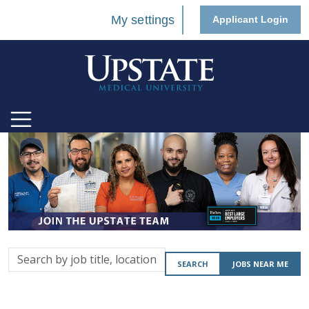
My settings
Applicant Login
Search
SEARCH
JOBS NEAR ME
by
job
title,