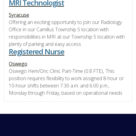
MRI Technologist
Syracuse
Offering an exciting opportunity to join our Radiology
Office in our Camillus Township 5 location with
responsibilities in MRI at our Township 5 location with
plenty of parking and easy access
Registered Nurse
Oswego
Oswego Hem/Onc Clinic Part-Time (0.8 FTE), This
position requires flexibility to work assigned 8-hour or
10-hour shifts between 7:30 a.m. and 6:00 p.m.,
Monday through Friday, based on operational needs