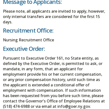
Message to Applicants:
Please note, all applicants are invited to apply, however,
only internal transfers are considered for the first 15
days.
Recruitment Office:
Nursing Recruitment Office
Executive Order:
Pursuant to Executive Order 161, no State entity, as
defined by the Executive Order, is permitted to ask, or
mandate, in any form, that an applicant for
employment provide his or her current compensation,
or any prior compensation history, until such time as
the applicant is extended a conditional offer of
employment with compensation. If such information
has been requested from you before such time, please
contact the Governor's Office of Employee Relations at
(518) 474-6988 or via email at info@goer.ny.gov.