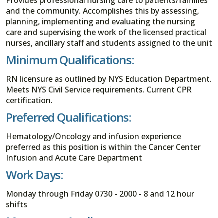
and the community. Accomplishes this by assessing,
planning, implementing and evaluating the nursing
care and supervising the work of the licensed practical
nurses, ancillary staff and students assigned to the unit
Minimum Qualifications:
RN licensure as outlined by NYS Education Department.
Meets NYS Civil Service requirements. Current CPR
certification.
Preferred Qualifications:
Hematology/Oncology and infusion experience
preferred as this position is within the Cancer Center
Infusion and Acute Care Department
Work Days:
Monday through Friday 0730 - 2000 - 8 and 12 hour
shifts