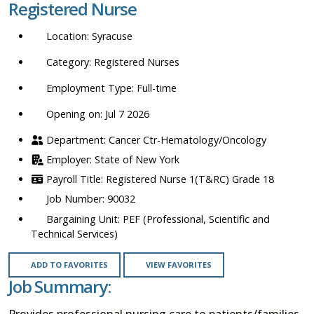
Registered Nurse
location,
department,
Syracuse
category,
etc.
Registered Nurses
Full-time
Opening on: Jul 7 2026
Cancer Ctr-Hematology/Oncology
State of New York
Registered Nurse 1(T&RC) Grade 18
90032
PEF (Professional, Scientific and
Technical Services)
ADD TO FAVORITES
VIEW FAVORITES
Job Summary:
Provides professional nursing care to patients/families