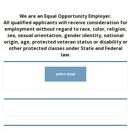
We are an Equal Opportunity Employer.
All qualified applicants will receive consideration for
employment without regard to race, color, religion,
sex, sexual orientation, gender identity, national
origin, age, protected veteran status or disability or
other protected classes under State and Federal
law.
APPLY NOW