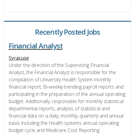
Recently Posted Jobs
Financial Analyst
Syracuse
Under the direction of the Supervising Financial
Analyst, the Financial Analyst is responsible for the
compilation of University Health System monthly
financial report, Bi-weekly trending payroll reports and
participating in the preparation of the annual operating
budget. Additionally, responsible for monthly statistical
departmental reports, analysis of statistical and
financial data on a daily, monthly, quarterly and annual
basis including the Health systems annual operating
budget cycle and Medicare Cost Reporting.