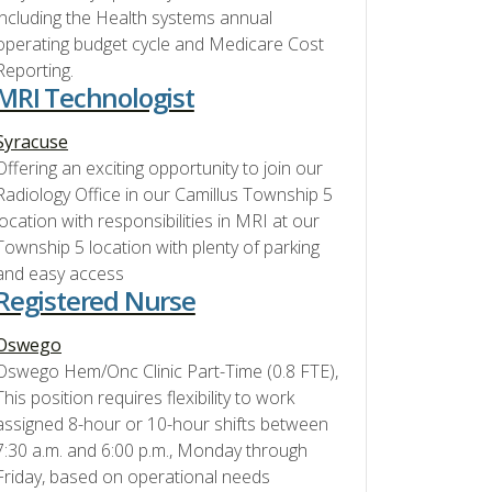
including the Health systems annual
operating budget cycle and Medicare Cost
Reporting.
MRI Technologist
Syracuse
Offering an exciting opportunity to join our
Radiology Office in our Camillus Township 5
location with responsibilities in MRI at our
Township 5 location with plenty of parking
and easy access
Registered Nurse
Oswego
Oswego Hem/Onc Clinic Part-Time (0.8 FTE),
This position requires flexibility to work
assigned 8-hour or 10-hour shifts between
7:30 a.m. and 6:00 p.m., Monday through
Friday, based on operational needs