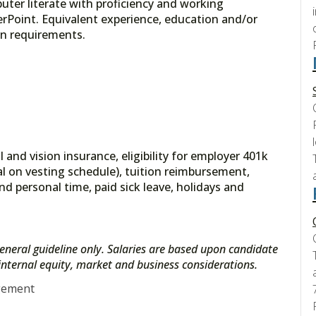
ter literate with proficiency and working
Point. Equivalent experience, education and/or
on requirements.
 and vision insurance, eligibility for employer 401k
l on vesting schedule), tuition reimbursement,
nd personal time, paid sick leave, holidays and
eneral guideline only. Salaries are based upon candidate
s internal equity, market and business considerations.
gement