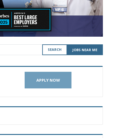
SEARCH
JOBS NEAR ME
APPLY NOW