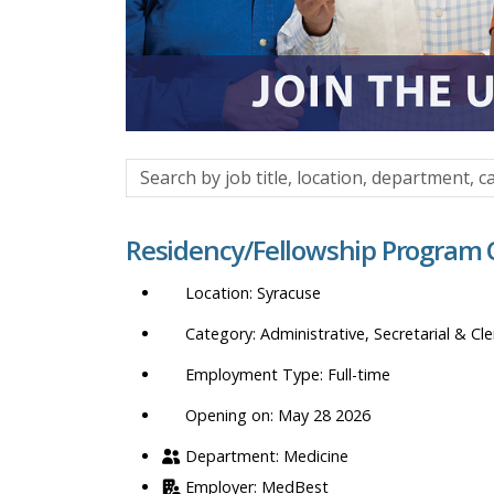
Search
by
job
Residency/Fellowship Program 
title,
location,
Syracuse
department,
category,
Administrative, Secretarial & Cle
etc.
Full-time
Opening on: May 28 2026
Medicine
MedBest