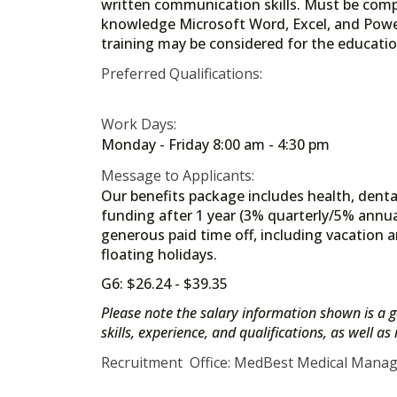
written communication skills. Must be compu
knowledge Microsoft Word, Excel, and Power
training may be considered for the educati
Preferred Qualifications:
Work Days:
Monday - Friday 8:00 am - 4:30 pm
Message to Applicants:
Our benefits package includes health, dental
funding after 1 year (3% quarterly/5% annua
generous paid time off, including vacation a
floating holidays.
G6: $26.24 - $39.35
Please note the salary information shown is a g
skills, experience, and qualifications, as well a
Recruitment Office: MedBest Medical Mana