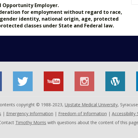
l Opportunity Employer.
nsideration for employment without regard to race,
, gender identity, national origin, age, protected
 protected classes under State and Federal law.
 contents copyright © 1988-2023,
Upstate Medical University
, Syracus
s
|
Emergency Information
|
Freedom of Information
|
Accessibility
Contact
Timothy Morris
with questions about the content of this page