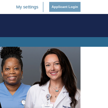
My settings
Applicant Login