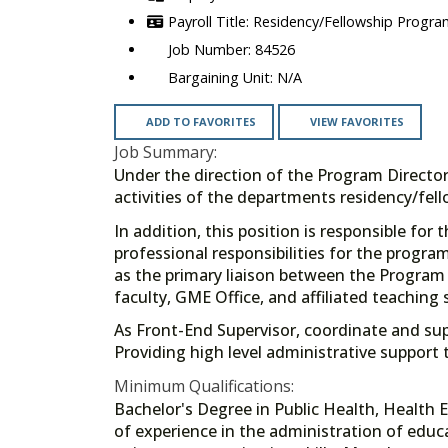
Residency/Fellowship Progra
84526
N/A
ADD TO FAVORITES
VIEW FAVORITES
Job Summary:
Under the direction of the Program Director
activities of the departments residency/fel
In addition, this position is responsible for
professional responsibilities for the program
as the primary liaison between the Program 
faculty, GME Office, and affiliated teaching
As Front-End Supervisor, coordinate and supe
Providing high level administrative support 
Minimum Qualifications:
Bachelor's Degree in Public Health, Health E
of experience in the administration of edu