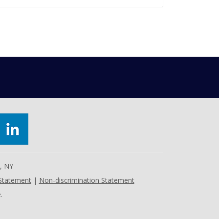
e, NY
 Statement
|
Non-discrimination Statement
.