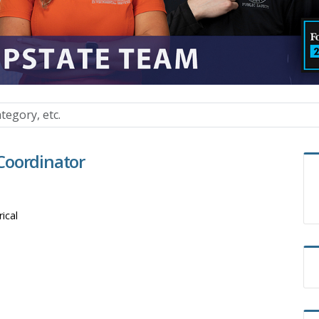
Coordinator
rical