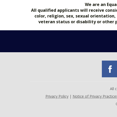
We are an Equa
All qualified applicants will receive co
color, religion, sex, sexual orientation
veteran status or disability or other
All
Privacy Policy
|
Notice of Privacy Practice