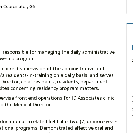
m Coordinator, G6
, responsible for managing the daily administrative
lowship program.
 the direct supervision of the administrative and
's residents-in-training on a daily basis, and serves
Director, chief residents, residents, department
 sites concerning residency program matters.
rvise front end operations for ID Associates clinic.
to the Medical Director.
ducation or a related field plus two (2) or more years
cational programs. Demonstrated effective oral and