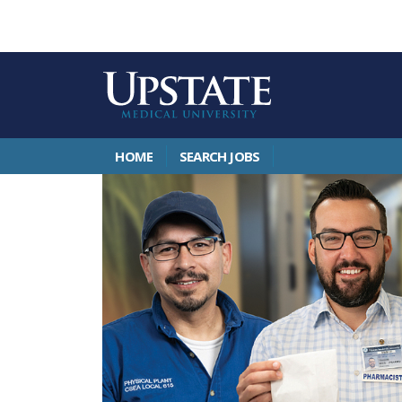
HOME
SEARCH JOBS