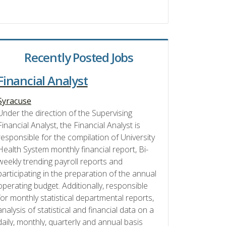
Recently Posted Jobs
Financial Analyst
Syracuse
Under the direction of the Supervising
Financial Analyst, the Financial Analyst is
responsible for the compilation of University
Health System monthly financial report, Bi-
weekly trending payroll reports and
participating in the preparation of the annual
operating budget. Additionally, responsible
for monthly statistical departmental reports,
analysis of statistical and financial data on a
daily, monthly, quarterly and annual basis