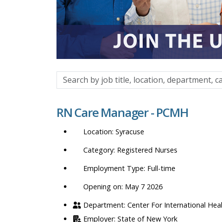
Search
by
job
RN Care Manager - PCMH
title,
location,
Syracuse
department,
category,
Registered Nurses
etc.
Full-time
Opening on: May 7 2026
Center For International Hea
State of New York