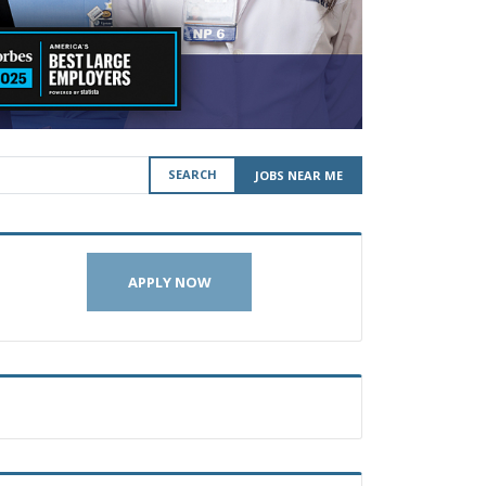
SEARCH
JOBS NEAR ME
APPLY NOW