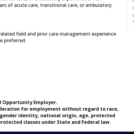
ars of acute care, transitional care, or ambulatory
related field and prior care management experience
e preferred.
l Opportunity Employer.
nsideration for employment without regard to race,
, gender identity, national origin, age, protected
 protected classes under State and Federal law.