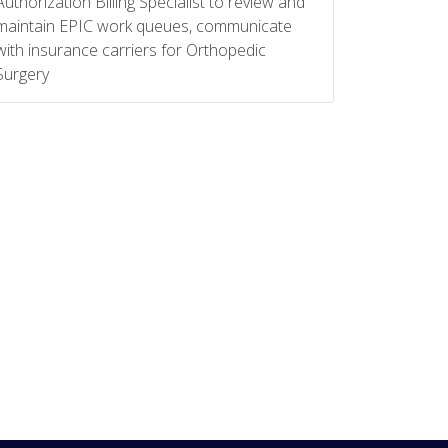
Authorization Billing Specialist to review and
maintain EPIC work queues, communicate
with insurance carriers for Orthopedic
Surgery