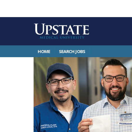
HOME
SEARCH JOBS