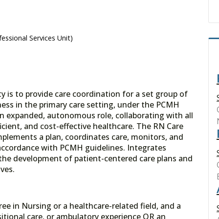
essional Services Unit)
 is to provide care coordination for a set group of
llness in the primary care setting, under the PCMH
 expanded, autonomous role, collaborating with all
icient, and cost-effective healthcare. The RN Care
mplements a plan, coordinates care, monitors, and
 accordance with PCMH guidelines. Integrates
 the development of patient-centered care plans and
ives.
ree in Nursing or a healthcare-related field, and a
sitional care, or ambulatory experience OR an