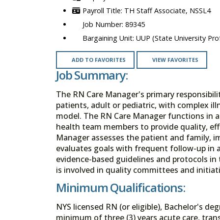
TH Staff Associate, NSSL4
89345
UUP (State University Prof
ADD TO FAVORITES
VIEW FAVORITES
Job Summary:
The RN Care Manager's primary responsibility
patients, adult or pediatric, with complex i
model. The RN Care Manager functions in an
health team members to provide quality, eff
Manager assesses the patient and family, i
evaluates goals with frequent follow-up in
evidence-based guidelines and protocols in
is involved in quality committees and initiat
Minimum Qualifications:
NYS licensed RN (or eligible), Bachelor's deg
minimum of three (3) years acute care, tran