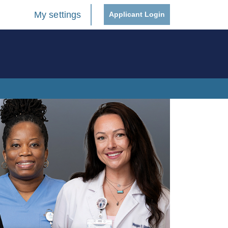
My settings
Applicant Login