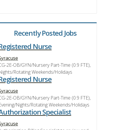
Recently Posted Jobs
Registered Nurse
Syracuse
CG-2E-OB/GYN/Nursery Part-Time (0.9 FTE),
Nights/Rotating Weekends/Holidays
Registered Nurse
Syracuse
CG-2E-OB/GYN/Nursery Part-Time (0.9 FTE),
Evening/Nights/Rotating Weekends/Holidays
Authorization Specialist
Syracuse