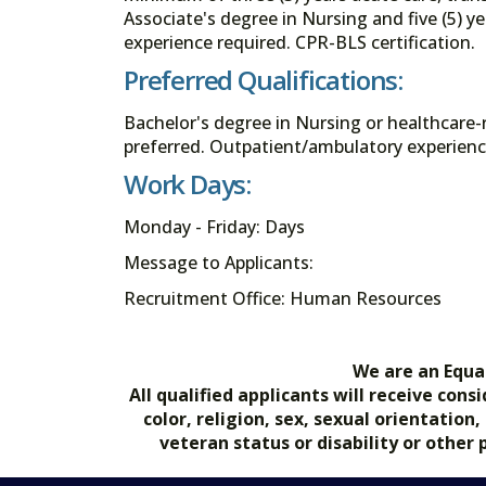
Associate's degree in Nursing and five (5) ye
experience required. CPR-BLS certification.
Preferred Qualifications:
Bachelor's degree in Nursing or healthcare-
preferred. Outpatient/ambulatory experienc
Work Days:
Monday - Friday: Days
Message to Applicants:
Recruitment Office: Human Resources
We are an Equa
All qualified applicants will receive co
color, religion, sex, sexual orientation
veteran status or disability or other