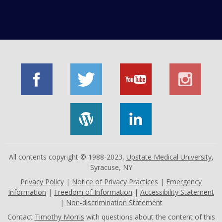
All contents copyright © 1988-2023,
Upstate Medical University
,
Syracuse, NY
Privacy Policy
|
Notice of Privacy Practices
|
Emergency
Information
|
Freedom of Information
|
Accessibility Statement
|
Non-discrimination Statement
Contact
Timothy Morris
with questions about the content of this