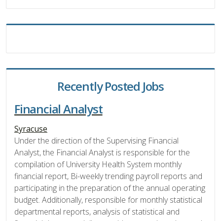
Recently Posted Jobs
Financial Analyst
Syracuse
Under the direction of the Supervising Financial
Analyst, the Financial Analyst is responsible for the
compilation of University Health System monthly
financial report, Bi-weekly trending payroll reports and
participating in the preparation of the annual operating
budget. Additionally, responsible for monthly statistical
departmental reports, analysis of statistical and