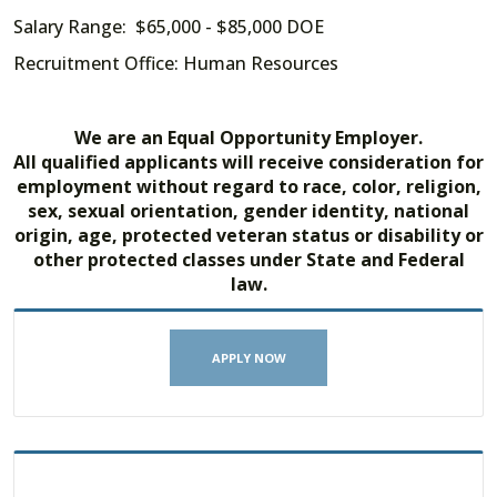
Salary Range: $65,000 - $85,000 DOE
Recruitment Office: Human Resources
We are an Equal Opportunity Employer.
All qualified applicants will receive consideration for
employment without regard to race, color, religion,
sex, sexual orientation, gender identity, national
origin, age, protected veteran status or disability or
other protected classes under State and Federal
law.
APPLY NOW