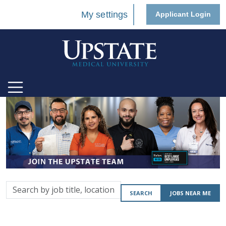
My settings
Applicant Login
Search
SEARCH
JOBS NEAR ME
by
job
title,