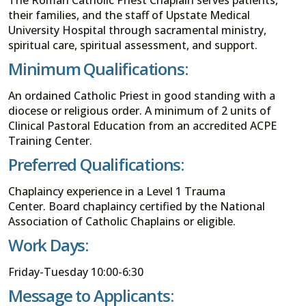
their families, and the staff of Upstate Medical
University Hospital through sacramental ministry,
spiritual care, spiritual assessment, and support.
Minimum Qualifications:
An ordained Catholic Priest in good standing with a
diocese or religious order. A minimum of 2 units of
Clinical Pastoral Education from an accredited ACPE
Training Center.
Preferred Qualifications:
Chaplaincy experience in a Level 1 Trauma
Center. Board chaplaincy certified by the National
Association of Catholic Chaplains or eligible.
Work Days:
Friday-Tuesday 10:00-6:30
Message to Applicants: