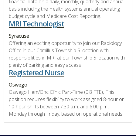
financial data on a daily, monthly, quarterly and annual
basis including the Health systems annual operating
budget cycle and Medicare Cost Reporting.
MRI Technologist
Syracuse
Offering an exciting opportunity to join our Radiology
Office in our Camillus Township 5 location with
responsibilities in MRI at our Township 5 location with
plenty of parking and easy access
Registered Nurse
Oswego
Oswego Hem/Onc Clinic Part-Time (0.8 FTE), This
position requires flexibility to work assigned 8-hour or
10-hour shifts between 7:30 a.m. and 6:00 p.m.,
Monday through Friday, based on operational needs