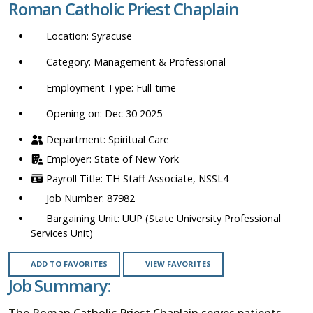
Roman Catholic Priest Chaplain
location,
department,
Syracuse
category,
etc.
Management & Professional
Full-time
Opening on: Dec 30 2025
Spiritual Care
State of New York
TH Staff Associate, NSSL4
87982
UUP (State University Professional
Services Unit)
ADD TO FAVORITES
VIEW FAVORITES
Job Summary:
The Roman Catholic Priest Chaplain serves patients,