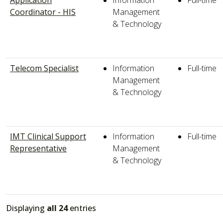
Coordinator - HIS
Management
& Technology
Telecom Specialist
Information
Full-time
Management
& Technology
IMT Clinical Support
Information
Full-time
Representative
Management
& Technology
Displaying
all 24
entries