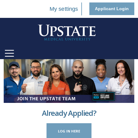
My settings
Applicant Login
Already Applied?
LOG IN HERE