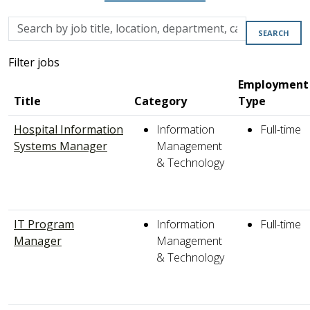
Skip to jobs search results
Search
SEARCH
by
job
Filter jobs
title,
Employment
location,
Title
Category
Type
department,
category,
Hospital Information
Information
Full-time
etc.
Systems Manager
Management
& Technology
IT Program
Information
Full-time
Manager
Management
& Technology