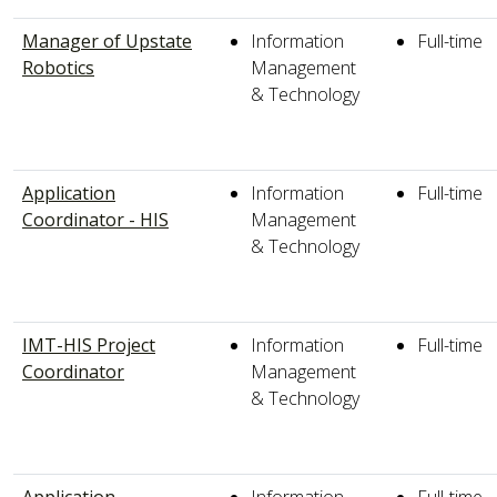
Manager of Upstate
Information
Full-time
Robotics
Management
& Technology
Application
Information
Full-time
Coordinator - HIS
Management
& Technology
IMT-HIS Project
Information
Full-time
Coordinator
Management
& Technology
Application
Information
Full-time