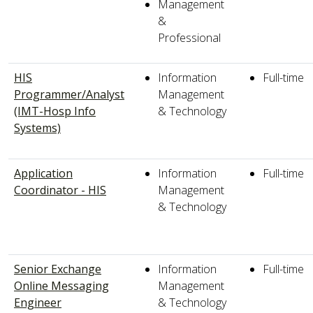
Management
&
Professional
HIS
Information
Full-time
Programmer/Analyst
Management
(IMT-Hosp Info
& Technology
Systems)
Application
Information
Full-time
Coordinator - HIS
Management
& Technology
Senior Exchange
Information
Full-time
Online Messaging
Management
Engineer
& Technology