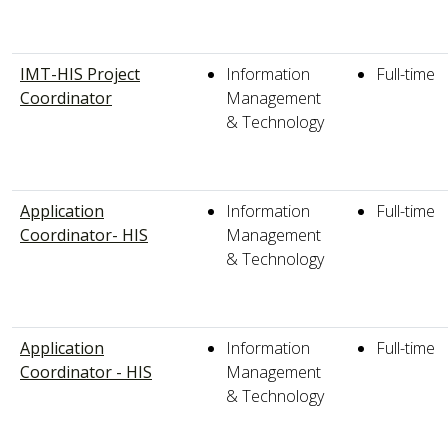
IMT-HIS Project
Information
Full-time
Coordinator
Management
& Technology
Application
Information
Full-time
Coordinator- HIS
Management
& Technology
Application
Information
Full-time
Coordinator - HIS
Management
& Technology