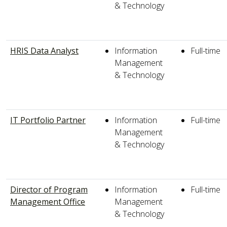
& Technology
HRIS Data Analyst
Information
Full-time
Management
& Technology
IT Portfolio Partner
Information
Full-time
Management
& Technology
Director of Program
Information
Full-time
Management Office
Management
& Technology