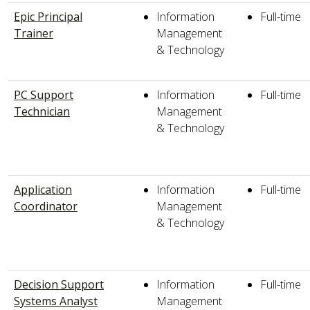
Epic Principal
Information
Full-time
Trainer
Management
& Technology
PC Support
Information
Full-time
Technician
Management
& Technology
Application
Information
Full-time
Coordinator
Management
& Technology
Decision Support
Information
Full-time
Systems Analyst
Management