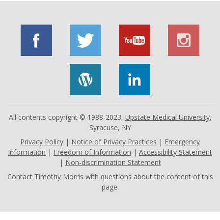
All contents copyright © 1988-2023,
Upstate Medical University
,
Syracuse, NY
Privacy Policy
|
Notice of Privacy Practices
|
Emergency
Information
|
Freedom of Information
|
Accessibility Statement
|
Non-discrimination Statement
Contact
Timothy Morris
with questions about the content of this
page.