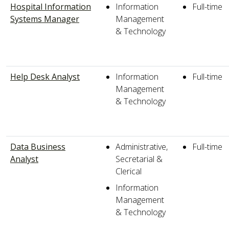
Hospital Information
Information
Full-time
Systems Manager
Management
& Technology
Help Desk Analyst
Information
Full-time
Management
& Technology
Data Business
Administrative,
Full-time
Analyst
Secretarial &
Clerical
Information
Management
& Technology