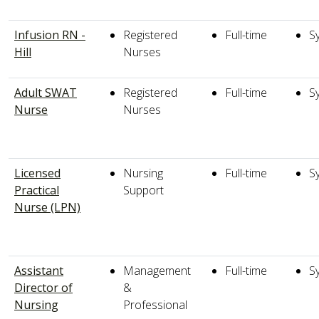
Infusion RN -
Registered
Full-time
S
Hill
Nurses
Adult SWAT
Registered
Full-time
S
Nurse
Nurses
Licensed
Nursing
Full-time
S
Practical
Support
Nurse (LPN)
Assistant
Management
Full-time
S
Director of
&
Nursing
Professional