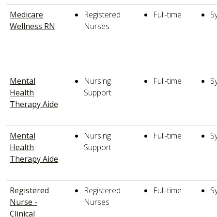
Medicare
Registered
Full-time
S
Wellness RN
Nurses
Mental
Nursing
Full-time
S
Health
Support
Therapy Aide
Mental
Nursing
Full-time
S
Health
Support
Therapy Aide
Registered
Registered
Full-time
S
Nurse -
Nurses
Clinical