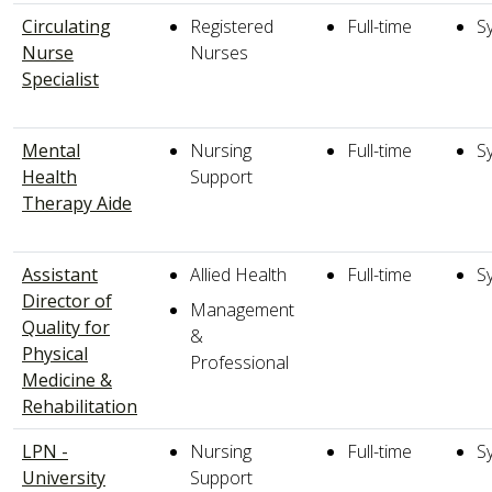
Circulating
Registered
Full-time
S
Nurse
Nurses
Specialist
Mental
Nursing
Full-time
S
Health
Support
Therapy Aide
Assistant
Allied Health
Full-time
S
Director of
Management
Quality for
&
Physical
Professional
Medicine &
Rehabilitation
LPN -
Nursing
Full-time
S
University
Support