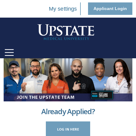
My settings
Applicant Login
Already Applied?
LOG IN HERE