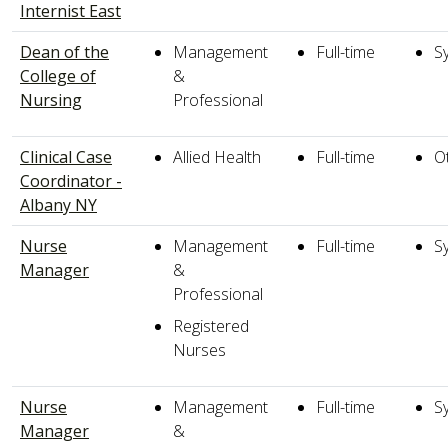
Internist East
Dean of the
Management
Full-time
S
College of
&
Nursing
Professional
Clinical Case
Allied Health
Full-time
O
Coordinator -
Albany NY
Nurse
Management
Full-time
S
Manager
&
Professional
Registered
Nurses
Nurse
Management
Full-time
S
Manager
&