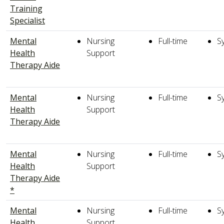
Training
Specialist
Mental
Nursing
Full-time
S
Health
Support
Therapy Aide
Mental
Nursing
Full-time
S
Health
Support
Therapy Aide
Mental
Nursing
Full-time
S
Health
Support
Therapy Aide
*
Mental
Nursing
Full-time
S
Health
Support