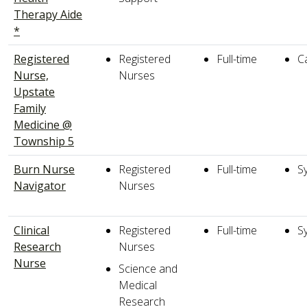
Therapy Aide
*
Registered
Registered
Full-time
C
Nurse,
Nurses
Upstate
Family
Medicine @
Township 5
Burn Nurse
Registered
Full-time
S
Navigator
Nurses
Clinical
Registered
Full-time
S
Research
Nurses
Nurse
Science and
Medical
Research