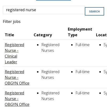
Skip to jobs search results
Search
SEARCH
by
job
Filter jobs
title,
Employment
location,
Title
Category
Type
Locat
department,
category,
Registered
Registered
Full-time
S
etc.
Nurse -
Nurses
Clinical
Leader
Registered
Registered
Full-time
S
Nurse -
Nurses
OBGYN Office
Registered
Registered
Full-time
S
Nurse -
Nurses
OBGYN Office