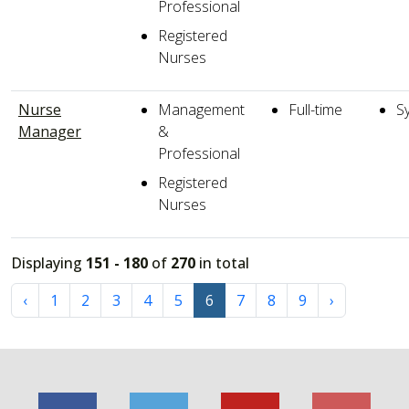
Professional
Registered
Nurses
Nurse
Management
Full-time
S
Manager
&
Professional
Registered
Nurses
Displaying
151 - 180
of
270
in total
‹
1
2
3
4
5
6
7
8
9
›