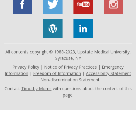
All contents copyright © 1988-2023,
Upstate Medical University
,
Syracuse, NY
Privacy Policy
|
Notice of Privacy Practices
|
Emergency
Information
|
Freedom of Information
|
Accessibility Statement
|
Non-discrimination Statement
Contact
Timothy Morris
with questions about the content of this
page.