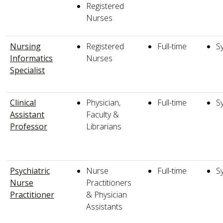
Registered
Nurses
Nursing
Registered
Full-time
S
Informatics
Nurses
Specialist
Clinical
Physician,
Full-time
S
Assistant
Faculty &
Professor
Librarians
Psychiatric
Nurse
Full-time
S
Nurse
Practitioners
Practitioner
& Physician
Assistants