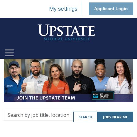
My settings
Applicant Login
Search
SEARCH
JOBS NEAR ME
by
job
title,