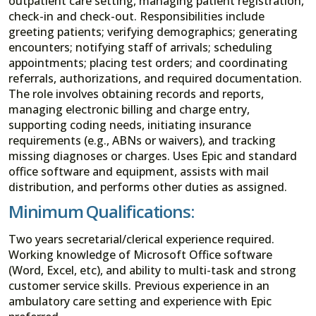
outpatient care setting, managing patient registration,
check-in and check-out. Responsibilities include
greeting patients; verifying demographics; generating
encounters; notifying staff of arrivals; scheduling
appointments; placing test orders; and coordinating
referrals, authorizations, and required documentation.
The role involves obtaining records and reports,
managing electronic billing and charge entry,
supporting coding needs, initiating insurance
requirements (e.g., ABNs or waivers), and tracking
missing diagnoses or charges. Uses Epic and standard
office software and equipment, assists with mail
distribution, and performs other duties as assigned.
Minimum Qualifications:
Two years secretarial/clerical experience required.
Working knowledge of Microsoft Office software
(Word, Excel, etc), and ability to multi-task and strong
customer service skills. Previous experience in an
ambulatory care setting and experience with Epic