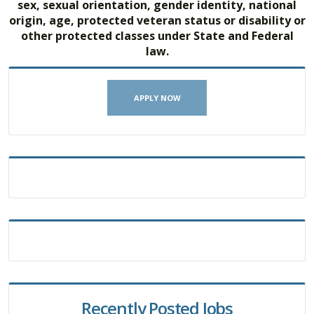
sex, sexual orientation, gender identity, national
origin, age, protected veteran status or disability or
other protected classes under State and Federal
law.
APPLY NOW
Recently Posted Jobs