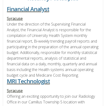
Financial Analyst
Syracuse
Under the direction of the Supervising Financial
Analyst, the Financial Analyst is responsible for the
compilation of University Health System monthly
financial report, Bi-weekly trending payroll reports and
participating in the preparation of the annual operating
budget. Additionally, responsible for monthly statistical
departmental reports, analysis of statistical and
financial data on a daily, monthly, quarterly and annual
basis including the Health systems annual operating
budget cycle and Medicare Cost Reporting.
MRI Technologist
Syracuse
Offering an exciting opportunity to join our Radiology
Office in our Camillus Township 5 location with