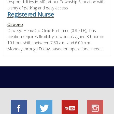
responsibilities in MRI at our Township 5 location with
plenty of parking and easy access
Registered Nurse
Oswego
Oswego Hem/Onc Clinic Part-Time (0.8 FTE), This
position requires flexibility to work assigned 8-hour or
10-hour shifts between 7:30 a.m. and 6:00 p.m.,
Monday through Friday, based on operational needs