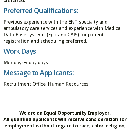
preferred.
Preferred Qualifications:
Previous experience with the ENT specialty and
ambulatory care services and experience with Medical
Data Base systems (Epic and CAIS) for patient
registration and scheduling preferred.
Work Days:
Monday-Friday days
Message to Applicants:
Recruitment Office: Human Resources
We are an Equal Opportunity Employer.
All qualified applicants will receive consideration for
employment without regard to race, color, religion,