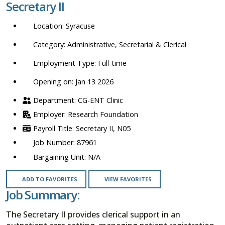
Secretary II
location,
department,
Syracuse
category,
etc.
Administrative, Secretarial & Clerical
Full-time
Opening on: Jan 13 2026
CG-ENT Clinic
Research Foundation
Secretary II, N05
87961
N/A
ADD TO FAVORITES
VIEW FAVORITES
Job Summary:
The Secretary II provides clerical support in an