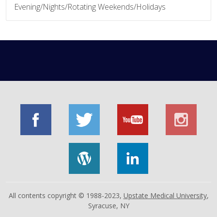
Evening/Nights/Rotating Weekends/Holidays
All contents copyright © 1988-2023,
Upstate Medical University
,
Syracuse, NY