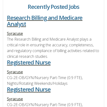
Recently Posted Jobs
Research Billing and Medicare
Analyst
Syracuse
The Research Billing and Medicare Analyst plays a
critical role in ensuring the accuracy, completeness,
and regulatory compliance of billing activities related to
clinical research studies.
Registered Nurse
Syracuse
CG-2E-OB/GYN/Nursery Part-Time (0.9 FTE),
Nights/Rotating Weekends/Holidays
Registered Nurse
Syracuse
CG-2E-OB/GYN/Nursery Part-Time (0.9 FTE),