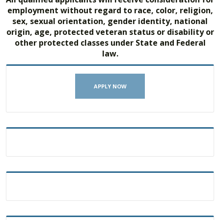
employment without regard to race, color, religion,
sex, sexual orientation, gender identity, national
origin, age, protected veteran status or disability or
other protected classes under State and Federal
law.
APPLY NOW