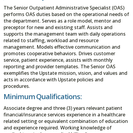
The Senior Outpatient Administrative Specialist (OAS)
performs OAS duties based on the operational needs of
the department. Serves as a role model, mentor and
preceptor for new and existing staff. Assists and
supports the management team with daily operations
related to staffing, workload and resource
management. Models effective communication and
promotes cooperative behaviors. Drives customer
service, patient experience, assists with monthly
reporting and provider templates. The Senior OAS
exemplifies the Upstate mission, vision, and values and
acts in accordance with Upstate policies and
procedures.
Minimum Qualifications:
Associate degree and three (3) years relevant patient
financial/insurance services experience in a healthcare
related setting or equivalent combination of education
and experience required. Working knowledge of