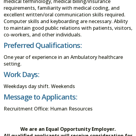
medical terminology, medical billing/insurance
requirements, familiarity with medical coding, and
excellent written/oral communication skills required.
Computer skills and keyboarding are necessary. Ability
to maintain good public relations with patients, visitors,
co-workers, and other individuals.
Preferred Qualifications:
One year of experience in an Ambulatory healthcare
setting.
Work Days:
Weekdays day shift. Weekends
Message to Applicants:
Recruitment Office: Human Resources
We are an Equal Opportunity Employer.
All qualified applicants will receive consideration for