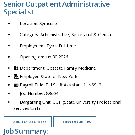
Senior Outpatient Administrative
location,
Specialist
department,
category,
Syracuse
etc.
Administrative, Secretarial & Clerical
Full-time
Opening on: Jun 30 2026
Upstate Family Medicine
State of New York
TH Staff Assistant 1, NSSL2
89604
UUP (State University Professional
Services Unit)
ADD TO FAVORITES
VIEW FAVORITES
Job Summary: