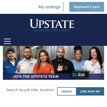
My settings
Applicant Login
Search
SEARCH
JOBS NEAR ME
by
job
title,