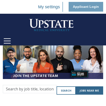
My settings
Applicant Login
Search
SEARCH
JOBS NEAR ME
by
job
title,