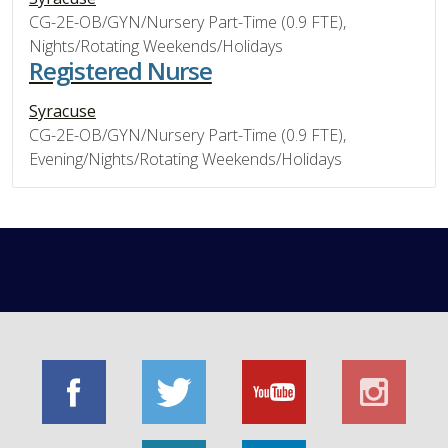
CG-2E-OB/GYN/Nursery Part-Time (0.9 FTE),
Nights/Rotating Weekends/Holidays
Registered Nurse
Syracuse
CG-2E-OB/GYN/Nursery Part-Time (0.9 FTE),
Evening/Nights/Rotating Weekends/Holidays