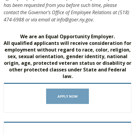
has been requested from you before such time, please
contact the Governor's Office of Employee Relations at (518)
474-6988 or via email at info@goer.ny.gov.
We are an Equal Opportunity Employer.
All qualified applicants will receive consideration for
employment without regard to race, color, religion,
sex, sexual orientation, gender identity, national
origin, age, protected veteran status or disability or
other protected classes under State and Federal
law.
APPLY NOW