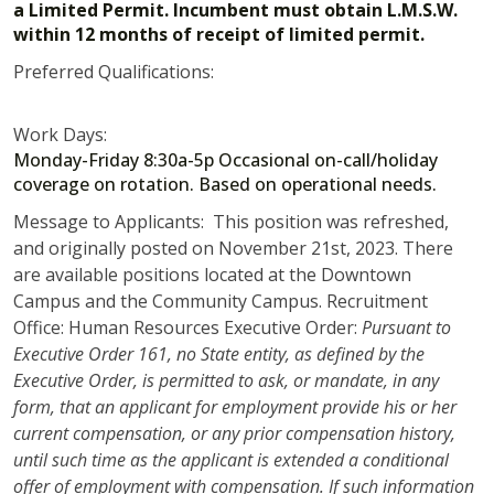
a Limited Permit. Incumbent must obtain L.M.S.W.
within 12 months of receipt of limited permit.
Preferred Qualifications:
Work Days:
Monday-Friday 8:30a-5p Occasional on-call/holiday
coverage on rotation. Based on operational needs.
Message to Applicants: This position was refreshed,
and originally posted on November 21st, 2023. There
are available positions located at the Downtown
Campus and the Community Campus. Recruitment
Office: Human Resources Executive Order:
Pursuant to
Executive Order 161, no State entity, as defined by the
Executive Order, is permitted to ask, or mandate, in any
form, that an applicant for employment provide his or her
current compensation, or any prior compensation history,
until such time as the applicant is extended a conditional
offer of employment with compensation. If such information