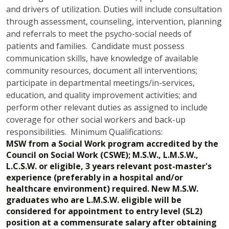
and drivers of utilization. Duties will include consultation
through assessment, counseling, intervention, planning
and referrals to meet the psycho-social needs of
patients and families. Candidate must possess
communication skills, have knowledge of available
community resources, document all interventions;
participate in departmental meetings/in-services,
education, and quality improvement activities; and
perform other relevant duties as assigned to include
coverage for other social workers and back-up
responsibilities. Minimum Qualifications:
MSW from a Social Work program accredited by the
Council on Social Work (CSWE); M.S.W., L.M.S.W.,
L.C.S.W. or eligible, 3 years relevant post-master's
experience (preferably in a hospital and/or
healthcare environment) required. New M.S.W.
graduates who are L.M.S.W. eligible will be
considered for appointment to entry level (SL2)
position at a commensurate salary after obtaining