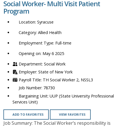
Social Worker- Multi Visit Patient
location,
Program
department,
category,
Syracuse
etc.
Allied Health
Full-time
Opening on: May 6 2025
Social Work
State of New York
TH Social Worker 2, NSSL3
78730
UUP (State University Professional
Services Unit)
ADD TO FAVORITES
VIEW FAVORITES
Job Summary: The Social Worker’s responsibility is