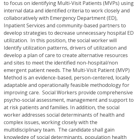
to focus on identifying Multi-Visit Patients (MVPs) using
internal data and identified criteria to work closely and
collaboratively with Emergency Department (ED),
Inpatient Services and community-based partners to
develop strategies to decrease unnecessary hospital ED
utilization. In this position, the social worker will
Identify utilization patterns, drivers of utilization and
develop a plan of care to create alternative resources
and sites to meet the identified non-hospital/non
emergent patient needs. The Multi-Visit Patient (MVP)
Method is an evidence-based, person-centered, locally
adaptable and operationally feasible methodology for
improving care. Social Workers provide comprehensive
psycho-social assessment, management and support to
at risk patients and families. In addition, the social
worker addresses social determinants of health and
complex issues, working closely with the
multidisciplinary team. The candidate shall gain
knowledge of social determinants, population health