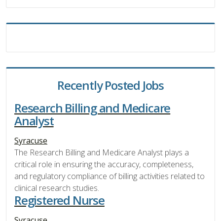
Recently Posted Jobs
Research Billing and Medicare
Analyst
Syracuse
The Research Billing and Medicare Analyst plays a
critical role in ensuring the accuracy, completeness,
and regulatory compliance of billing activities related to
clinical research studies.
Registered Nurse
Syracuse