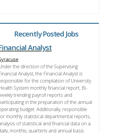
Recently Posted Jobs
Financial Analyst
Syracuse
Under the direction of the Supervising
Financial Analyst, the Financial Analyst is
responsible for the compilation of University
Health System monthly financial report, Bi-
weekly trending payroll reports and
participating in the preparation of the annual
operating budget. Additionally, responsible
for monthly statistical departmental reports,
analysis of statistical and financial data on a
daily, monthly, quarterly and annual basis