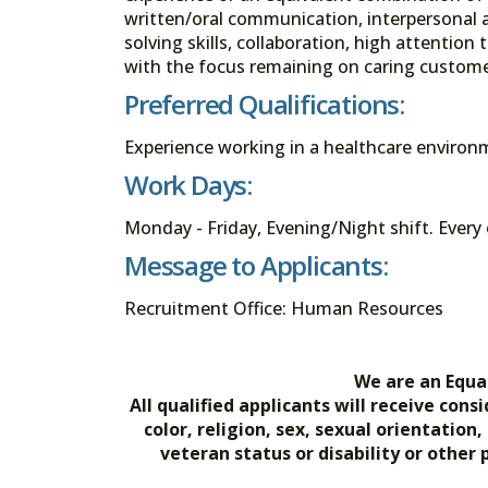
written/oral communication, interpersonal a
solving skills, collaboration, high attention 
with the focus remaining on caring customer
Preferred Qualifications:
Experience working in a healthcare environ
Work Days:
Monday - Friday, Evening/Night shift. Ever
Message to Applicants:
Recruitment Office: Human Resources
We are an Equa
All qualified applicants will receive co
color, religion, sex, sexual orientation
veteran status or disability or other