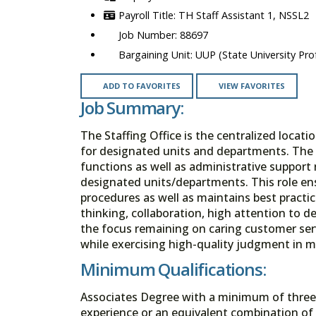
TH Staff Assistant 1, NSSL2
88697
UUP (State University Prof
ADD TO FAVORITES
VIEW FAVORITES
Job Summary:
The Staffing Office is the centralized locat
for designated units and departments. The St
functions as well as administrative support 
designated units/departments. This role ens
procedures as well as maintains best practic
thinking, collaboration, high attention to de
the focus remaining on caring customer servi
while exercising high-quality judgment in ma
Minimum Qualifications:
Associates Degree with a minimum of three y
experience or an equivalent combination of 