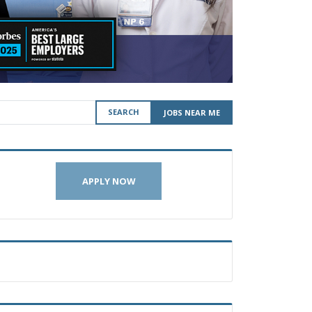
SEARCH
JOBS NEAR ME
APPLY NOW