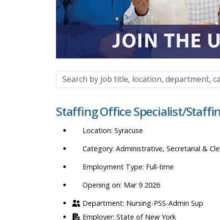
Search
by
job
Staffing Office Specialist/Staff
title,
location,
Syracuse
department,
category,
Administrative, Secretarial & Cle
etc.
Full-time
Opening on: Mar 9 2026
Nursing-PSS-Admin Sup
State of New York