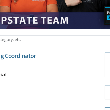
ing Coordinator
rical