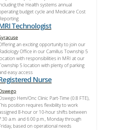
including the Health systems annual
operating budget cycle and Medicare Cost
Reporting.
MRI Technologist
Syracuse
Offering an exciting opportunity to join our
Radiology Office in our Camillus Township 5
location with responsibilities in MRI at our
Township 5 location with plenty of parking
and easy access
Registered Nurse
Oswego
Oswego Hem/Onc Clinic Part-Time (0.8 FTE),
This position requires flexibility to work
assigned 8-hour or 10-hour shifts between
7:30 a.m. and 6:00 p.m., Monday through
Friday, based on operational needs