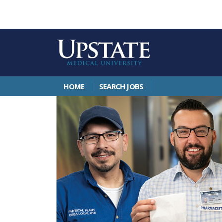
HOME
SEARCH JOBS