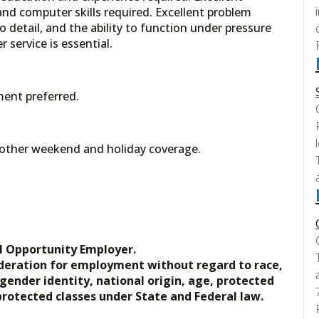
nd computer skills required. Excellent problem
to detail, and the ability to function under pressure
 service is essential.
ment preferred.
y other weekend and holiday coverage.
l Opportunity Employer.
nsideration for employment without regard to race,
, gender identity, national origin, age, protected
 protected classes under State and Federal law.