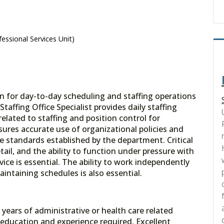
essional Services Unit)
ion for day-to-day scheduling and staffing operations
affing Office Specialist provides daily staffing
related to staffing and position control for
ures accurate use of organizational policies and
e standards established by the department. Critical
tail, and the ability to function under pressure with
ce is essential. The ability to work independently
intaining schedules is also essential.
ears of administrative or health care related
education and experience required. Excellent