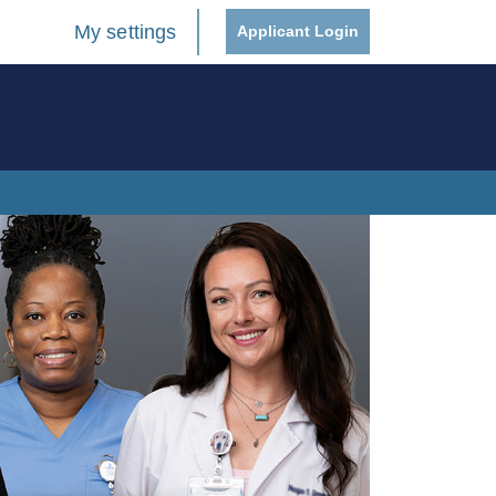
My settings
Applicant Login