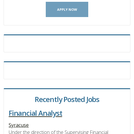
APPLY NOW
Recently Posted Jobs
Financial Analyst
Syracuse
Under the direction of the Supervising Financial