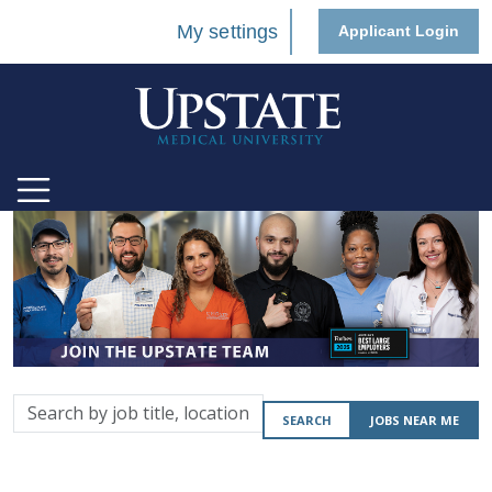
My settings
Applicant Login
Search
SEARCH
JOBS NEAR ME
by
job
title,