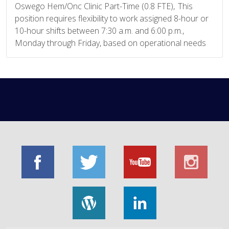
Oswego Hem/Onc Clinic Part-Time (0.8 FTE), This
position requires flexibility to work assigned 8-hour or
10-hour shifts between 7:30 a.m. and 6:00 p.m.,
Monday through Friday, based on operational needs