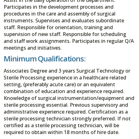
Participates in the development processes and
procedures in the care and assembly of surgical
instruments. Supervises and evaluates subordinate
staff. Responsible for orientation, training and
supervision of new staff. Responsible for scheduling
and staff work assignments. Participates in regular Q/A
meetings and initiatives.
Minimum Qualifications:
Associates Degree and 3 years Surgical Technology or
Sterile Processing experience in a healthcare related
setting, (preferably acute care) or an equivalent
combination of education and experience required.
Knowledge of surgical instrumentation/equipment and
sterile processing essential. Previous supervisory and
administrative experience required. Certification as a
sterile processing technician strongly preferred. If not
certified as a sterile processing technician, will be
required to obtain within 18 months of hire date.