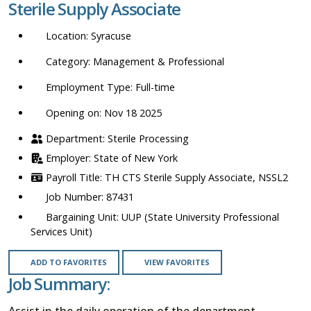
Sterile Supply Associate
location,
department,
Syracuse
category,
etc.
Management & Professional
Full-time
Opening on: Nov 18 2025
Sterile Processing
State of New York
TH CTS Sterile Supply Associate, NSSL2
87431
UUP (State University Professional
Services Unit)
ADD TO FAVORITES
VIEW FAVORITES
Job Summary:
Assist in the daily operation of the department.