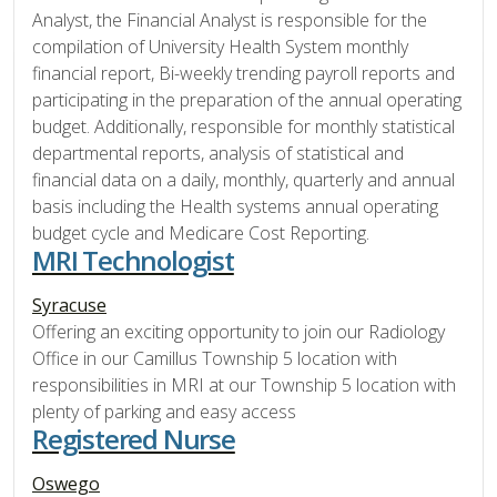
Analyst, the Financial Analyst is responsible for the
compilation of University Health System monthly
financial report, Bi-weekly trending payroll reports and
participating in the preparation of the annual operating
budget. Additionally, responsible for monthly statistical
departmental reports, analysis of statistical and
financial data on a daily, monthly, quarterly and annual
basis including the Health systems annual operating
budget cycle and Medicare Cost Reporting.
MRI Technologist
Syracuse
Offering an exciting opportunity to join our Radiology
Office in our Camillus Township 5 location with
responsibilities in MRI at our Township 5 location with
plenty of parking and easy access
Registered Nurse
Oswego