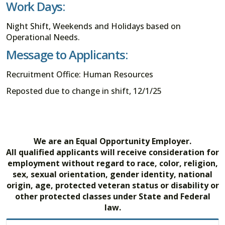
Work Days:
Night Shift, Weekends and Holidays based on
Operational Needs.
Message to Applicants:
Recruitment Office: Human Resources
Reposted due to change in shift, 12/1/25
We are an Equal Opportunity Employer.
All qualified applicants will receive consideration for
employment without regard to race, color, religion,
sex, sexual orientation, gender identity, national
origin, age, protected veteran status or disability or
other protected classes under State and Federal
law.