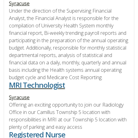
Syracuse
Under the direction of the Supervising Financial
Analyst, the Financial Analyst is responsible for the
compilation of University Health System monthly
financial report, Bi-weekly trending payroll reports and
participating in the preparation of the annual operating
budget. Additionally, responsible for monthly statistical
departmental reports, analysis of statistical and
financial data on a daily, monthly, quarterly and annual
basis including the Health systems annual operating
budget cycle and Medicare Cost Reporting.
MRI Technologist
Syracuse
Offering an exciting opportunity to join our Radiology
Office in our Camillus Township 5 location with
responsibilities in MRI at our Township 5 location with
plenty of parking and easy access
Registered Nurse