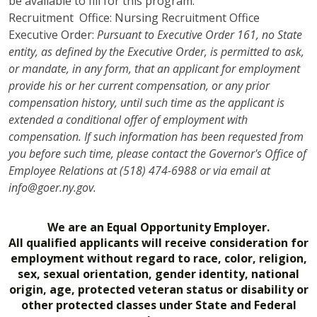
be available to fill for this program.
Recruitment Office: Nursing Recruitment Office
Executive Order:
Pursuant to Executive Order 161, no State
entity, as defined by the Executive Order, is permitted to ask,
or mandate, in any form, that an applicant for employment
provide his or her current compensation, or any prior
compensation history, until such time as the applicant is
extended a conditional offer of employment with
compensation. If such information has been requested from
you before such time, please contact the Governor's Office of
Employee Relations at (518) 474-6988 or via email at
info@goer.ny.gov.
We are an Equal Opportunity Employer.
All qualified applicants will receive consideration for
employment without regard to race, color, religion,
sex, sexual orientation, gender identity, national
origin, age, protected veteran status or disability or
other protected classes under State and Federal