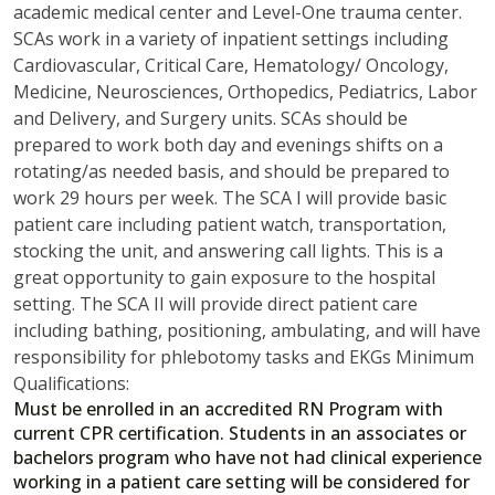
academic medical center and Level-One trauma center.
SCAs work in a variety of inpatient settings including
Cardiovascular, Critical Care, Hematology/ Oncology,
Medicine, Neurosciences, Orthopedics, Pediatrics, Labor
and Delivery, and Surgery units. SCAs should be
prepared to work both day and evenings shifts on a
rotating/as needed basis, and should be prepared to
work 29 hours per week. The SCA I will provide basic
patient care including patient watch, transportation,
stocking the unit, and answering call lights. This is a
great opportunity to gain exposure to the hospital
setting. The SCA II will provide direct patient care
including bathing, positioning, ambulating, and will have
responsibility for phlebotomy tasks and EKGs Minimum
Qualifications:
Must be enrolled in an accredited RN Program with
current CPR certification. Students in an associates or
bachelors program who have not had clinical experience
working in a patient care setting will be considered for