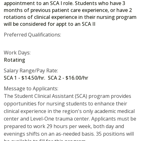
appointment to an SCA I role. Students who have 3
months of previous patient care experience, or have 2
rotations of clinical experience in their nursing program
will be considered for appt to an SCA II
Preferred Qualifications:
Work Days:
Rotating
Salary Range/Pay Rate:
SCA 1 - $14.50/hr. SCA 2 - $16.00/hr
Message to Applicants:
The Student Clinical Assistant (SCA) program provides
opportunities for nursing students to enhance their
clinical experience in the region's only academic medical
center and Level-One trauma center. Applicants must be
prepared to work 29 hours per week, both day and
evenings shifts on an as-needed basis. 35 positions will