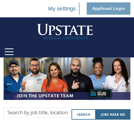
My settings
Applicant Login
Search
SEARCH
JOBS NEAR ME
by
job
title,