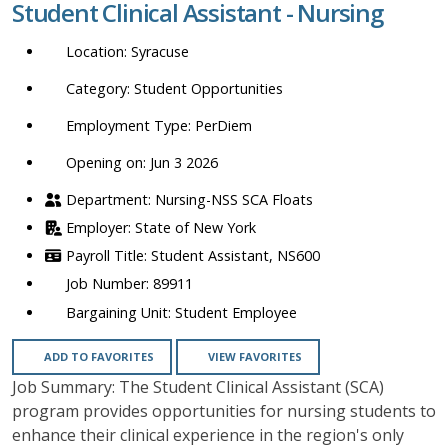
Student Clinical Assistant - Nursing
location,
department,
Syracuse
category,
etc.
Student Opportunities
PerDiem
Opening on: Jun 3 2026
Nursing-NSS SCA Floats
State of New York
Student Assistant, NS600
89911
Student Employee
ADD TO FAVORITES
VIEW FAVORITES
Job Summary: The Student Clinical Assistant (SCA)
program provides opportunities for nursing students to
enhance their clinical experience in the region's only