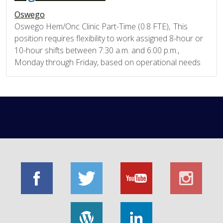
Oswego
Oswego Hem/Onc Clinic Part-Time (0.8 FTE), This
position requires flexibility to work assigned 8-hour or
10-hour shifts between 7:30 a.m. and 6:00 p.m.,
Monday through Friday, based on operational needs