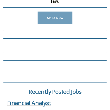
law.
APPLY NOW
Recently Posted Jobs
Financial Analyst