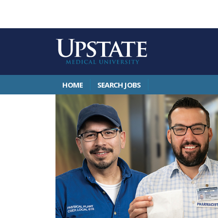
HOME
SEARCH JOBS