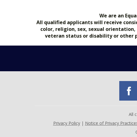
We are an Equa
All qualified applicants will receive co
color, religion, sex, sexual orientation
veteran status or disability or other
All
Privacy Policy
|
Notice of Privacy Practice