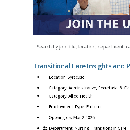
Search
by
job
Transitional Care Insights and 
title,
location,
Syracuse
department,
category,
Administrative, Secretarial & Cle
etc.
Allied Health
Full-time
Opening on: Mar 2 2026
Nursing-Transitions in Care