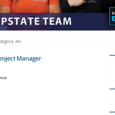
Project Manager
rical