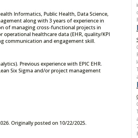
Health Informatics, Public Health, Data Science,
agement along with 3 years of experience in
on of managing cross-functional projects in
 or operational healthcare data (EHR, quality/KPI
trong communication and engagement skill.
ytics). Previous experience with EPIC EHR.
. Lean Six Sigma and/or project management
026. Originally posted on 10/22/2025.