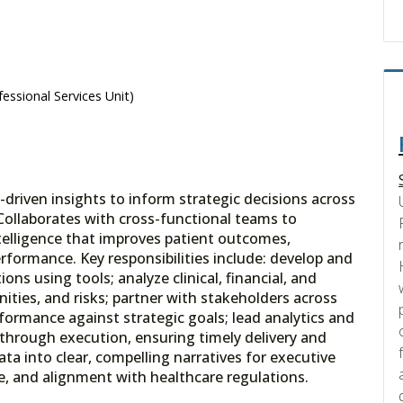
essional Services Unit)
driven insights to inform strategic decisions across
. Collaborates with cross-functional teams to
ntelligence that improves patient outcomes,
erformance. Key responsibilities include: develop and
ons using tools; analyze clinical, financial, and
nities, and risks; partner with stakeholders across
ormance against strategic goals; lead analytics and
through execution, ensuring timely delivery and
ta into clear, compelling narratives for executive
ce, and alignment with healthcare regulations.