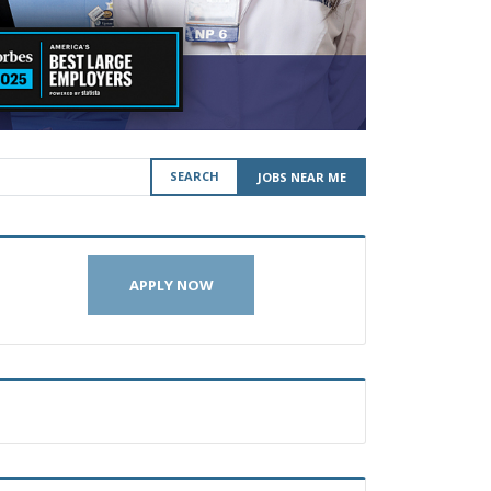
SEARCH
JOBS NEAR ME
APPLY NOW