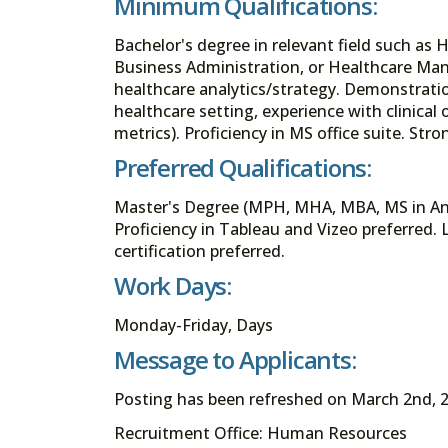
Minimum Qualifications:
Bachelor's degree in relevant field such as 
Business Administration, or Healthcare Man
healthcare analytics/strategy. Demonstrati
healthcare setting, experience with clinical
metrics). Proficiency in MS office suite. S
Preferred Qualifications:
Master's Degree (MPH, MHA, MBA, MS in Anal
Proficiency in Tableau and Vizeo preferred
certification preferred.
Work Days:
Monday-Friday, Days
Message to Applicants:
Posting has been refreshed on March 2nd, 2
Recruitment Office: Human Resources