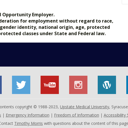
l Opportunity Employer.
nsideration for employment without regard to race,
, gender identity, national origin, age, protected
 protected classes under State and Federal law.
 contents copyright © 1988-2023,
Upstate Medical University
, Syracus
s
|
Emergency Information
|
Freedom of Information
|
Accessibility
Contact
Timothy Morris
with questions about the content of this page