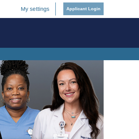
My settings
Applicant Login