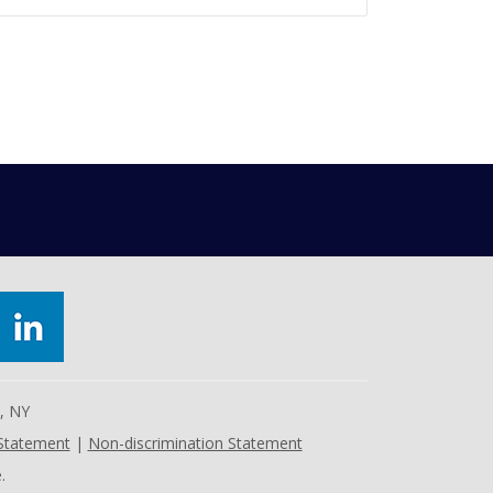
e, NY
 Statement
|
Non-discrimination Statement
.