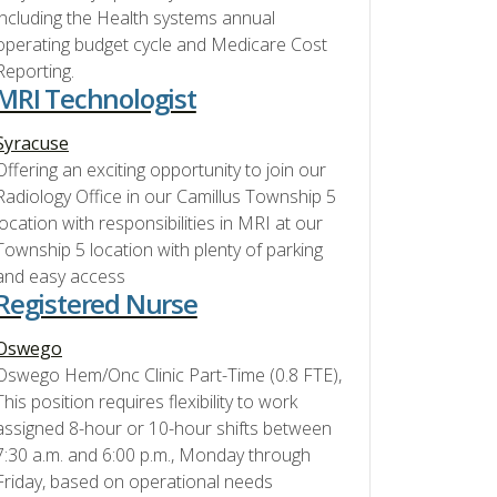
including the Health systems annual
operating budget cycle and Medicare Cost
Reporting.
MRI Technologist
Syracuse
Offering an exciting opportunity to join our
Radiology Office in our Camillus Township 5
location with responsibilities in MRI at our
Township 5 location with plenty of parking
and easy access
Registered Nurse
Oswego
Oswego Hem/Onc Clinic Part-Time (0.8 FTE),
This position requires flexibility to work
assigned 8-hour or 10-hour shifts between
7:30 a.m. and 6:00 p.m., Monday through
Friday, based on operational needs