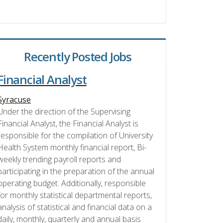
Recently Posted Jobs
Financial Analyst
Syracuse
Under the direction of the Supervising
Financial Analyst, the Financial Analyst is
responsible for the compilation of University
Health System monthly financial report, Bi-
weekly trending payroll reports and
participating in the preparation of the annual
operating budget. Additionally, responsible
for monthly statistical departmental reports,
analysis of statistical and financial data on a
daily, monthly, quarterly and annual basis