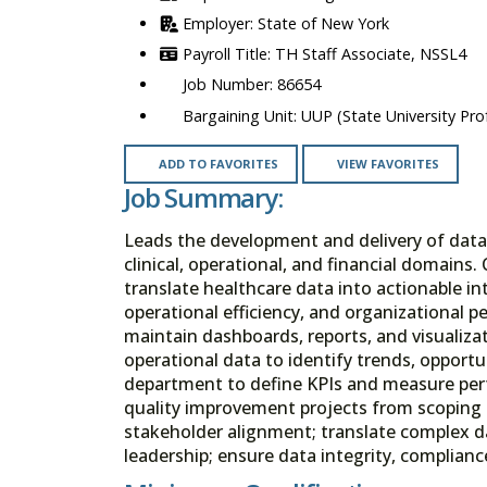
State of New York
TH Staff Associate, NSSL4
86654
UUP (State University Prof
ADD TO FAVORITES
VIEW FAVORITES
Job Summary:
Leads the development and delivery of data-
clinical, operational, and financial domains
translate healthcare data into actionable i
operational efficiency, and organizational p
maintain dashboards, reports, and visualizati
operational data to identify trends, opportu
department to define KPIs and measure perf
quality improvement projects from scoping 
stakeholder alignment; translate complex da
leadership; ensure data integrity, complian