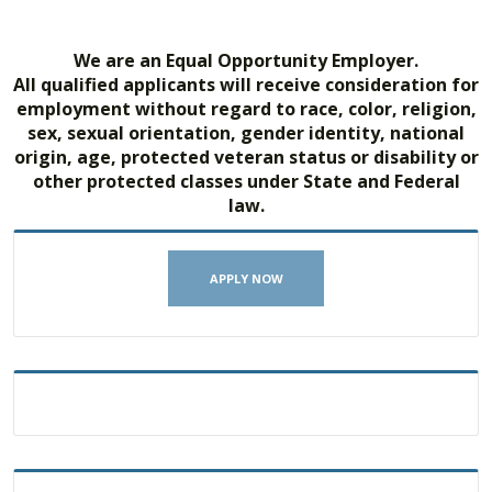
We are an Equal Opportunity Employer.
All qualified applicants will receive consideration for
employment without regard to race, color, religion,
sex, sexual orientation, gender identity, national
origin, age, protected veteran status or disability or
other protected classes under State and Federal
law.
APPLY NOW