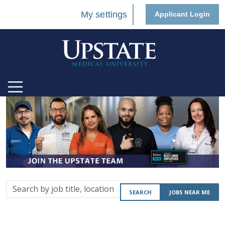
My settings
Applicant Login
Search
SEARCH
JOBS NEAR ME
by
job
title,