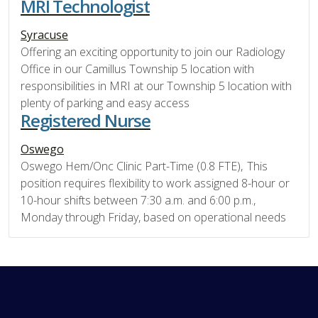
MRI Technologist
Syracuse
Offering an exciting opportunity to join our Radiology
Office in our Camillus Township 5 location with
responsibilities in MRI at our Township 5 location with
plenty of parking and easy access
Registered Nurse
Oswego
Oswego Hem/Onc Clinic Part-Time (0.8 FTE), This
position requires flexibility to work assigned 8-hour or
10-hour shifts between 7:30 a.m. and 6:00 p.m.,
Monday through Friday, based on operational needs