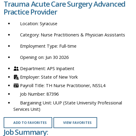
Trauma Acute Care Surgery Advanced
location,
Practice Provider
department,
category,
Syracuse
etc.
Nurse Practitioners & Physician Assistants
Full-time
Opening on: Jun 30 2026
APS Inpatient
State of New York
TH Nurse Practitioner, NSSL4
87396
UUP (State University Professional
Services Unit)
ADD TO FAVORITES
VIEW FAVORITES
Job Summary: