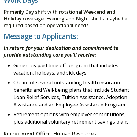
Primarily Day shift with rotational Weekend and
Holiday coverage. Evening and Night shifts maybe be
required based on operational needs.
Message to Applicants:
In return for your dedication and commitment to
provide outstanding care you’ll receive:
Generous paid time off program that includes
vacation, holidays, and sick days.
Choice of several outstanding health insurance
benefits and Well-being plans that include Student
Loan Relief Services, Tuition Assistance, Adoption
Assistance and an Employee Assistance Program.
Retirement options with employer contributions,
plus additional voluntary retirement savings plans.
Recruitment Office
: Human Resources