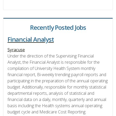
Recently Posted Jobs
Financial Analyst
Syracuse
Under the direction of the Supervising Financial
Analyst, the Financial Analyst is responsible for the
compilation of University Health System monthly
financial report, Bi-weekly trending payroll reports and
participating in the preparation of the annual operating
budget. Additionally, responsible for monthly statistical
departmental reports, analysis of statistical and
financial data on a daily, monthly, quarterly and annual
basis including the Health systems annual operating
budget cycle and Medicare Cost Reporting.