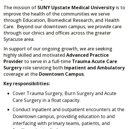
The mission of
SUNY Upstate Medical University
is to
improve the health of the communities we serve
through Education, Biomedical Research, and Health
Care. Beyond our downtown campus, we provide care
through our clinics and offices across the greater
Syracuse area.
In support of our ongoing growth, we are seeking
highly skilled and motivated
Advanced Practice
Provider
to serve in a full-time
Trauma Acute Care
Surgery
role servicing both
Inpatient and Ambulatory
coverage at the
Downtown Campus
.
Key responsibilities:
Cover Trauma Surgery, Burn Surgery and Acute
Care Surgery in a float capacity.
Conduct inpatient and outpatient encounters at the
Downtown campus, providing education to and
interfacing with primary teams, patients, and