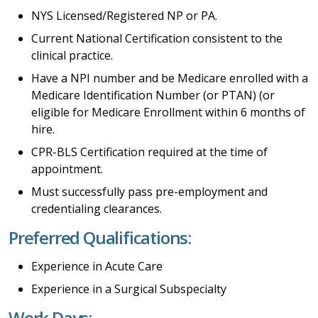
NYS Licensed/Registered NP or PA.
Current National Certification consistent to the
clinical practice.
Have a NPI number and be Medicare enrolled with a
Medicare Identification Number (or PTAN) (or
eligible for Medicare Enrollment within 6 months of
hire.
CPR-BLS Certification required at the time of
appointment.
Must successfully pass pre-employment and
credentialing clearances.
Preferred Qualifications:
Experience in Acute Care
Experience in a Surgical Subspecialty
Work Days: