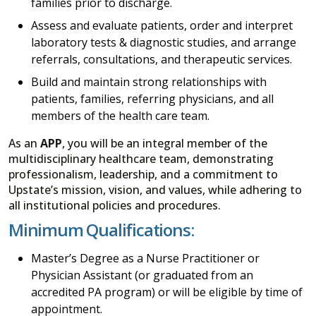
families prior to discharge.
Assess and evaluate patients, order and interpret
laboratory tests & diagnostic studies, and arrange
referrals, consultations, and therapeutic services.
Build and maintain strong relationships with
patients, families, referring physicians, and all
members of the health care team.
As an
APP
, you will be an integral member of the
multidisciplinary healthcare team, demonstrating
professionalism, leadership, and a commitment to
Upstate’s mission, vision, and values, while adhering to
all institutional policies and procedures.
Minimum Qualifications:
Master’s Degree as a Nurse Practitioner or
Physician Assistant (or graduated from an
accredited PA program) or will be eligible by time of
appointment.