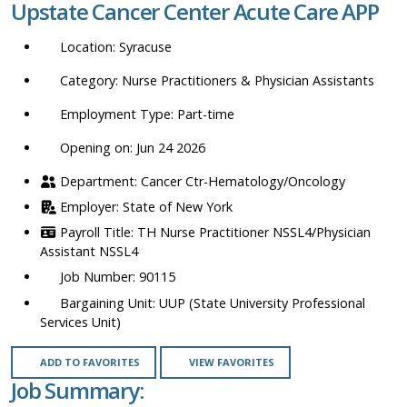
Upstate Cancer Center Acute Care APP
location,
department,
Syracuse
category,
etc.
Nurse Practitioners & Physician Assistants
Part-time
Opening on: Jun 24 2026
Cancer Ctr-Hematology/Oncology
State of New York
TH Nurse Practitioner NSSL4/Physician
Assistant NSSL4
90115
UUP (State University Professional
Services Unit)
ADD TO FAVORITES
VIEW FAVORITES
Job Summary: