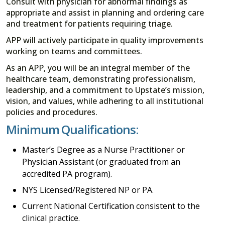
Consult with physician for abnormal findings as
appropriate and assist in planning and ordering care
and treatment for patients requiring triage.
APP will actively participate in quality improvements
working on teams and committees.
As an APP, you will be an integral member of the
healthcare team, demonstrating professionalism,
leadership, and a commitment to Upstate’s mission,
vision, and values, while adhering to all institutional
policies and procedures.
Minimum Qualifications:
Master’s Degree as a Nurse Practitioner or
Physician Assistant (or graduated from an
accredited PA program).
NYS Licensed/Registered NP or PA.
Current National Certification consistent to the
clinical practice.