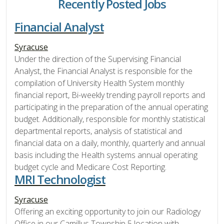
Recently Posted Jobs
Financial Analyst
Syracuse
Under the direction of the Supervising Financial
Analyst, the Financial Analyst is responsible for the
compilation of University Health System monthly
financial report, Bi-weekly trending payroll reports and
participating in the preparation of the annual operating
budget. Additionally, responsible for monthly statistical
departmental reports, analysis of statistical and
financial data on a daily, monthly, quarterly and annual
basis including the Health systems annual operating
budget cycle and Medicare Cost Reporting.
MRI Technologist
Syracuse
Offering an exciting opportunity to join our Radiology
Office in our Camillus Township 5 location with