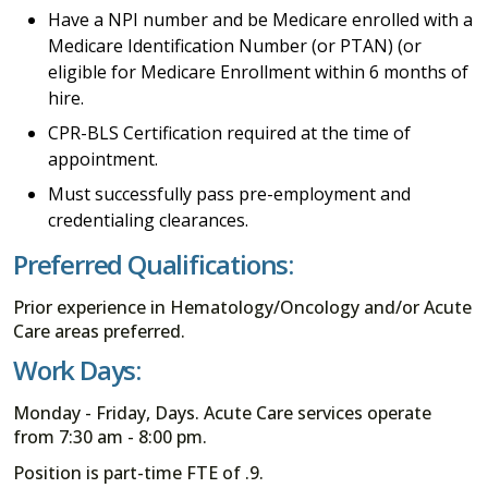
Have a NPI number and be Medicare enrolled with a
Medicare Identification Number (or PTAN) (or
eligible for Medicare Enrollment within 6 months of
hire.
CPR-BLS Certification required at the time of
appointment.
Must successfully pass pre-employment and
credentialing clearances.
Preferred Qualifications:
Prior experience in Hematology/Oncology and/or Acute
Care areas preferred.
Work Days:
Monday - Friday, Days. Acute Care services operate
from 7:30 am - 8:00 pm.
Position is part-time FTE of .9.