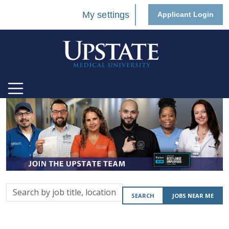
My settings
Applicant Login
Search
SEARCH
JOBS NEAR ME
by
job
title,