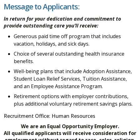
Message to Applicants:
In return for your dedication and commitment to
provide outstanding care you’ll receive:
Generous paid time off program that includes
vacation, holidays, and sick days.
Choice of several outstanding health insurance
benefits.
Well-being plans that include Adoption Assistance,
Student Loan Relief Services, Tuition Assistance,
and an Employee Assistance Program.
Retirement options with employer contributions,
plus additional voluntary retirement savings plans
.
Recruitment Office: Human Resources
We are an Equal Opportunity Employer.
All qualified applicants will receive consideration for