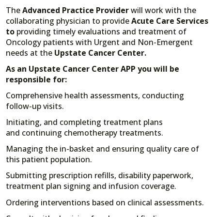
The
Advanced Practice Provider
will work with the
collaborating physician to provide
Acute Care Services
to
providing timely evaluations and treatment of
Oncology patients with Urgent and Non-Emergent
needs at the
Upstate Cancer Center.
As an Upstate Cancer Center APP you will be
responsible for:
Comprehensive health assessments, conducting
follow-up visits.
Initiating, and completing treatment plans
and continuing chemotherapy treatments.
Managing the in-basket and ensuring quality care of
this patient population.
Submitting prescription refills, disability paperwork,
treatment plan signing and infusion coverage.
Ordering interventions based on clinical assessments.