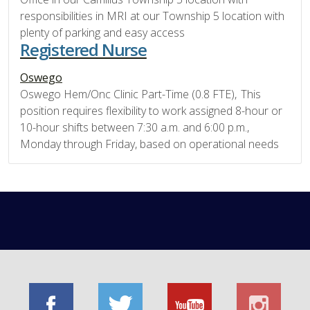
responsibilities in MRI at our Township 5 location with
plenty of parking and easy access
Registered Nurse
Oswego
Oswego Hem/Onc Clinic Part-Time (0.8 FTE), This
position requires flexibility to work assigned 8-hour or
10-hour shifts between 7:30 a.m. and 6:00 p.m.,
Monday through Friday, based on operational needs