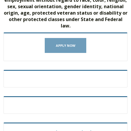
employment without regard to race, color, religion,
sex, sexual orientation, gender identity, national
origin, age, protected veteran status or disability or
other protected classes under State and Federal
law.
APPLY NOW