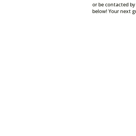
or be contacted by 
below! Your next g