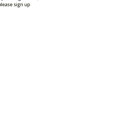
please sign up