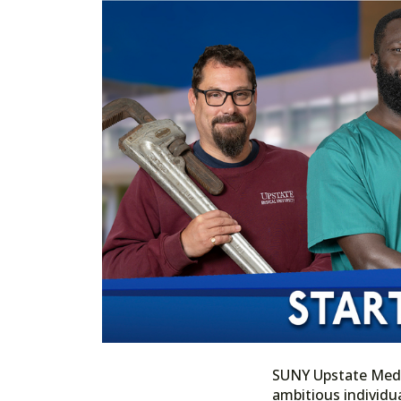
SUNY Upstate Medica
ambitious individua