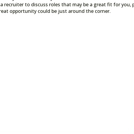
a recruiter to discuss roles that may be a great fit for you, 
reat opportunity could be just around the corner.