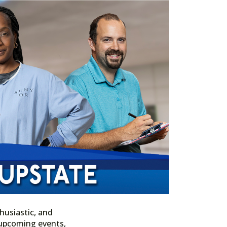
husiastic, and
n upcoming events,