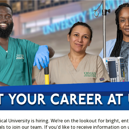
l University is hiring. We’re on the lookout for bright, ent
ls to join our team. If you'd like to receive information o