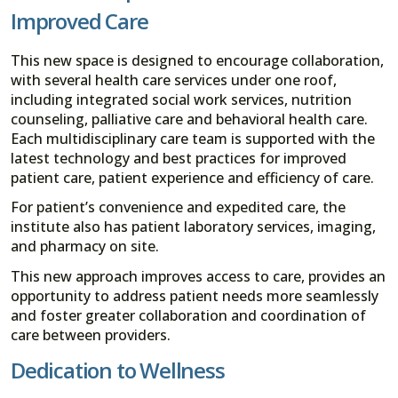
Improved Care
This new space is designed to encourage collaboration,
with several health care services under one roof,
including integrated social work services, nutrition
counseling, palliative care and behavioral health care.
Each multidisciplinary care team is supported with the
latest technology and best practices for improved
patient care, patient experience and efficiency of care.
For patient’s convenience and expedited care, the
institute also has patient laboratory services, imaging,
and pharmacy on site.
This new approach improves access to care, provides an
opportunity to address patient needs more seamlessly
and foster greater collaboration and coordination of
care between providers.
Dedication to Wellness