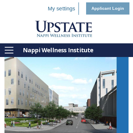
My settings
Applicant Login
Nappi Wellness Institute