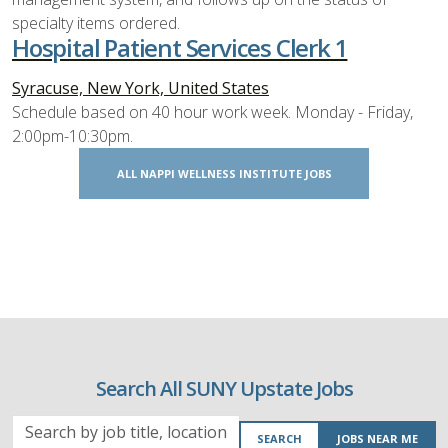
specialty items ordered.
Hospital Patient Services Clerk 1
Syracuse, New York, United States
Schedule based on 40 hour work week. Monday - Friday,
2:00pm-10:30pm.
ALL NAPPI WELLNESS INSTITUTE JOBS
Search All SUNY Upstate Jobs
Search
SEARCH
JOBS NEAR ME