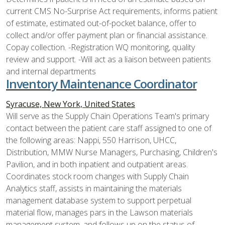
current CMS No-Surprise Act requirements, informs patient
of estimate, estimated out-of-pocket balance, offer to
collect and/or offer payment plan or financial assistance.
Copay collection. -Registration WQ monitoring, quality
review and support. -Will act as a liaison between patients
and internal departments
Inventory Maintenance Coordinator
Syracuse, New York, United States
Will serve as the Supply Chain Operations Team's primary
contact between the patient care staff assigned to one of
the following areas: Nappi, 550 Harrison, UHCC,
Distribution, MMW Nurse Managers, Purchasing, Children's
Pavilion, and in both inpatient and outpatient areas.
Coordinates stock room changes with Supply Chain
Analytics staff, assists in maintaining the materials
management database system to support perpetual
material flow, manages pars in the Lawson materials
management system, and follows up on the status of