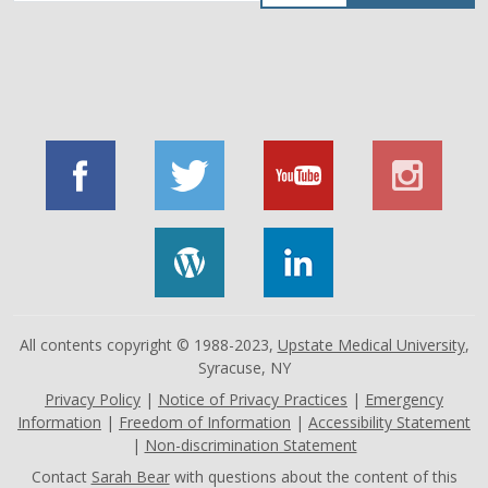
by
job
title,
location,
department,
category,
etc.
All contents copyright © 1988-2023,
Upstate Medical University
,
Syracuse, NY
Privacy Policy
|
Notice of Privacy Practices
|
Emergency
Information
|
Freedom of Information
|
Accessibility Statement
|
Non-discrimination Statement
Contact
Sarah Bear
with questions about the content of this