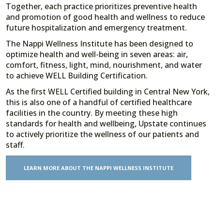
Together, each practice prioritizes preventive health
and promotion of good health and wellness to reduce
future hospitalization and emergency treatment.
The Nappi Wellness Institute has been designed to
optimize health and well-being in seven areas: air,
comfort, fitness, light, mind, nourishment, and water
to achieve WELL Building Certification.
As the first WELL Certified building in Central New York,
this is also one of a handful of certified healthcare
facilities in the country. By meeting these high
standards for health and wellbeing, Upstate continues
to actively prioritize the wellness of our patients and
staff.
LEARN MORE ABOUT THE NAPPI WELLNESS INSTITUTE