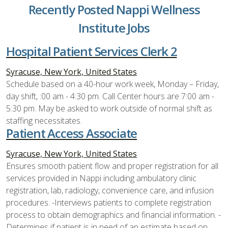
Recently Posted Nappi Wellness
Institute Jobs
Hospital Patient Services Clerk 2
Syracuse, New York, United States
Schedule based on a 40-hour work week, Monday – Friday,
day shift, :00 am - 4:30 pm. Call Center hours are 7:00 am -
5:30 pm. May be asked to work outside of normal shift as
staffing necessitates.
Patient Access Associate
Syracuse, New York, United States
Ensures smooth patient flow and proper registration for all
services provided in Nappi including ambulatory clinic
registration, lab, radiology, convenience care, and infusion
procedures. -Interviews patients to complete registration
process to obtain demographics and financial information. -
Determines if patient is in need of an estimate based on