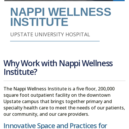
NAPPI WELLNESS
INSTITUTE
UPSTATE UNIVERSITY HOSPITAL
SEE ALL NAPPI WELLNESS INSTITUTE JOBS
Why Work with Nappi Wellness
Institute?
The Nappi Wellness Institute is a five floor, 200,000
square foot outpatient facility on the downtown
Upstate campus that brings together primary and
specialty health care to meet the needs of our patients,
our community, and our care providers.
Innovative Space and Practices for