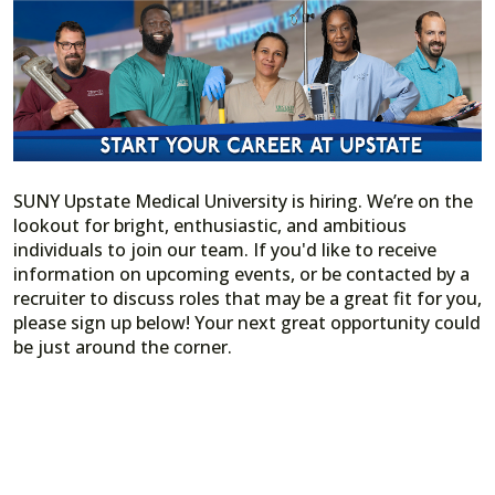
SUNY Upstate Medical University is hiring. We’re on the
lookout for bright, enthusiastic, and ambitious
individuals to join our team. If you'd like to receive
information on upcoming events, or be contacted by a
recruiter to discuss roles that may be a great fit for you,
please sign up below! Your next great opportunity could
be just around the corner.