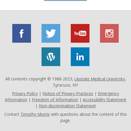
All contents copyright © 1988-2023,
Upstate Medical University
,
Syracuse, NY
Privacy Policy
|
Notice of Privacy Practices
|
Emergency
Information
|
Freedom of Information
|
Accessibility Statement
|
Non-discrimination Statement
Contact
Timothy Morris
with questions about the content of this
page.