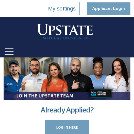
My settings
Applicant Login
Already Applied?
LOG IN HERE