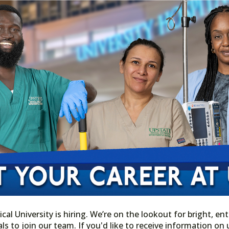
l University is hiring. We’re on the lookout for bright, ent
ls to join our team. If you'd like to receive information o