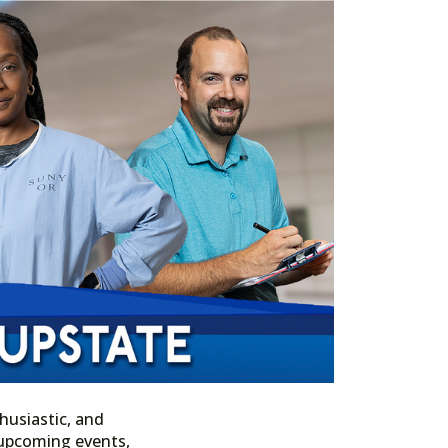
husiastic, and
n upcoming events,