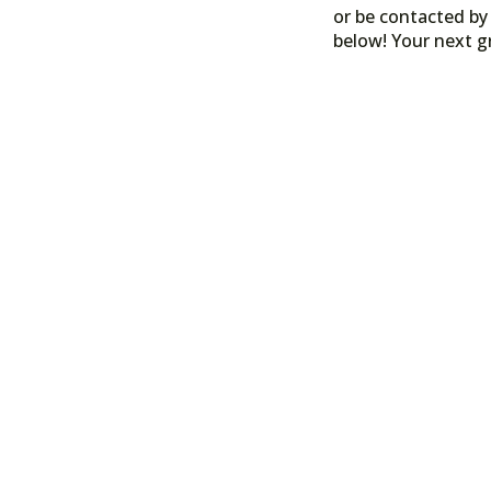
or be contacted by 
below! Your next g