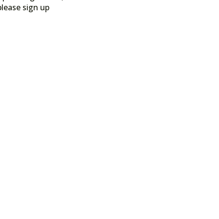
please sign up