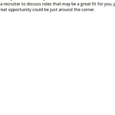
a recruiter to discuss roles that may be a great fit for you, 
reat opportunity could be just around the corner.