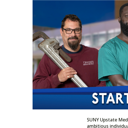
SUNY Upstate Medica
ambitious individua