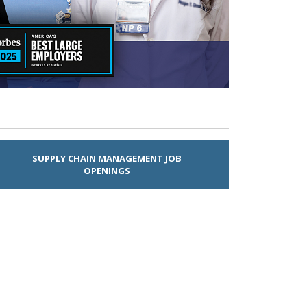
SUPPLY CHAIN MANAGEMENT JOB
OPENINGS