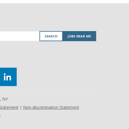
SEARCH
JOBS NEAR ME
e, NY
 Statement
|
Non-discrimination Statement
.