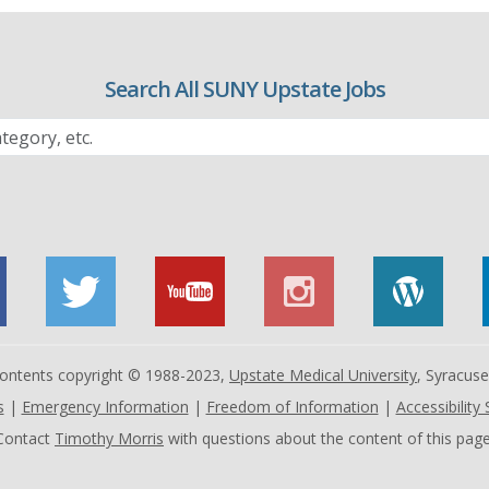
Search All SUNY Upstate Jobs
 contents copyright © 1988-2023,
Upstate Medical University
, Syracus
s
|
Emergency Information
|
Freedom of Information
|
Accessibility
Contact
Timothy Morris
with questions about the content of this page