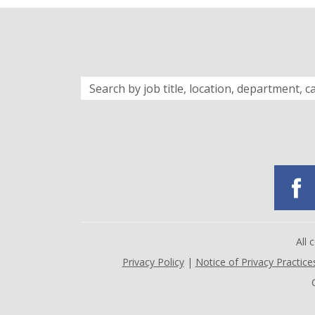
Search
by
job
title,
location,
department,
category,
etc.
All
Privacy Policy
|
Notice of Privacy Practice