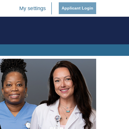
My settings
Applicant Login