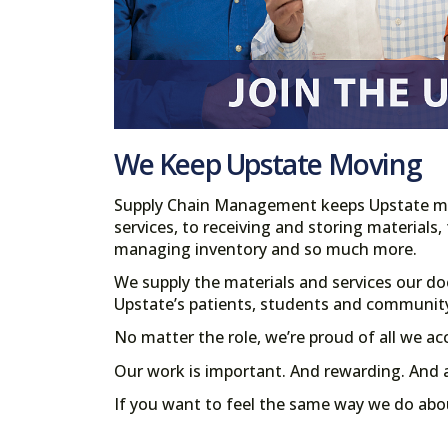
We Keep Upstate Moving
Supply Chain Management keeps Upstate mo
services, to receiving and storing materials,
managing inventory and so much more.
We supply the materials and services our do
Upstate’s patients, students and communit
No matter the role, we’re proud of all we a
Our work is important. And rewarding. And 
If you want to feel the same way we do abo