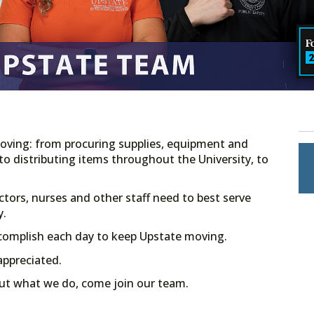
ving: from procuring supplies, equipment and
 to distributing items throughout the University, to
ctors, nurses and other staff need to best serve
y.
ccomplish each day to keep Upstate moving.
appreciated.
ut what we do, come join our team.