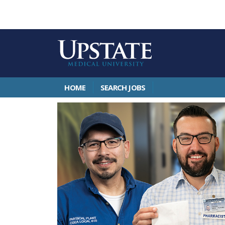
HOME
SEARCH JOBS