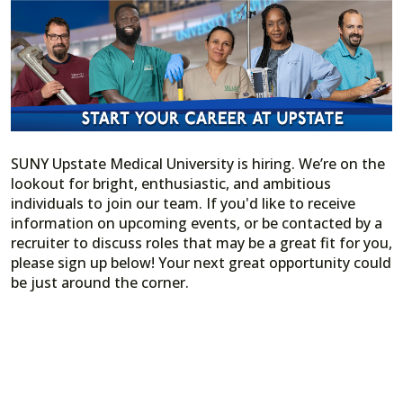
SUNY Upstate Medical University is hiring. We’re on the
lookout for bright, enthusiastic, and ambitious
individuals to join our team. If you'd like to receive
information on upcoming events, or be contacted by a
recruiter to discuss roles that may be a great fit for you,
please sign up below! Your next great opportunity could
be just around the corner.