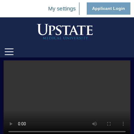
My settings
Applicant Login