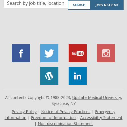
Search
SEARCH
JOBS NEAR ME
by
job
title,
location,
department,
category,
etc.
All contents copyright © 1988-2023,
Upstate Medical University
,
Syracuse, NY
Privacy Policy
|
Notice of Privacy Practices
|
Emergency
Information
|
Freedom of Information
|
Accessibility Statement
|
Non-discrimination Statement