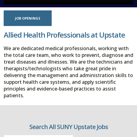
JOB OPENINGS
Allied Health Professionals at Upstate
We are dedicated medical professionals, working with
the total care team, who work to prevent, diagnose and
treat diseases and illnesses. We are the technicians and
therapists/technologists who take great pride in
delivering the management and administration skills to
support health care systems, and apply scientific
principles and evidence-based practices to assist
patients.
Search All SUNY Upstate Jobs