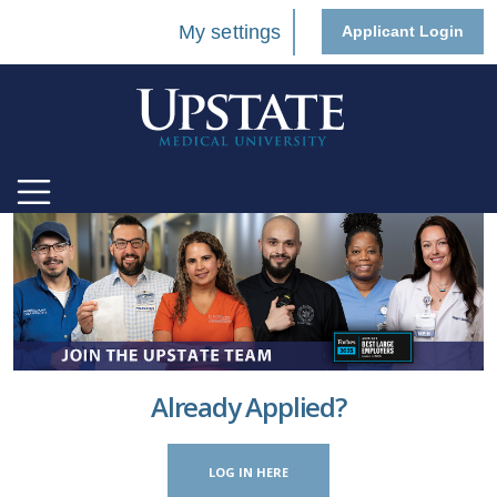
My settings
Applicant Login
Already Applied?
LOG IN HERE