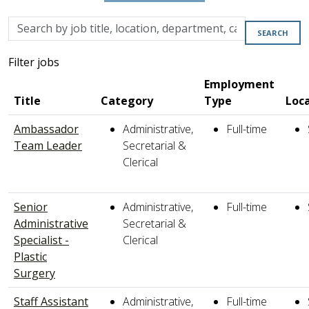
Skip to jobs search results
Search
SEARCH
by
job
Filter jobs
title,
Employment
location,
Title
Category
Type
Loc
department,
category,
Ambassador
Administrative,
Full-time
etc.
Team Leader
Secretarial &
Clerical
Senior
Administrative,
Full-time
Administrative
Secretarial &
Specialist -
Clerical
Plastic
Surgery
Staff Assistant
Administrative,
Full-time