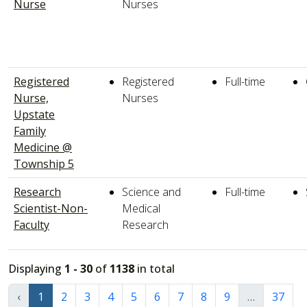
Nurse
Nurses
Registered
Registered
Full-time
Nurse,
Nurses
Upstate
Family
Medicine @
Township 5
Research
Science and
Full-time
Scientist-Non-
Medical
Faculty
Research
Displaying
1 - 30
of
1138
in total
‹
1
2
3
4
5
6
7
8
9
…
37