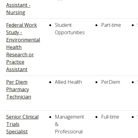
Assistant -
Nursing
Federal Work
Student
Part-time
Study -
Opportunities
Environmental
Health
Research or
Practice
Assistant
Per Diem
Allied Health
PerDiem
Pharmacy
Technician
Senior Clinical
Management
Full-time
Trials
&
Specialist
Professional