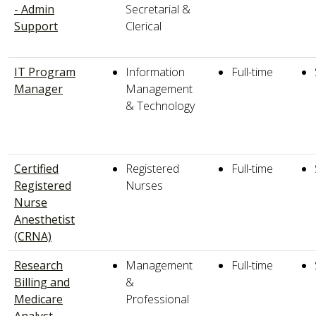
- Admin
Secretarial &
Support
Clerical
IT Program
Information
Full-time
Manager
Management
& Technology
Certified
Registered
Full-time
Registered
Nurses
Nurse
Anesthetist
(CRNA)
Research
Management
Full-time
Billing and
&
Medicare
Professional
Analyst