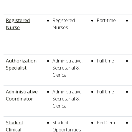
Registered
Registered
Part-time
Nurse
Nurses
Authorization
Administrative,
Full-time
Specialist
Secretarial &
Clerical
Administrative
Administrative,
Full-time
Coordinator
Secretarial &
Clerical
Student
Student
PerDiem
Clinical
Opportunities