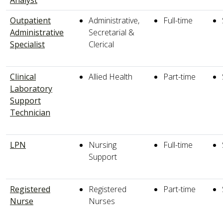
Outpatient
Administrative,
Full-time
Administrative
Secretarial &
Specialist
Clerical
Clinical
Allied Health
Part-time
Laboratory
Support
Technician
LPN
Nursing
Full-time
Support
Registered
Registered
Part-time
Nurse
Nurses