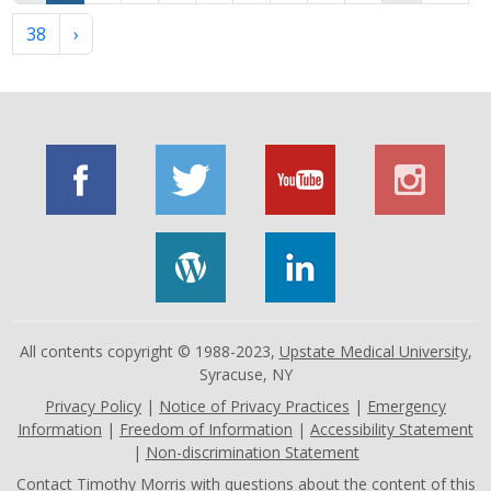
38
›
All contents copyright © 1988-2023,
Upstate Medical University
,
Syracuse, NY
Privacy Policy
|
Notice of Privacy Practices
|
Emergency
Information
|
Freedom of Information
|
Accessibility Statement
|
Non-discrimination Statement
Contact
Timothy Morris
with questions about the content of this