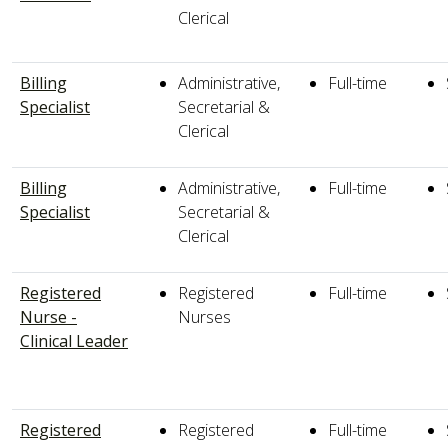
Clerical
Billing
Administrative,
Full-time
Specialist
Secretarial &
Clerical
Billing
Administrative,
Full-time
Specialist
Secretarial &
Clerical
Registered
Registered
Full-time
Nurse -
Nurses
Clinical Leader
Registered
Registered
Full-time