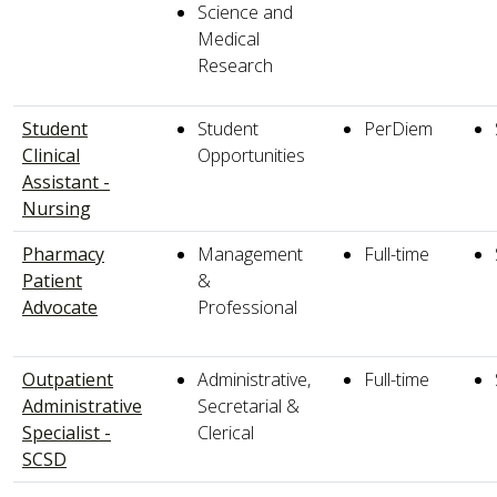
Science and
Medical
Research
Student
Student
PerDiem
Clinical
Opportunities
Assistant -
Nursing
Pharmacy
Management
Full-time
Patient
&
Advocate
Professional
Outpatient
Administrative,
Full-time
Administrative
Secretarial &
Specialist -
Clerical
SCSD