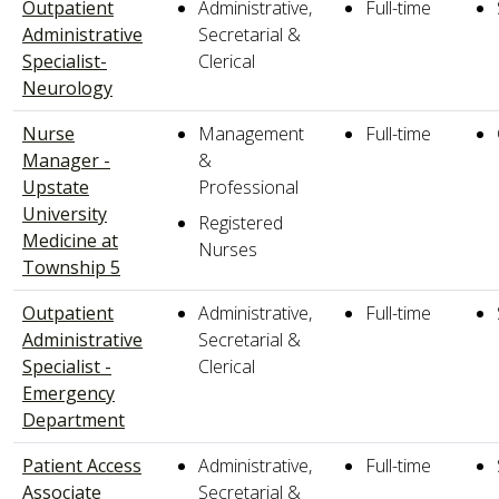
Outpatient
Administrative,
Full-time
Administrative
Secretarial &
Specialist-
Clerical
Neurology
Nurse
Management
Full-time
Manager -
&
Upstate
Professional
University
Registered
Medicine at
Nurses
Township 5
Outpatient
Administrative,
Full-time
Administrative
Secretarial &
Specialist -
Clerical
Emergency
Department
Patient Access
Administrative,
Full-time
Associate
Secretarial &