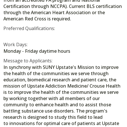
Certification through NCCPA). Current BLS certification
through the American Heart Association or the
American Red Cross is required.
Preferred Qualifications:
Work Days:
Monday - Friday daytime hours
Message to Applicants:
In synchrony with SUNY Upstate's Mission to improve
the health of the communities we serve through
education, biomedical research and patient care, the
mission of Upstate Addiction Medicine/ Crouse Health
is to improve the health of the communities we serve
by working together with all members of our
community to enhance health and to assist those
battling substance use disorders. The program's
research is designed to study this field to lead
to innovations for optimal care of patients at Upstate