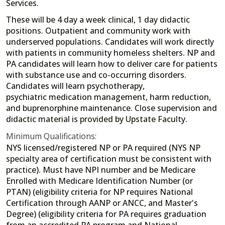
Services.
These will be 4 day a week clinical, 1 day didactic
positions. Outpatient and community work with
underserved populations. Candidates will work directly
with patients in community homeless shelters. NP and
PA candidates will learn how to deliver care for patients
with substance use and co-occurring disorders.
Candidates will learn psychotherapy,
psychiatric medication management, harm reduction,
and buprenorphine maintenance. Close supervision and
didactic material is provided by Upstate Faculty.
Minimum Qualifications:
NYS licensed/registered NP or PA required (NYS NP
specialty area of certification must be consistent with
practice). Must have NPI number and be Medicare
Enrolled with Medicare Identification Number (or
PTAN) (eligibility criteria for NP requires National
Certification through AANP or ANCC, and Master's
Degree) (eligibility criteria for PA requires graduation
from an accredited PA program and National