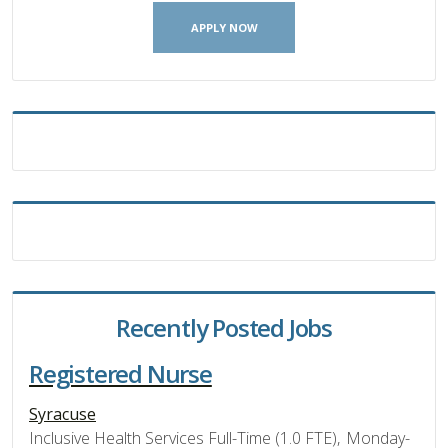
APPLY NOW
Recently Posted Jobs
Registered Nurse
Syracuse
Inclusive Health Services Full-Time (1.0 FTE), Monday-