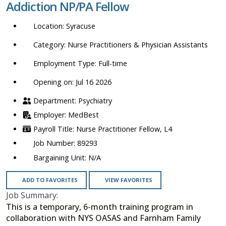
Addiction NP/PA Fellow
location,
department,
Syracuse
category,
etc.
Nurse Practitioners & Physician Assistants
Full-time
Opening on: Jul 16 2026
Psychiatry
MedBest
Nurse Practitioner Fellow, L4
89293
N/A
ADD TO FAVORITES
VIEW FAVORITES
Job Summary:
This is a temporary, 6-month training program in
collaboration with NYS OASAS and Farnham Family