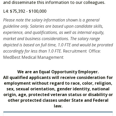
and disseminate this information to our colleagues.
L4: $75,392 - $100,000
Please note the salary information shown is a general
guideline only. Salaries are based upon candidate skills,
experience, and qualifications, as well as internal equity,
market and business considerations. The salary range
depicted is based on full time, 1.0 FTE and would be prorated
accordingly for less than 1.0 FTE.
Recruitment Office:
MedBest Medical Management
We are an Equal Opportunity Employer.
All qualified applicants will receive consideration for
employment without regard to race, color, religion,
sex, sexual orientation, gender identity, national
origin, age, protected veteran status or disability or
other protected classes under State and Federal
law.