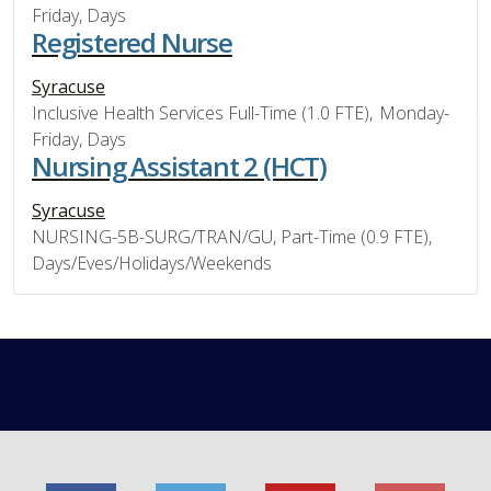
Friday, Days
Registered Nurse
Syracuse
Inclusive Health Services Full-Time (1.0 FTE), Monday-
Friday, Days
Nursing Assistant 2 (HCT)
Syracuse
NURSING-5B-SURG/TRAN/GU, Part-Time (0.9 FTE),
Days/Eves/Holidays/Weekends