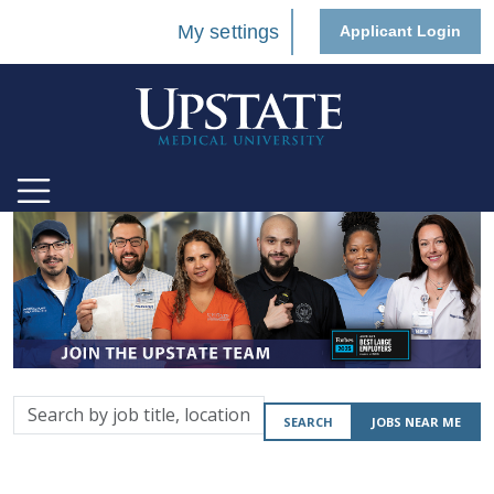
My settings
Applicant Login
Search
SEARCH
JOBS NEAR ME
by
job
title,