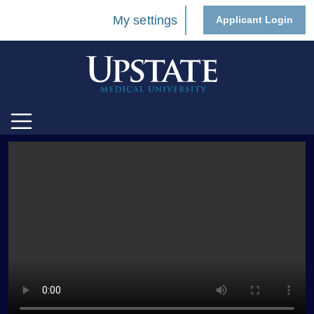
My settings
Applicant Login