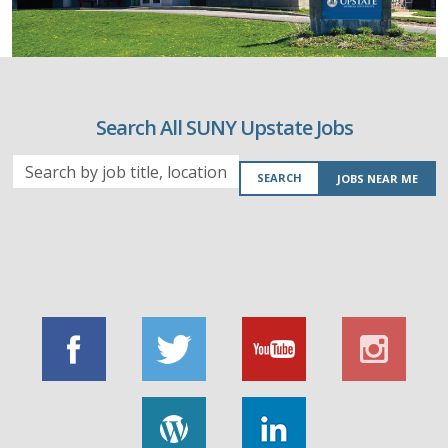
Search All SUNY Upstate Jobs
Search
SEARCH
JOBS NEAR ME
by
job
title,
location,
department,
category,
etc.