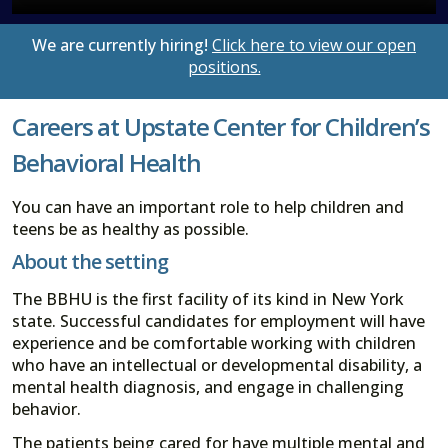
We are currently hiring!
Click here to view our open
positions.
Careers at Upstate Center for Children’s
Behavioral Health
You can have an important role to help children and
teens be as healthy as possible.
About the setting
The BBHU is the first facility of its kind in New York
state. Successful candidates for employment will have
experience and be comfortable working with children
who have an intellectual or developmental disability, a
mental health diagnosis, and engage in challenging
behavior.
The patients being cared for have multiple mental and