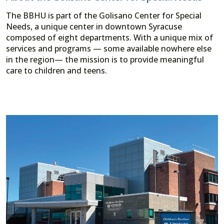
The BBHU is part of the Golisano Center for Special
Needs, a unique center in downtown Syracuse
composed of eight departments. With a unique mix of
services and programs — some available nowhere else
in the region— the mission is to provide meaningful
care to children and teens.