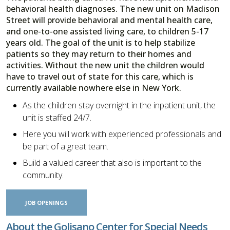
behavioral health diagnoses. The new unit on Madison
Street will provide behavioral and mental health care,
and one-to-one assisted living care, to children 5-17
years old. The goal of the unit is to help stabilize
patients so they may return to their homes and
activities. Without the new unit the children would
have to travel out of state for this care, which is
currently available nowhere else in New York.
As the children stay overnight in the inpatient unit, the
unit is staffed 24/7.
Here you will work with experienced professionals and
be part of a great team.
Build a valued career that also is important to the
community.
JOB OPENINGS
About the Golisano Center for Special Needs