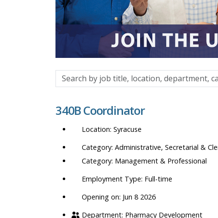
Search
by
job
340B Coordinator
title,
location,
Syracuse
department,
category,
Administrative, Secretarial & Cle
etc.
Management & Professional
Full-time
Opening on: Jun 8 2026
Pharmacy Development