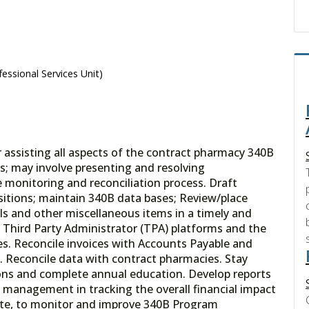
essional Services Unit)
r assisting all aspects of the contract pharmacy 340B
s; may involve presenting and resolving
he monitoring and reconciliation process. Draft
sitions; maintain 340B data bases; Review/place
ls and other miscellaneous items in a timely and
 Third Party Administrator (TPA) platforms and the
s. Reconcile invoices with Accounts Payable and
. Reconcile data with contract pharmacies. Stay
ons and complete annual education. Develop reports
t management in tracking the overall financial impact
iate, to monitor and improve 340B Program