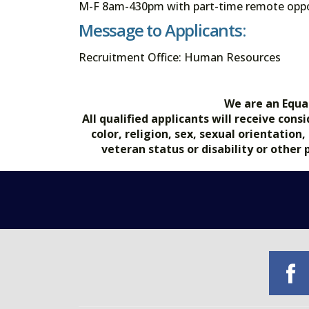
M-F 8am-430pm with part-time remote oppo
Message to Applicants:
Recruitment Office: Human Resources
We are an Equa
All qualified applicants will receive co
color, religion, sex, sexual orientation
veteran status or disability or other