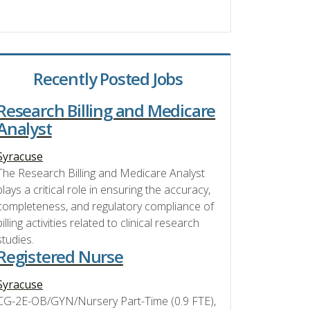
Recently Posted Jobs
Research Billing and Medicare
Analyst
Syracuse
The Research Billing and Medicare Analyst
plays a critical role in ensuring the accuracy,
completeness, and regulatory compliance of
billing activities related to clinical research
studies.
Registered Nurse
Syracuse
CG-2E-OB/GYN/Nursery Part-Time (0.9 FTE),