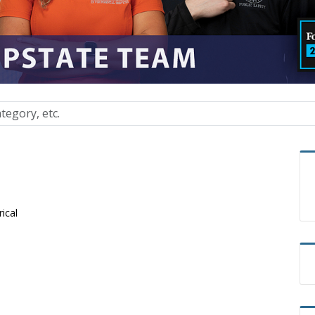
rical