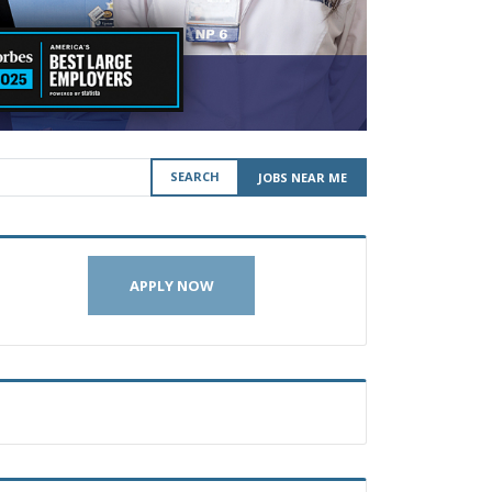
SEARCH
JOBS NEAR ME
APPLY NOW