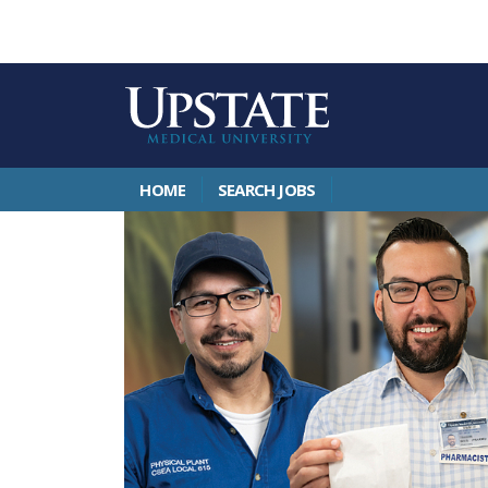
HOME
SEARCH JOBS