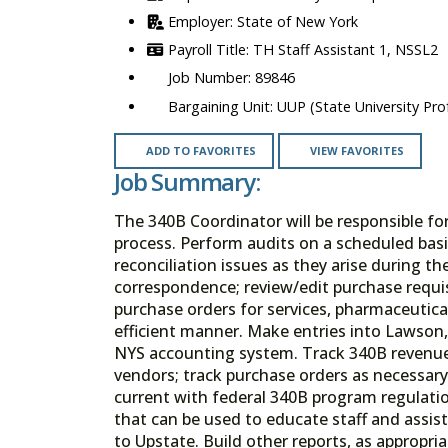
State of New York
TH Staff Assistant 1, NSSL2
89846
UUP (State University Prof
ADD TO FAVORITES
VIEW FAVORITES
Job Summary:
The 340B Coordinator will be responsible fo
process. Perform audits on a scheduled basi
reconciliation issues as they arise during t
correspondence; review/edit purchase requi
purchase orders for services, pharmaceutica
efficient manner. Make entries into Lawson,
NYS accounting system. Track 340B revenue
vendors; track purchase orders as necessary
current with federal 340B program regulati
that can be used to educate staff and assis
to Upstate. Build other reports, as appropr