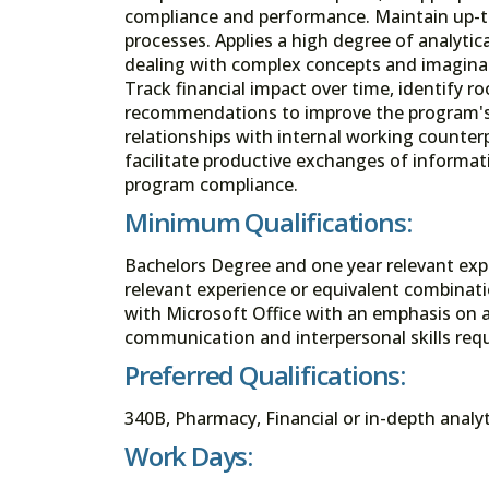
compliance and performance. Maintain up-t
processes. Applies a high degree of analytical
dealing with complex concepts and imaginat
Track financial impact over time, identify 
recommendations to improve the program's f
relationships with internal working counte
facilitate productive exchanges of informa
program compliance.
Minimum Qualifications:
Bachelors Degree and one year relevant exp
relevant experience or equivalent combinati
with Microsoft Office with an emphasis on a
communication and interpersonal skills requ
Preferred Qualifications:
340B, Pharmacy, Financial or in-depth analyt
Work Days: