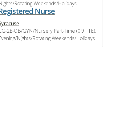
Nights/Rotating Weekends/Holidays
Registered Nurse
Syracuse
CG-2E-OB/GYN/Nursery Part-Time (0.9 FTE),
Evening/Nights/Rotating Weekends/Holidays