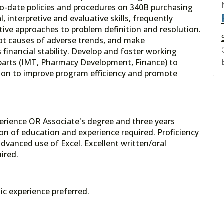
o-date policies and procedures on 340B purchasing
, interpretive and evaluative skills, frequently
ive approaches to problem definition and resolution.
root causes of adverse trends, and make
inancial stability. Develop and foster working
rparts (IMT, Pharmacy Development, Finance) to
tion to improve program efficiency and promote
erience OR Associate's degree and three years
on of education and experience required. Proficiency
dvanced use of Excel. Excellent written/oral
ired.
ic experience preferred.