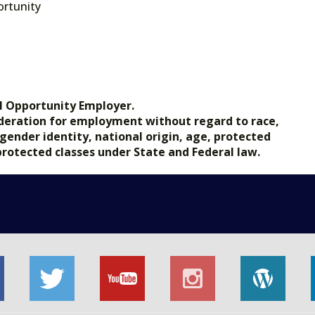
rtunity
l Opportunity Employer.
nsideration for employment without regard to race,
, gender identity, national origin, age, protected
 protected classes under State and Federal law.