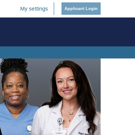
My settings
Applicant Login