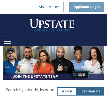
My settings
Applicant Login
Search
SEARCH
JOBS NEAR ME
by
job
title,