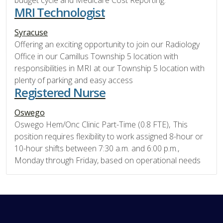
budget cycle and Medicare Cost Reporting.
MRI Technologist
Syracuse
Offering an exciting opportunity to join our Radiology
Office in our Camillus Township 5 location with
responsibilities in MRI at our Township 5 location with
plenty of parking and easy access
Registered Nurse
Oswego
Oswego Hem/Onc Clinic Part-Time (0.8 FTE), This
position requires flexibility to work assigned 8-hour or
10-hour shifts between 7:30 a.m. and 6:00 p.m.,
Monday through Friday, based on operational needs