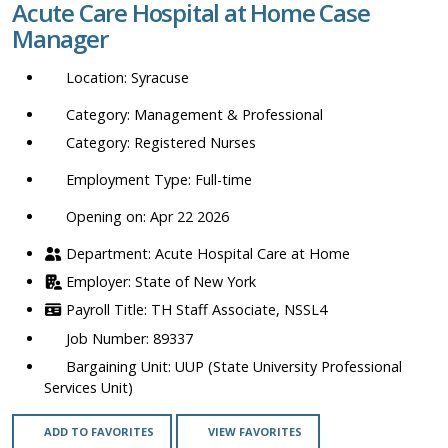
Acute Care Hospital at Home Case
location,
Manager
department,
category,
Syracuse
etc.
Management & Professional
Registered Nurses
Full-time
Opening on: Apr 22 2026
Acute Hospital Care at Home
State of New York
TH Staff Associate, NSSL4
89337
UUP (State University Professional
Services Unit)
ADD TO FAVORITES
VIEW FAVORITES