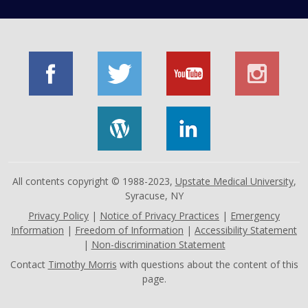
All contents copyright © 1988-2023,
Upstate Medical University
,
Syracuse, NY
Privacy Policy
|
Notice of Privacy Practices
|
Emergency
Information
|
Freedom of Information
|
Accessibility Statement
|
Non-discrimination Statement
Contact
Timothy Morris
with questions about the content of this
page.