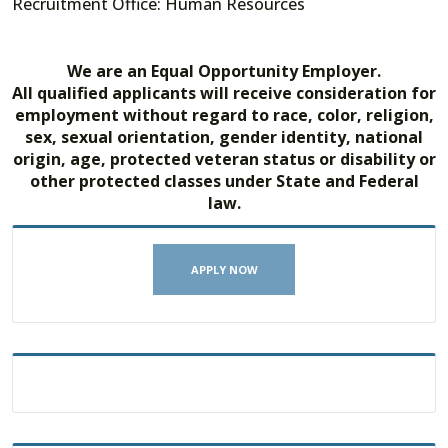
Recruitment Office: Human Resources
We are an Equal Opportunity Employer.
All qualified applicants will receive consideration for
employment without regard to race, color, religion,
sex, sexual orientation, gender identity, national
origin, age, protected veteran status or disability or
other protected classes under State and Federal
law.
APPLY NOW