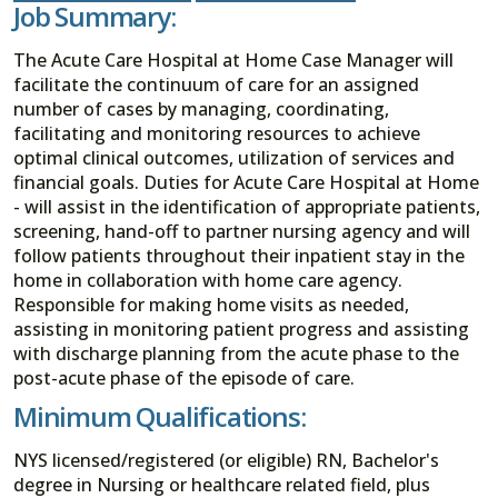
Job Summary:
The Acute Care Hospital at Home Case Manager will
facilitate the continuum of care for an assigned
number of cases by managing, coordinating,
facilitating and monitoring resources to achieve
optimal clinical outcomes, utilization of services and
financial goals. Duties for Acute Care Hospital at Home
- will assist in the identification of appropriate patients,
screening, hand-off to partner nursing agency and will
follow patients throughout their inpatient stay in the
home in collaboration with home care agency.
Responsible for making home visits as needed,
assisting in monitoring patient progress and assisting
with discharge planning from the acute phase to the
post-acute phase of the episode of care.
Minimum Qualifications:
NYS licensed/registered (or eligible) RN, Bachelor's
degree in Nursing or healthcare related field, plus