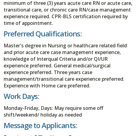
minimum of three (3) years acute care RN or acute care,
transitional care, or chronic care RN/case management
experience required. CPR-BLS certification required by
time of appointment.
Preferred Qualifications:
Master's degree in Nursing or healthcare related field
and prior acute care case management experience,
knowledge of Interqual Criteria and/or QI/UR
experience preferred. General medical/surgical
experience preferred. Three years case
management/transitional care experience preferred.
Experience with Home care preferred.
Work Days:
Monday-Friday, Days: May require some off
shift/weekend/ holiday as needed
Message to Applicants: