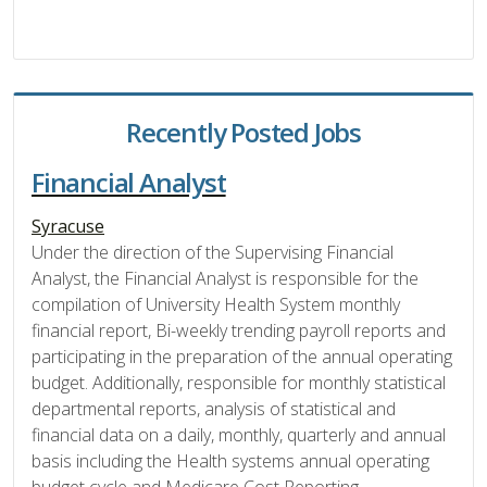
Recently Posted Jobs
Financial Analyst
Syracuse
Under the direction of the Supervising Financial
Analyst, the Financial Analyst is responsible for the
compilation of University Health System monthly
financial report, Bi-weekly trending payroll reports and
participating in the preparation of the annual operating
budget. Additionally, responsible for monthly statistical
departmental reports, analysis of statistical and
financial data on a daily, monthly, quarterly and annual
basis including the Health systems annual operating