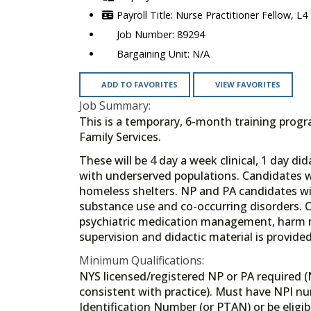
Nurse Practitioner Fellow, L4
89294
N/A
ADD TO FAVORITES
VIEW FAVORITES
Job Summary:
This is a temporary, 6-month training pro
Family Services.
These will be 4 day a week clinical, 1 day 
with underserved populations. Candidates wi
homeless shelters. NP and PA candidates will
substance use and co-occurring disorders. C
psychiatric medication management, harm 
supervision and didactic material is provide
Minimum Qualifications:
NYS licensed/registered NP or PA required (
consistent with practice). Must have NPI n
Identification Number (or PTAN) or be eligibl