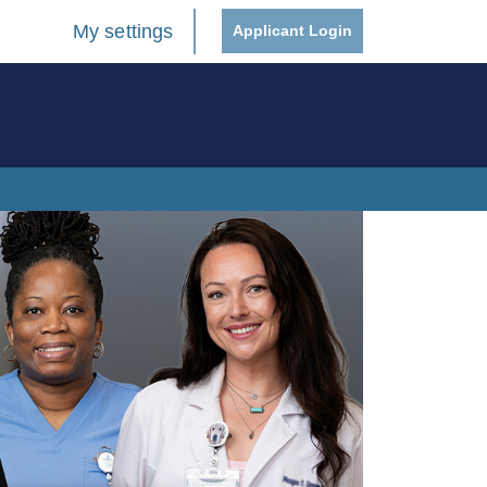
My settings
Applicant Login