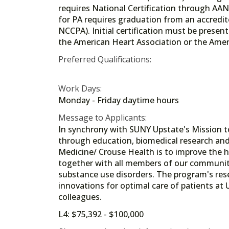
requires National Certification through AANP
for PA requires graduation from an accredi
NCCPA). Initial certification must be present
the American Heart Association or the Ameri
Preferred Qualifications:
Work Days:
Monday - Friday daytime hours
Message to Applicants:
In synchrony with SUNY Upstate's Mission t
through education, biomedical research and 
Medicine/ Crouse Health is to improve the 
together with all members of our community
substance use disorders. The program's resea
innovations for optimal care of patients at
colleagues.
L4: $75,392 - $100,000