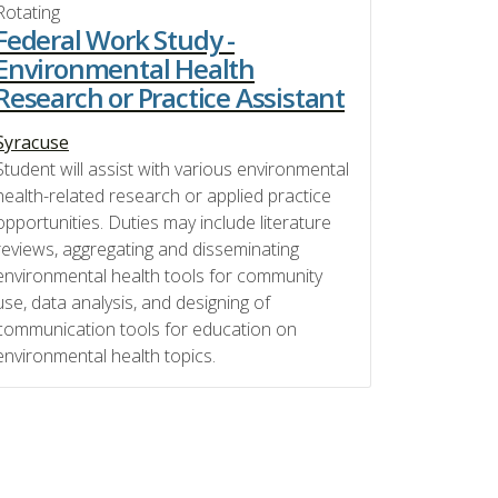
Rotating
Federal Work Study -
Environmental Health
Research or Practice Assistant
Syracuse
Student will assist with various environmental
health-related research or applied practice
opportunities. Duties may include literature
reviews, aggregating and disseminating
environmental health tools for community
use, data analysis, and designing of
communication tools for education on
environmental health topics.