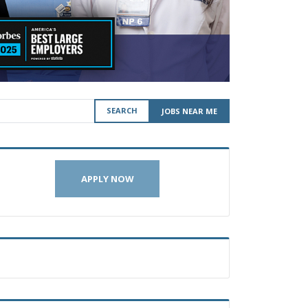
SEARCH
JOBS NEAR ME
APPLY NOW