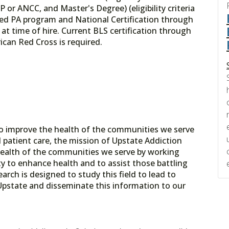
 or ANCC, and Master's Degree) (eligibility criteria
ted PA program and National Certification through
 at time of hire. Current BLS certification through
can Red Cross is required.
o improve the health of the communities we serve
patient care, the mission of Upstate Addiction
health of the communities we serve by working
 to enhance health and to assist those battling
rch is designed to study this field to lead to
 Upstate and disseminate this information to our