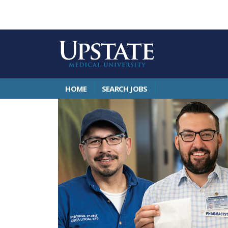
HOME
SEARCH JOBS