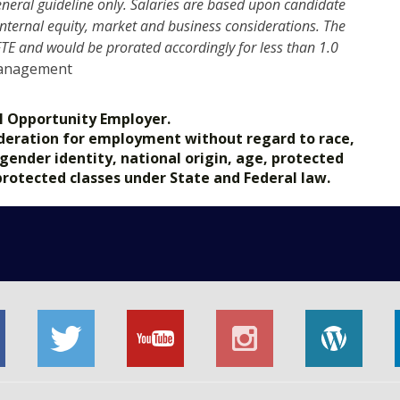
eneral guideline only. Salaries are based upon candidate
s internal equity, market and business considerations. The
 FTE and would be prorated accordingly for less than 1.0
Management
l Opportunity Employer.
nsideration for employment without regard to race,
, gender identity, national origin, age, protected
 protected classes under State and Federal law.