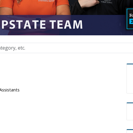
Assistants