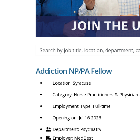
Search
by
job
Addiction NP/PA Fellow
title,
location,
Syracuse
department,
category,
Nurse Practitioners & Physician 
etc.
Full-time
Opening on: Jul 16 2026
Psychiatry
MedBest