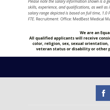
Please note the salary information shown is a g
skills, experience, and qualifications, as well a
salary range depicted is based on full time, 1.0
FTE.
Recruitment Office: MedBest Medical 
We are an Equa
All qualified applicants will receive co
color, religion, sex, sexual orientation
veteran status or disability or other