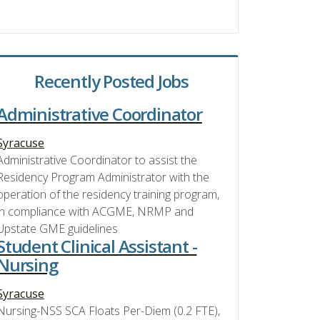
Recently Posted Jobs
Administrative Coordinator
Syracuse
Administrative Coordinator to assist the
Residency Program Administrator with the
operation of the residency training program,
in compliance with ACGME, NRMP and
Upstate GME guidelines
Student Clinical Assistant -
Nursing
Syracuse
Nursing-NSS SCA Floats Per-Diem (0.2 FTE),