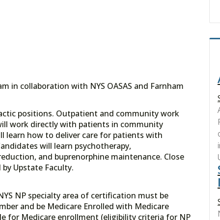
gram in collaboration with NYS OASAS and Farnham
didactic positions. Outpatient and community work
ll work directly with patients in community
 learn how to deliver care for patients with
andidates will learn psychotherapy,
reduction, and buprenorphine maintenance. Close
d by Upstate Faculty.
NYS NP specialty area of certification must be
umber and be Medicare Enrolled with Medicare
e for Medicare enrollment (eligibility criteria for NP