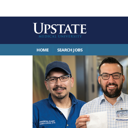
HOME
SEARCH JOBS