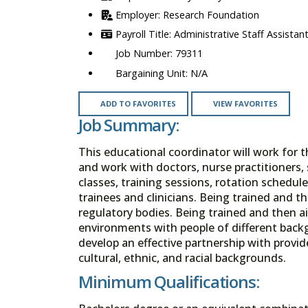
Research Foundation
Administrative Staff Assistant
79311
N/A
ADD TO FAVORITES
VIEW FAVORITES
Job Summary:
This educational coordinator will work for t
and work with doctors, nurse practitioners, 
classes, training sessions, rotation schedule
trainees and clinicians. Being trained and t
regulatory bodies. Being trained and then a
environments with people of different bac
develop an effective partnership with provide
cultural, ethnic, and racial backgrounds.
Minimum Qualifications: