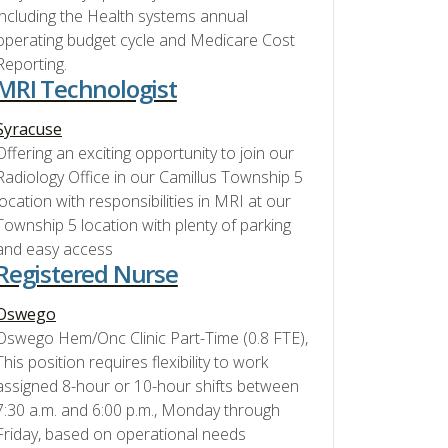
including the Health systems annual
operating budget cycle and Medicare Cost
Reporting.
MRI Technologist
Syracuse
Offering an exciting opportunity to join our
Radiology Office in our Camillus Township 5
location with responsibilities in MRI at our
Township 5 location with plenty of parking
and easy access
Registered Nurse
Oswego
Oswego Hem/Onc Clinic Part-Time (0.8 FTE),
This position requires flexibility to work
assigned 8-hour or 10-hour shifts between
7:30 a.m. and 6:00 p.m., Monday through
Friday, based on operational needs