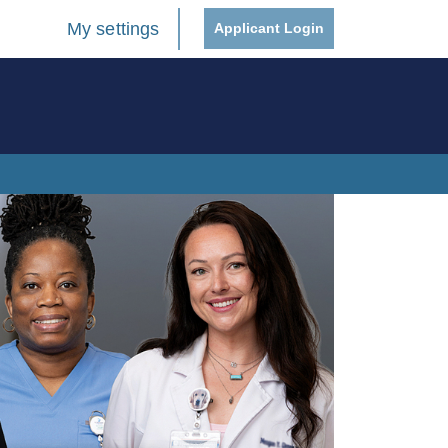
My settings
Applicant Login