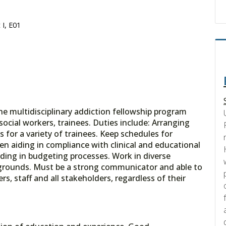
 I, E01
he multidisciplinary addiction fellowship program
social workers, trainees. Duties include: Arranging
s for a variety of trainees. Keep schedules for
hen aiding in compliance with clinical and educational
iding in budgeting processes. Work in diverse
kgrounds. Must be a strong communicator and able to
rs, staff and all stakeholders, regardless of their