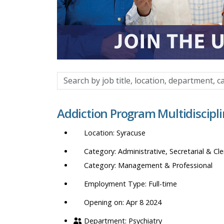
Search
by
job
Addiction Program Multidiscipl
title,
location,
Syracuse
department,
category,
Administrative, Secretarial & Cle
etc.
Management & Professional
Full-time
Opening on: Apr 8 2024
Psychiatry