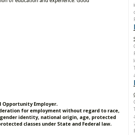
tion of education and experience. Good
l Opportunity Employer.
nsideration for employment without regard to race,
, gender identity, national origin, age, protected
 protected classes under State and Federal law.