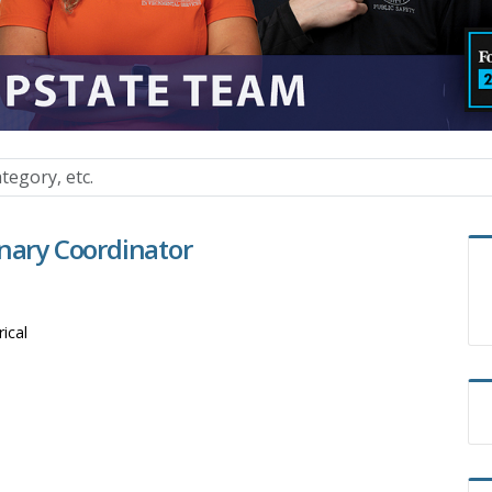
inary Coordinator
rical