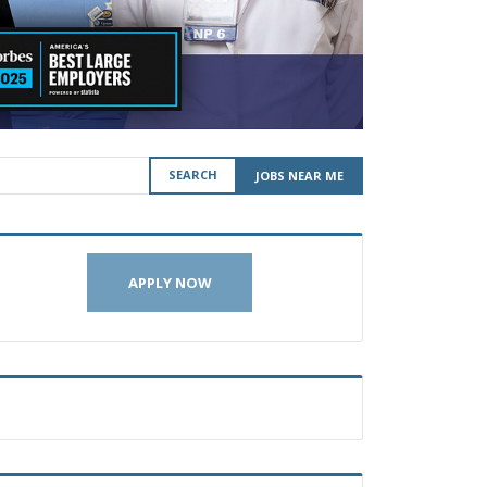
SEARCH
JOBS NEAR ME
APPLY NOW