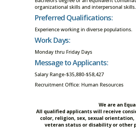
Bachelors degree or an equivalent combina
organizational skills and interpersonal skills.
Preferred Qualifications:
Experience working in diverse populations.
Work Days:
Monday thru Friday Days
Message to Applicants:
Salary Range-$35,880-$58,427
Recruitment Office: Human Resources
We are an Equa
All qualified applicants will receive co
color, religion, sex, sexual orientation
veteran status or disability or other