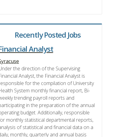
Recently Posted Jobs
Financial Analyst
Syracuse
Under the direction of the Supervising
Financial Analyst, the Financial Analyst is
responsible for the compilation of University
Health System monthly financial report, Bi-
weekly trending payroll reports and
participating in the preparation of the annual
operating budget. Additionally, responsible
for monthly statistical departmental reports,
analysis of statistical and financial data on a
daily, monthly, quarterly and annual basis